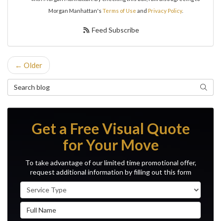
Morgan Manhattan's
Terms of Use
and
Privacy Policy
.
Feed Subscribe
← Older
Search Blog
Search
Get a Free Visual Quote
for Your Move
To take advantage of our limited time promotional offer,
request additional information by filling out this form
Service Type
Full Name