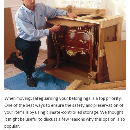
When moving, safeguarding your belongings is a top priority.
One of the best ways to ensure the safety and preservation of
your items is by using climate-controlled storage. We thought
it might be useful to discuss a few reasons why this option is so
popular.