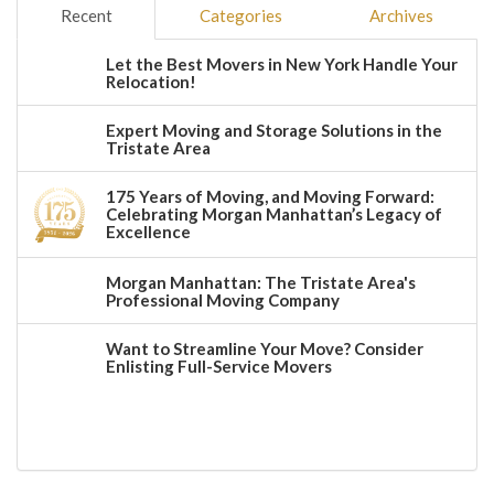
Recent
Categories
Archives
Let the Best Movers in New York Handle Your
Relocation!
Expert Moving and Storage Solutions in the
Tristate Area
175 Years of Moving, and Moving Forward:
Celebrating Morgan Manhattan’s Legacy of
Excellence
Morgan Manhattan: The Tristate Area's
Professional Moving Company
Want to Streamline Your Move? Consider
Enlisting Full-Service Movers