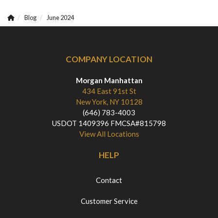
Blog
June 2024
COMPANY LOCATION
Morgan Manhattan
434 East 91st St
New York, NY 10128
(646) 783-4003
USDOT 1409396 FMCSA#815798
View All Locations
HELP
Contact
Customer Service