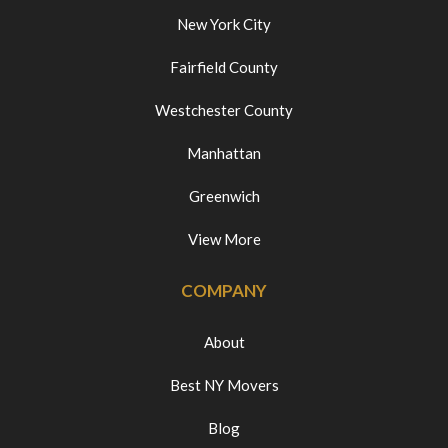
New York City
Fairfield County
Westchester County
Manhattan
Greenwich
View More
COMPANY
About
Best NY Movers
Blog