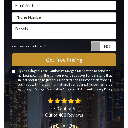
Email Address
Phone Number
Details
Reque
Request appointment?
Get Free Pricing
By checking this box, I authorize Morgan Manhattan to send me
marketing calls at the number provided above. I understand that I
am not required to give this authorization as a condition of doing
business with Morgan Manhattan. By checking this box, I am also
agreeing to Morgan Manhattan's
Terms of Use
and
Privacy Policy
.
5.0
out of
5
Out of
488
Reviews