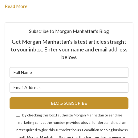
Read More
Subscribe to Morgan Manhattan's Blog
Get Morgan Manhattan's latest articles straight
to your inbox. Enter your name and email address
below.
What is your name?
What is your email address?
BLOG SUBSCRIBE
By checking this box, I authorize Morgan Manhattan to send me
marketing calls at the number provided above. I understand that I am
not required to give this authorization as a condition of doing business
with Morgan Manhattan. By checking this box, I am also agreeing to