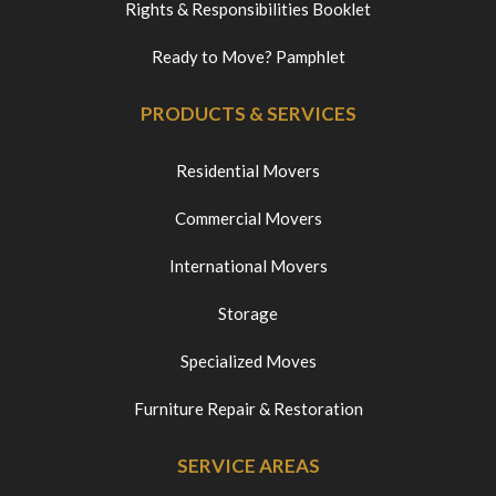
Rights & Responsibilities Booklet
Ready to Move? Pamphlet
PRODUCTS & SERVICES
Residential Movers
Commercial Movers
International Movers
Storage
Specialized Moves
Furniture Repair & Restoration
SERVICE AREAS