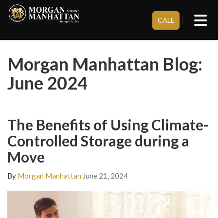
Tog
}
CALL
Morgan Manhattan Blog:
June 2024
The Benefits of Using Climate-
Controlled Storage during a
Move
By
Morgan Manhattan
June 21, 2024