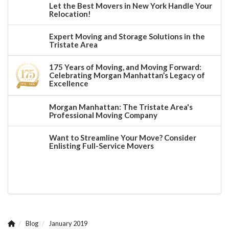
Let the Best Movers in New York Handle Your
Relocation!
Expert Moving and Storage Solutions in the
Tristate Area
175 Years of Moving, and Moving Forward:
Celebrating Morgan Manhattan’s Legacy of
Excellence
Morgan Manhattan: The Tristate Area's
Professional Moving Company
Want to Streamline Your Move? Consider
Enlisting Full-Service Movers
Blog
January 2019