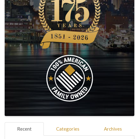
Recent
Categories
Archives