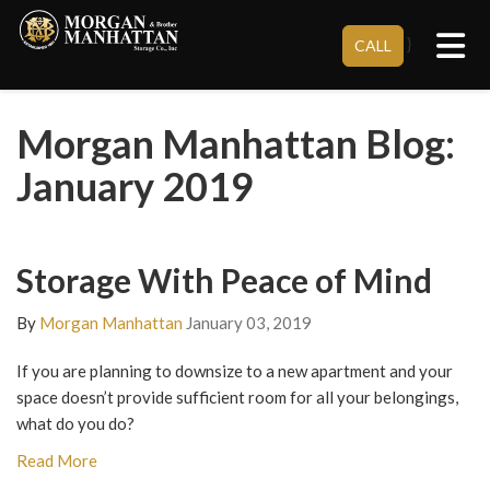
Tog
}
CALL
Morgan Manhattan Blog:
January 2019
Storage With Peace of Mind
By
Morgan Manhattan
January 03, 2019
If you are planning to downsize to a new apartment and your
space doesn’t provide sufficient room for all your belongings,
what do you do?
Read More