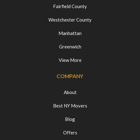
Fairfield County
Westchester County
Manhattan
Greenwich
View More
COMPANY
About
Best NY Movers
Blog
Offers