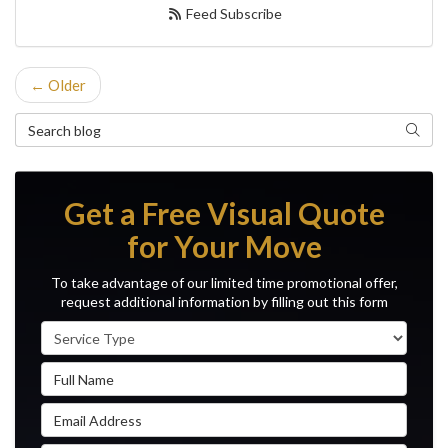
Feed Subscribe
← Older
Search Blog
Search
Get a Free Visual Quote
for Your Move
To take advantage of our limited time promotional offer,
request additional information by filling out this form
Service Type
Full Name
Email Address