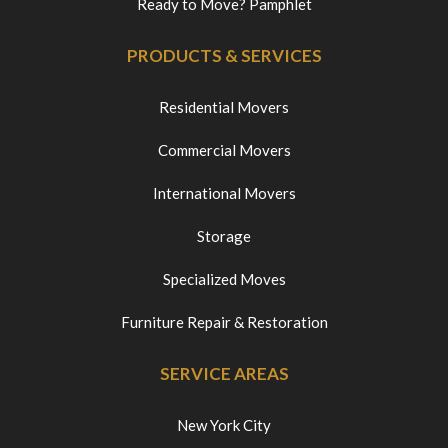
Ready to Move? Pamphlet
PRODUCTS & SERVICES
Residential Movers
Commercial Movers
International Movers
Storage
Specialized Moves
Furniture Repair & Restoration
SERVICE AREAS
New York City