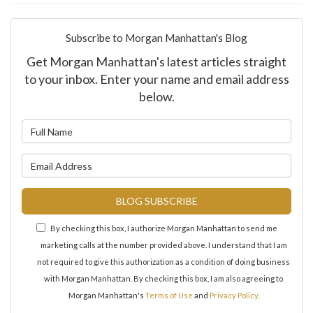
Subscribe to Morgan Manhattan's Blog
Get Morgan Manhattan's latest articles straight
to your inbox. Enter your name and email address
below.
What is your name?
What is your email address?
BLOG SUBSCRIBE
By checking this box, I authorize Morgan Manhattan to send me
marketing calls at the number provided above. I understand that I am
not required to give this authorization as a condition of doing business
with Morgan Manhattan. By checking this box, I am also agreeing to
Morgan Manhattan's
Terms of Use
and
Privacy Policy
.