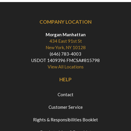
COMPANY LOCATION
Morgan Manhattan
434 East 91st St
New York, NY 10128
(646) 783-4003
USDOT 1409396 FMCSA#815798
View All Locations
HELP
Contact
Customer Service
Rights & Responsibilities Booklet