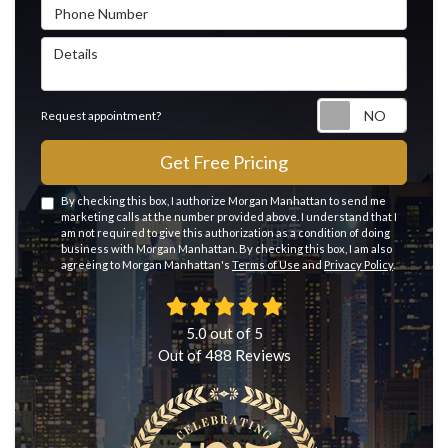
Phone Number
Details
Reque
Request appointment?
Get Free Pricing
By checking this box, I authorize Morgan Manhattan to send me
marketing calls at the number provided above. I understand that I
am not required to give this authorization as a condition of doing
business with Morgan Manhattan. By checking this box, I am also
agreeing to Morgan Manhattan's
Terms of Use
and
Privacy Policy
.
5.0
out of
5
Out of
488
Reviews