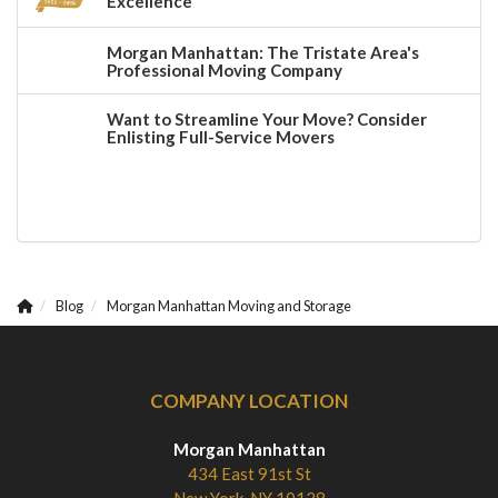
Excellence
Morgan Manhattan: The Tristate Area's
Professional Moving Company
Want to Streamline Your Move? Consider
Enlisting Full-Service Movers
Blog
Morgan Manhattan Moving and Storage
COMPANY LOCATION
Morgan Manhattan
434 East 91st St