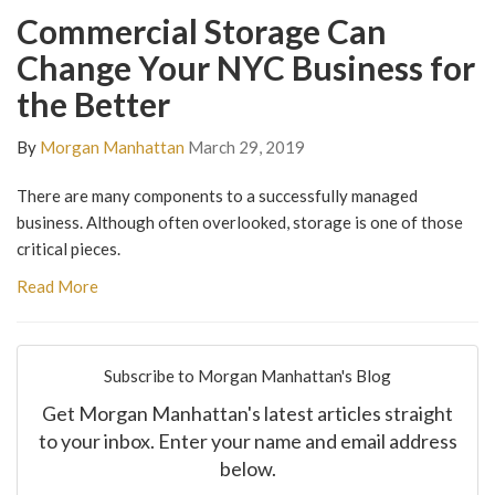
Commercial Storage Can
Change Your NYC Business for
the Better
By
Morgan Manhattan
March 29, 2019
There are many components to a successfully managed
business. Although often overlooked, storage is one of those
critical pieces.
Read More
Subscribe to Morgan Manhattan's Blog
Get Morgan Manhattan's latest articles straight
to your inbox. Enter your name and email address
below.