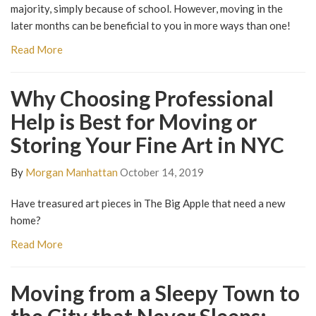
majority, simply because of school. However, moving in the
later months can be beneficial to you in more ways than one!
Read More
Why Choosing Professional
Help is Best for Moving or
Storing Your Fine Art in NYC
By
Morgan Manhattan
October 14, 2019
Have treasured art pieces in The Big Apple that need a new
home?
Read More
Moving from a Sleepy Town to