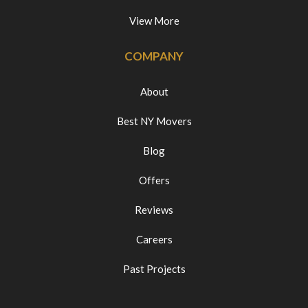
View More
COMPANY
About
Best NY Movers
Blog
Offers
Reviews
Careers
Past Projects