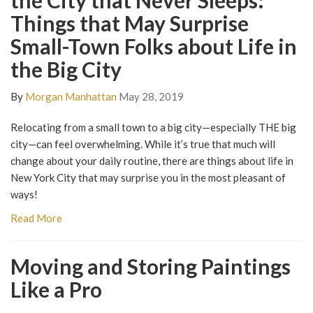
the City that Never Sleeps:
Things that May Surprise
Small-Town Folks about Life in
the Big City
By
Morgan Manhattan
May 28, 2019
Relocating from a small town to a big city—especially THE big
city—can feel overwhelming. While it’s true that much will
change about your daily routine, there are things about life in
New York City that may surprise you in the most pleasant of
ways!
Read More
Moving and Storing Paintings
Like a Pro