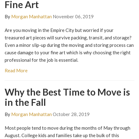
Fine Art
By
Morgan Manhattan
November 06, 2019
Are you moving in the Empire City but worried if your
treasured art pieces will survive packing, transit, and storage?
Even a minor slip-up during the moving and storing process can
cause damage to your fine art which is why choosing the right
professional for the job is essential.
Read More
Why the Best Time to Move is
in the Fall
By
Morgan Manhattan
October 28, 2019
Most people tend to move during the months of May through
August. College kids and families take up the bulk of this