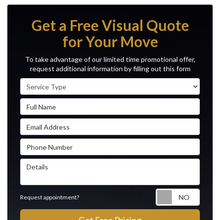
Get a Free Visual Quote
for Your Move
To take advantage of our limited time promotional offer,
request additional information by filling out this form
Service Type
Full Name
Email Address
Phone Number
Details
Reque
Request appointment?