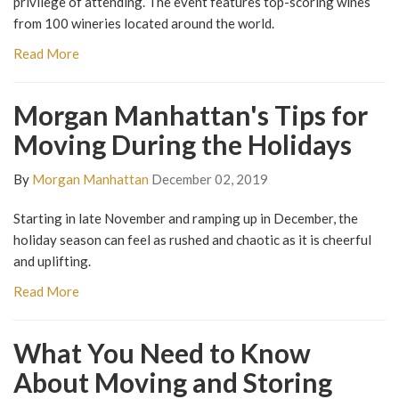
privilege of attending. The event features top-scoring wines
from 100 wineries located around the world.
Read More
Morgan Manhattan's Tips for
Moving During the Holidays
By
Morgan Manhattan
December 02, 2019
Starting in late November and ramping up in December, the
holiday season can feel as rushed and chaotic as it is cheerful
and uplifting.
Read More
What You Need to Know
About Moving and Storing