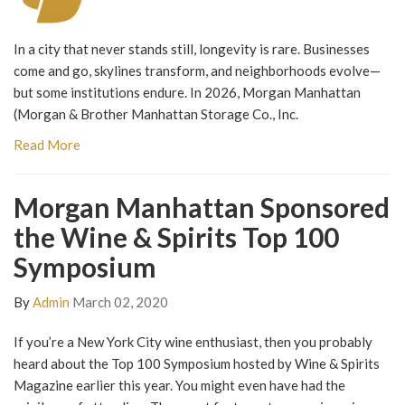
In a city that never stands still, longevity is rare. Businesses
come and go, skylines transform, and neighborhoods evolve—
but some institutions endure. In 2026, Morgan Manhattan
(Morgan & Brother Manhattan Storage Co., Inc.
Read More
Morgan Manhattan Sponsored
the Wine & Spirits Top 100
Symposium
By
Admin
March 02, 2020
If you’re a New York City wine enthusiast, then you probably
heard about the Top 100 Symposium hosted by Wine & Spirits
Magazine earlier this year. You might even have had the