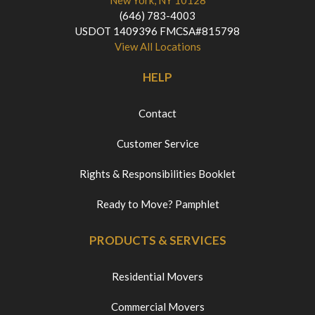
New York, NY 10128
(646) 783-4003
USDOT 1409396 FMCSA#815798
View All Locations
HELP
Contact
Customer Service
Rights & Responsibilities Booklet
Ready to Move? Pamphlet
PRODUCTS & SERVICES
Residential Movers
Commercial Movers