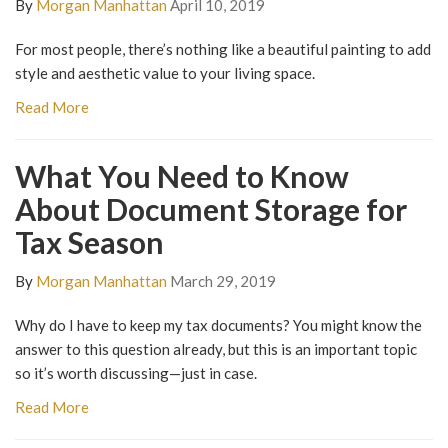
By
Morgan Manhattan
April 10, 2019
For most people, there’s nothing like a beautiful painting to add
style and aesthetic value to your living space.
Read More
What You Need to Know
About Document Storage for
Tax Season
By
Morgan Manhattan
March 29, 2019
Why do I have to keep my tax documents? You might know the
answer to this question already, but this is an important topic
so it’s worth discussing—just in case.
Read More