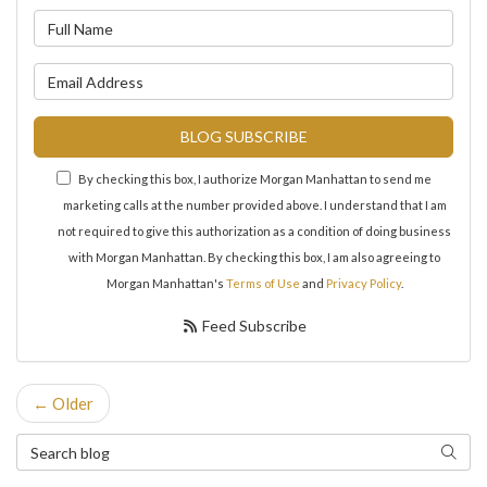
What is your name?
What is your email address?
BLOG SUBSCRIBE
By checking this box, I authorize Morgan Manhattan to send me
marketing calls at the number provided above. I understand that I am
not required to give this authorization as a condition of doing business
with Morgan Manhattan. By checking this box, I am also agreeing to
Morgan Manhattan's
Terms of Use
and
Privacy Policy
.
Feed Subscribe
← Older
Search Blog
Search