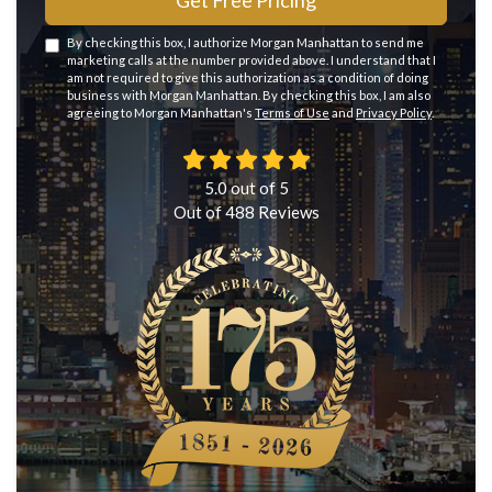
Get Free Pricing
By checking this box, I authorize Morgan Manhattan to send me
marketing calls at the number provided above. I understand that I
am not required to give this authorization as a condition of doing
business with Morgan Manhattan. By checking this box, I am also
agreeing to Morgan Manhattan's
Terms of Use
and
Privacy Policy
.
5.0
out of
5
Out of
488
Reviews