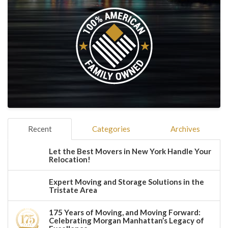
Recent
Categories
Archives
Let the Best Movers in New York Handle Your
Relocation!
Expert Moving and Storage Solutions in the
Tristate Area
175 Years of Moving, and Moving Forward:
Celebrating Morgan Manhattan’s Legacy of