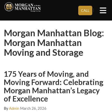
Tog
}
CALL
Morgan Manhattan Blog:
Morgan Manhattan
Moving and Storage
175 Years of Moving, and
Moving Forward: Celebrating
Morgan Manhattan’s Legacy
of Excellence
By
Admin
March 26, 2026