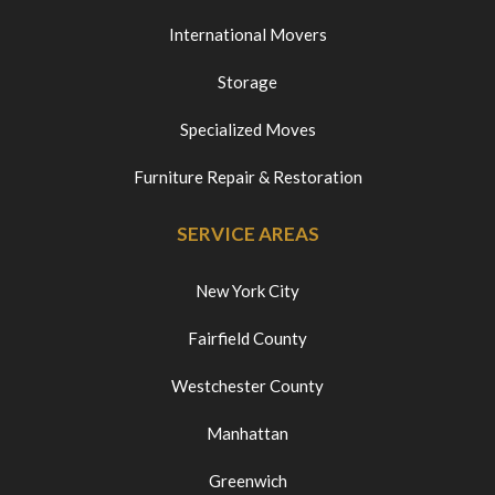
International Movers
Storage
Specialized Moves
Furniture Repair & Restoration
SERVICE AREAS
New York City
Fairfield County
Westchester County
Manhattan
Greenwich