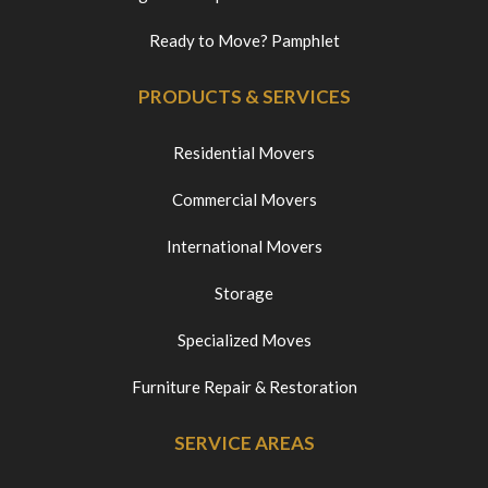
Ready to Move? Pamphlet
PRODUCTS & SERVICES
Residential Movers
Commercial Movers
International Movers
Storage
Specialized Moves
Furniture Repair & Restoration
SERVICE AREAS