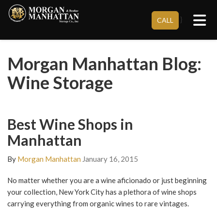
Tog
}
CALL
Morgan Manhattan Blog:
Wine Storage
Best Wine Shops in
Manhattan
By
Morgan Manhattan
January 16, 2015
No matter whether you are a wine aficionado or just beginning
your collection, New York City has a plethora of wine shops
carrying everything from organic wines to rare vintages.