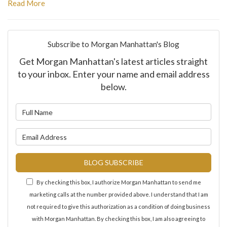
Read More
Subscribe to Morgan Manhattan's Blog
Get Morgan Manhattan's latest articles straight
to your inbox. Enter your name and email address
below.
What is your name?
What is your email address?
BLOG SUBSCRIBE
By checking this box, I authorize Morgan Manhattan to send me
marketing calls at the number provided above. I understand that I am
not required to give this authorization as a condition of doing business
with Morgan Manhattan. By checking this box, I am also agreeing to