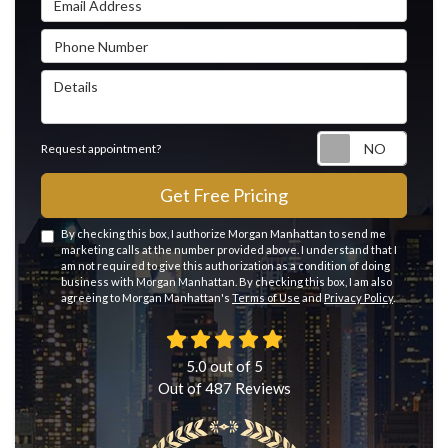
Phone Number
Details
Reque
Request appointment?
Get Free Pricing
By checking this box, I authorize Morgan Manhattan to send me
marketing calls at the number provided above. I understand that I
am not required to give this authorization as a condition of doing
business with Morgan Manhattan. By checking this box, I am also
agreeing to Morgan Manhattan's
Terms of Use
and
Privacy Policy
.
5.0
out of
5
Out of
487
Reviews