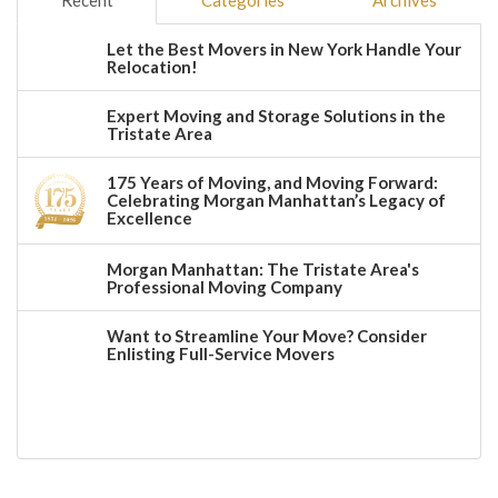
Recent
Categories
Archives
Let the Best Movers in New York Handle Your
Relocation!
Expert Moving and Storage Solutions in the
Tristate Area
175 Years of Moving, and Moving Forward:
Celebrating Morgan Manhattan’s Legacy of
Excellence
Morgan Manhattan: The Tristate Area's
Professional Moving Company
Want to Streamline Your Move? Consider
Enlisting Full-Service Movers