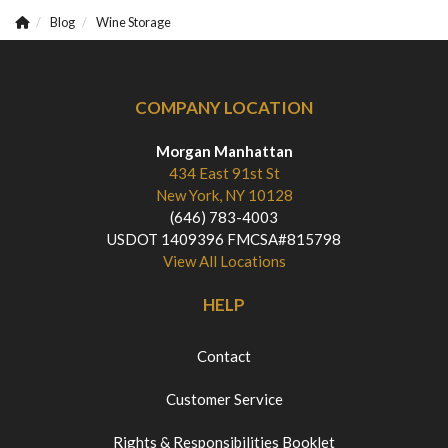
Blog
Wine Storage
COMPANY LOCATION
Morgan Manhattan
434 East 91st St
New York, NY 10128
(646) 783-4003
USDOT 1409396 FMCSA#815798
View All Locations
HELP
Contact
Customer Service
Rights & Responsibilities Booklet