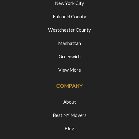
New York City
Fairfield County
Westchester County
Manhattan
Greenwich
View More
COMPANY
About
Best NY Movers
Blog