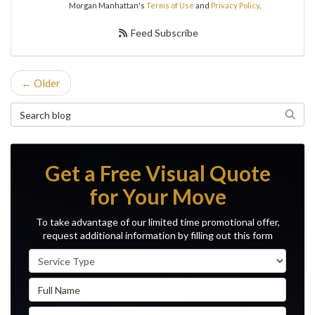
Morgan Manhattan's
Terms of Use
and
Privacy Policy
.
Feed Subscribe
← Older
Search Blog
Search
Get a Free Visual Quote
for Your Move
To take advantage of our limited time promotional offer,
request additional information by filling out this form
Service Type
Full Name
Email Address