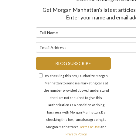
Get Morgan Manhattan's latest articles 
Enter your name and email ad
What is y
What is y
BLOG SUBSCRIBE
By checking this box, I authorize Morgan
Manhattan to send me marketing calls at
the number provided above. I understand
that I am not required to give this
authorization as a condition of doing
business with Morgan Manhattan. By
checking this box, I am also agreeing to
Morgan Manhattan's
Terms of Use
and
Privacy Policy
.