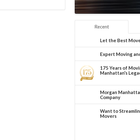
Recent
Let the Best Move
Expert Moving and
175 Years of Movi
Manhattan’s Legac
Morgan Manhattan:
Company
Want to Streamlin
Movers