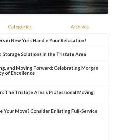
Categories
Archives
rs in New York Handle Your Relocation!
 Storage Solutions in the Tristate Area
ng, and Moving Forward: Celebrating Morgan
y of Excellence
 The Tristate Area's Professional Moving
e Your Move? Consider Enlisting Full-Service