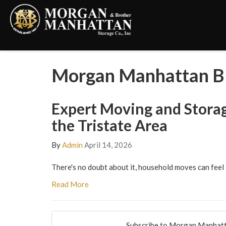
Morgan Manhattan Bl
Expert Moving and Storag
the Tristate Area
By
Admin
April 14, 2026
There's no doubt about it, household moves can feel 
Read More
Subscribe to Morgan Manhatt