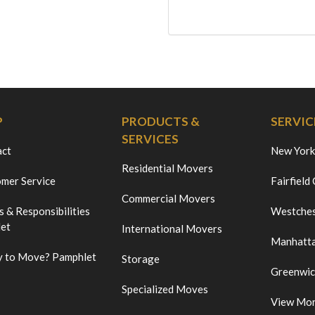
P
PRODUCTS &
SERVIC
SERVICES
act
New York
Residential Movers
mer Service
Fairfield
Commercial Movers
s & Responsibilities
Westches
et
International Movers
Manhatt
 to Move? Pamphlet
Storage
Greenwi
Specialized Moves
View Mo