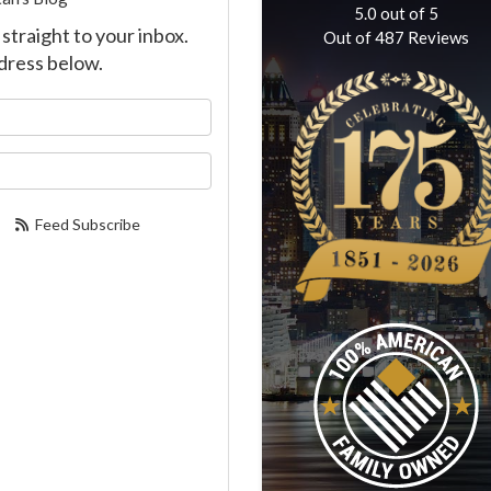
5.0
out of
5
straight to your inbox.
Out of
487
Reviews
dress below.
our name?
our email address?
Feed Subscribe