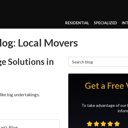
RESIDENTIAL
SPECIALIZED
IN
og: Local Movers
e Solutions in
Search Blog
Get a Free 
like big undertakings.
To take advantage of our l
inform
an's Blog