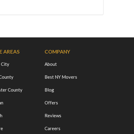
E AREAS
COMPANY
 City
About
 County
Best NY Movers
ter County
Blog
an
Offers
ch
Reviews
re
Careers