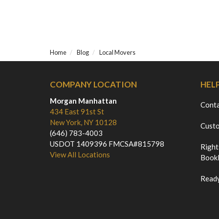
Home
Blog
Local Movers
COMPANY LOCATION
HEL
Morgan Manhattan
Cont
434 East 91st St
New York, NY 10128
Custo
(646) 783-4003
USDOT 1409396 FMCSA#815798
Right
View All Locations
Bookl
Ready