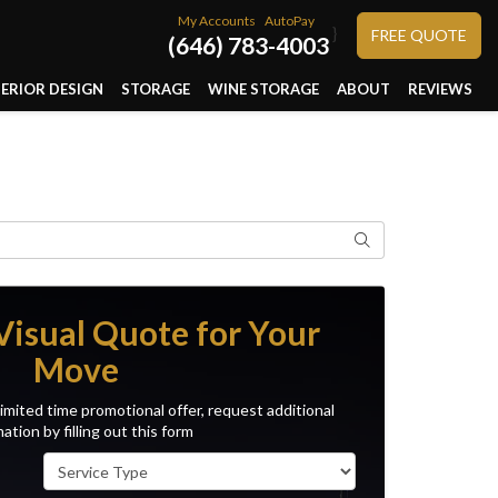
My Accounts
AutoPay
}
FREE QUOTE
(646) 783-4003
TERIOR DESIGN
STORAGE
WINE STORAGE
ABOUT
REVIEWS
Search
Visual Quote for Your
Move
imited time promotional offer, request additional
ation by filling out this form
Service Type