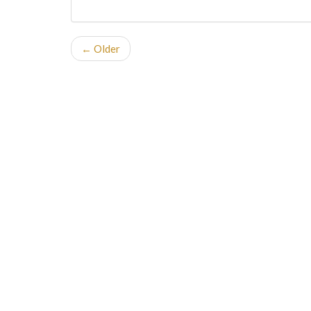
← Older