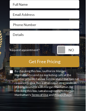
Full Name
Email Address
Phone Number
Details
Request appointme
Request appointment?
Get Free Pricing
By checking this box, I authorize Morgan
Manhattan to send me marketing calls at the
number provided above. I understand that I am not
required to give this authorization as a condition
of doing business with Morgan Manhattan. By
checking this box, I am also agreeing to Morgan
Manhattan's
Terms of Use
and
Privacy Policy
.