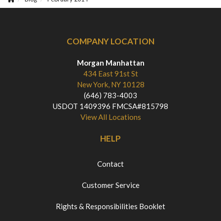
COMPANY LOCATION
Morgan Manhattan
434 East 91st St
New York, NY 10128
(646) 783-4003
USDOT 1409396 FMCSA#815798
View All Locations
HELP
Contact
Customer Service
Rights & Responsibilities Booklet