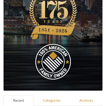
Recent
Categories
Archives