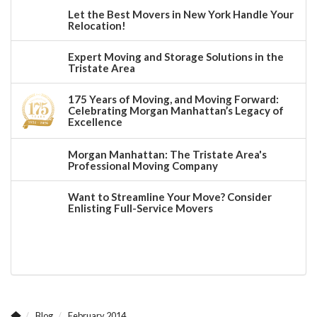
Let the Best Movers in New York Handle Your
Relocation!
Expert Moving and Storage Solutions in the
Tristate Area
175 Years of Moving, and Moving Forward:
Celebrating Morgan Manhattan’s Legacy of
Excellence
Morgan Manhattan: The Tristate Area's
Professional Moving Company
Want to Streamline Your Move? Consider
Enlisting Full-Service Movers
Blog
February 2014