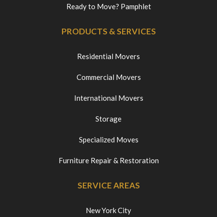
Ready to Move? Pamphlet
PRODUCTS & SERVICES
Residential Movers
Commercial Movers
International Movers
Storage
Specialized Moves
Furniture Repair & Restoration
SERVICE AREAS
New York City