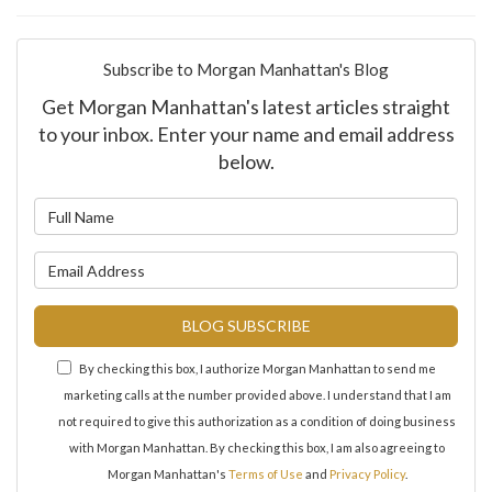
Subscribe to Morgan Manhattan's Blog
Get Morgan Manhattan's latest articles straight
to your inbox. Enter your name and email address
below.
What is your name?
What is your email address?
BLOG SUBSCRIBE
By checking this box, I authorize Morgan Manhattan to send me
marketing calls at the number provided above. I understand that I am
not required to give this authorization as a condition of doing business
with Morgan Manhattan. By checking this box, I am also agreeing to
Morgan Manhattan's
Terms of Use
and
Privacy Policy
.