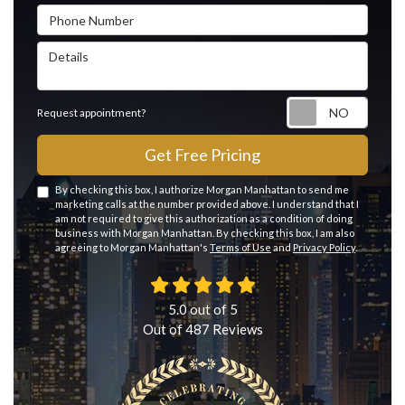
Phone Number
Details
Reque
Request appointment?
Get Free Pricing
By checking this box, I authorize Morgan Manhattan to send me
marketing calls at the number provided above. I understand that I
am not required to give this authorization as a condition of doing
business with Morgan Manhattan. By checking this box, I am also
agreeing to Morgan Manhattan's
Terms of Use
and
Privacy Policy
.
5.0
out of
5
Out of
487
Reviews