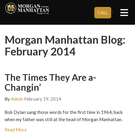
Tog
}
CALL
Morgan Manhattan Blog:
February 2014
The Times They Are a-
Changin’
By
Admin
February 19, 2014
Bob Dylan sang those words for the first time in 1964, back
when my father was still at the head of Morgan Manhattan.
Read More