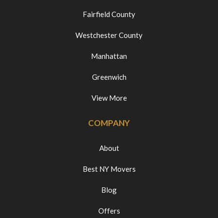
Fairfield County
Westchester County
Manhattan
Greenwich
View More
COMPANY
About
Best NY Movers
Blog
Offers