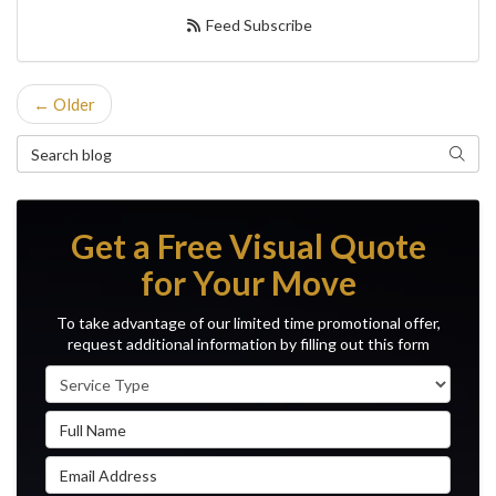
Feed Subscribe
← Older
Search Blog
Search
Get a Free Visual Quote
for Your Move
To take advantage of our limited time promotional offer,
request additional information by filling out this form
Service Type
Full Name
Email Address