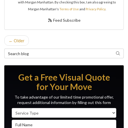
with Morgan Manhattan. By checking this box, I am also agreeing to
Morgan Manhattan's
Terms of Use
and
Privacy Policy
.
Feed Subscribe
← Older
Search Blog
Search
Get a Free Visual Quote
for Your Move
To take advantage of our limited time promotional offer,
request additional information by filling out this form
Service Type
Full Name