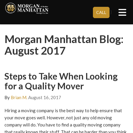
Tog
}
CALL
Morgan Manhattan Blog:
August 2017
Steps to Take When Looking
for a Quality Mover
By
Brian M.
August 16, 2017
Hiring a moving company is the best way to help ensure that
your move goes well. However, not just any old moving
company will do. You have to find a quality moving company
that really knows their stuff. That can be harder than you think.