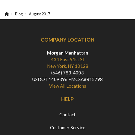
Blog
August 2017
COMPANY LOCATION
Morgan Manhattan
434 East 91st St
New York, NY 10128
(646) 783-4003
USDOT 1409396 FMCSA#815798
View All Locations
HELP
Contact
Customer Service