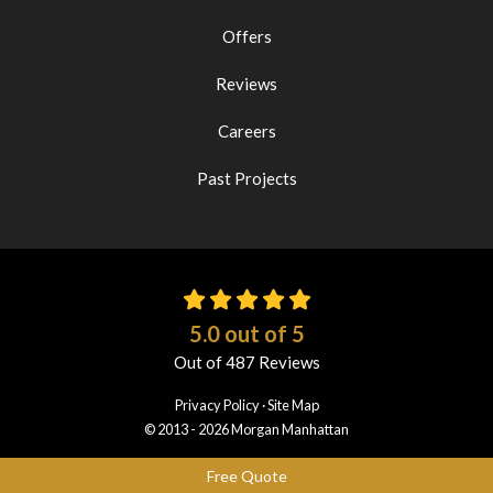
Offers
Reviews
Careers
Past Projects
5.0
out of
5
Out of
487
Reviews
Privacy Policy
·
Site Map
© 2013 - 2026 Morgan Manhattan
Free Quote