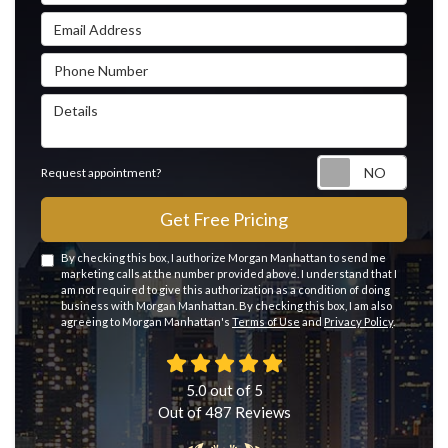
Email Address
Phone Number
Details
Reque
Request appointment?
Get Free Pricing
By checking this box, I authorize Morgan Manhattan to send me
marketing calls at the number provided above. I understand that I
am not required to give this authorization as a condition of doing
business with Morgan Manhattan. By checking this box, I am also
agreeing to Morgan Manhattan's
Terms of Use
and
Privacy Policy
.
5.0
out of
5
Out of
487
Reviews