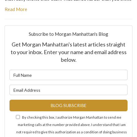
Read More
Subscribe to Morgan Manhattan's Blog
Get Morgan Manhattan's latest articles straight
to your inbox. Enter your name and email address
below.
What is your name?
What is your email address?
BLOG SUBSCRIBE
By checking this box, I authorize Morgan Manhattan to send me
marketing calls at the number provided above. I understand that I am
not required to give this authorization as a condition of doing business