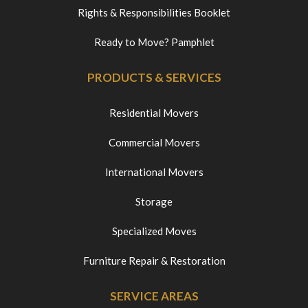
Rights & Responsibilities Booklet
Ready to Move? Pamphlet
PRODUCTS & SERVICES
Residential Movers
Commercial Movers
International Movers
Storage
Specialized Moves
Furniture Repair & Restoration
SERVICE AREAS