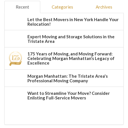
Recent
Categories
Archives
Let the Best Movers in New York Handle Your
Relocation!
Expert Moving and Storage Solutions in the
Tristate Area
175 Years of Moving, and Moving Forward:
Celebrating Morgan Manhattan’s Legacy of
Excellence
Morgan Manhattan: The Tristate Area's
Professional Moving Company
Want to Streamline Your Move? Consider
Enlisting Full-Service Movers