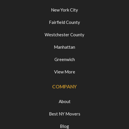
New York City
Fairfield County
Westchester County
Manhattan
Greenwich
View More
COMPANY
About
Best NY Movers
Blog