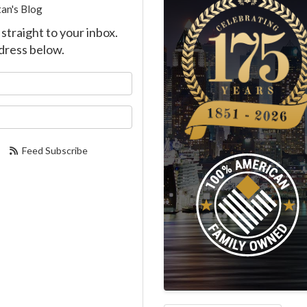
an's Blog
straight to your inbox.
dress below.
our name?
our email address?
Feed Subscribe