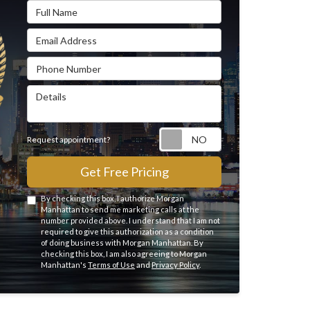
Full Name
Email Address
Phone Number
Details
Request appointme
Request appointment?
Get Free Pricing
By checking this box, I authorize Morgan
Manhattan to send me marketing calls at the
number provided above. I understand that I am not
required to give this authorization as a condition
of doing business with Morgan Manhattan. By
checking this box, I am also agreeing to Morgan
Manhattan's
Terms of Use
and
Privacy Policy
.