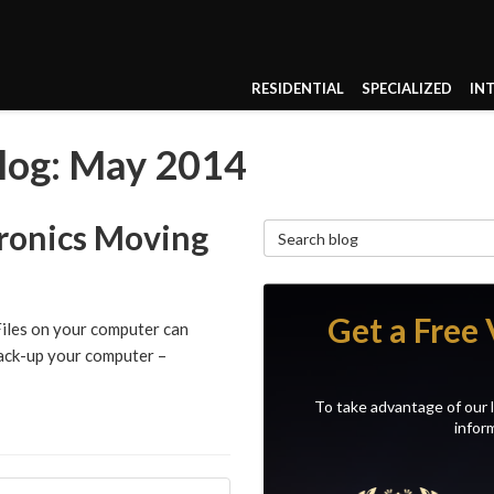
RESIDENTIAL
SPECIALIZED
IN
log: May 2014
tronics Moving
Search Blog
Get a Free 
Files on your computer can
 back-up your computer –
To take advantage of our l
inform