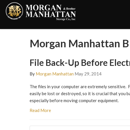
Morgan Manhattan B
File Back-Up Before Elec
By
Morgan Manhattan
May 29, 2014
The files in your computer are extremely sensitive. 
easily be lost or destroyed, so it is crucial that you
especially before moving computer equipment.
Read More