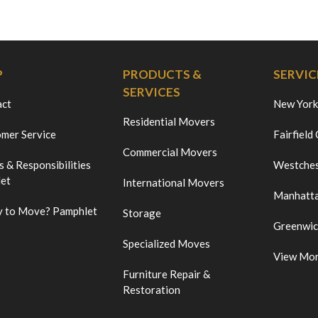
P
PRODUCTS &
SERVIC
SERVICES
act
New York
Residential Movers
mer Service
Fairfield
Commercial Movers
s & Responsibilities
Westches
et
International Movers
Manhatt
 to Move? Pamphlet
Storage
Greenwi
Specialized Moves
View Mo
Furniture Repair &
Restoration