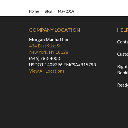
Home
Blog
May 2014
COMPANY LOCATION
HEL
Morgan Manhattan
Cont
434 East 91st St
New York, NY 10128
Custo
(646) 783-4003
USDOT 1409396 FMCSA#815798
Right
View All Locations
Bookl
Ready