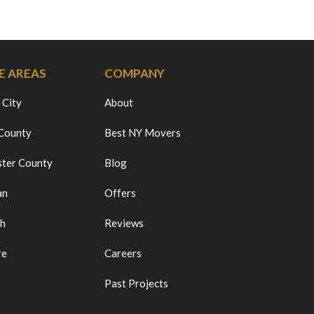
E AREAS
COMPANY
 City
About
 County
Best NY Movers
ter County
Blog
an
Offers
ch
Reviews
re
Careers
Past Projects