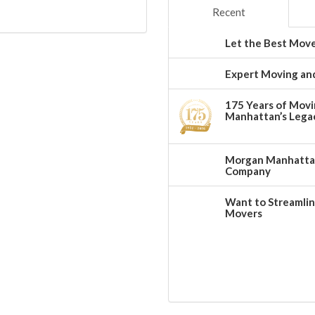
Recent
Let the Best Move
Expert Moving and
175 Years of Movi
Manhattan’s Legac
Morgan Manhattan:
Company
Want to Streamlin
Movers