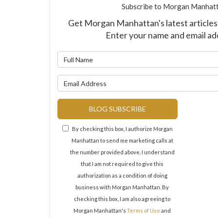
Subscribe to Morgan Manhatt
Get Morgan Manhattan's latest articles 
Enter your name and email ad
What is y
What is y
BLOG SUBSCRIBE
By checking this box, I authorize Morgan
Manhattan to send me marketing calls at
the number provided above. I understand
that I am not required to give this
authorization as a condition of doing
business with Morgan Manhattan. By
checking this box, I am also agreeing to
Morgan Manhattan's
Terms of Use
and