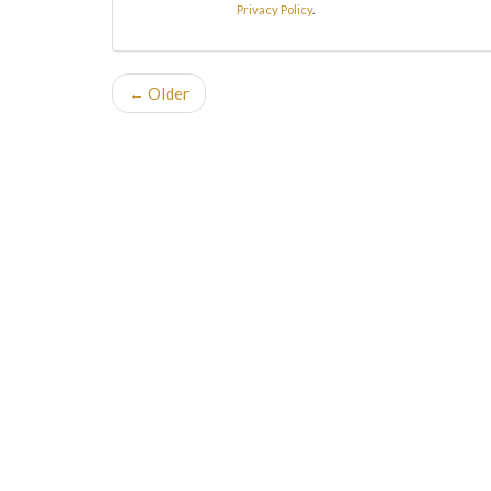
Privacy Policy
.
← Older