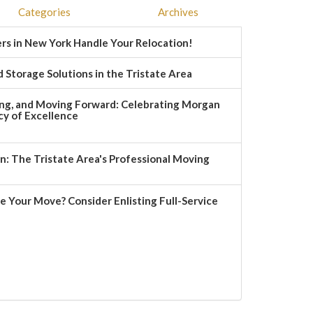
Categories
Archives
rs in New York Handle Your Relocation!
 Storage Solutions in the Tristate Area
ng, and Moving Forward: Celebrating Morgan
y of Excellence
 The Tristate Area's Professional Moving
e Your Move? Consider Enlisting Full-Service