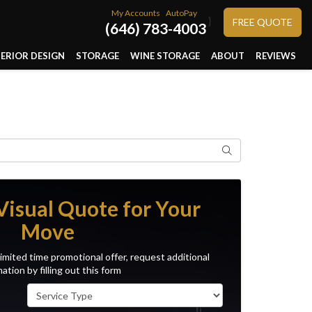
My Accounts
AutoPay
}
FREE QUOTE
(646) 783-4003
TERIOR DESIGN
STORAGE
WINE STORAGE
ABOUT
REVIEWS
Search
Visual Quote for Your
Move
imited time promotional offer, request additional
ation by filling out this form
Service Type