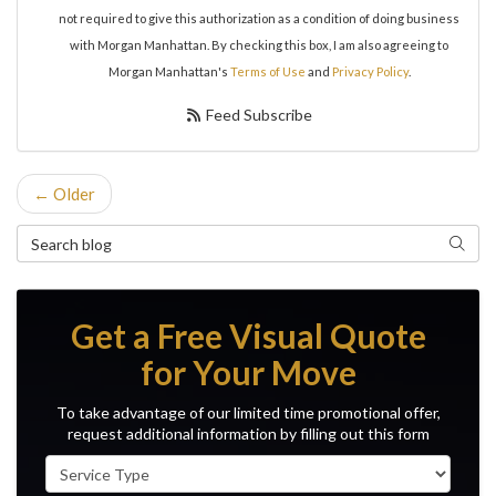
not required to give this authorization as a condition of doing business
with Morgan Manhattan. By checking this box, I am also agreeing to
Morgan Manhattan's
Terms of Use
and
Privacy Policy
.
Feed Subscribe
← Older
Search Blog
Search
Get a Free Visual Quote
for Your Move
To take advantage of our limited time promotional offer,
request additional information by filling out this form
Service Type