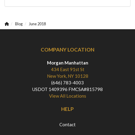
Blog
June 2018
COMPANY LOCATION
Morgan Manhattan
434 East 91st St
New York, NY 10128
(646) 783-4003
USDOT 1409396 FMCSA#815798
View All Locations
HELP
Contact