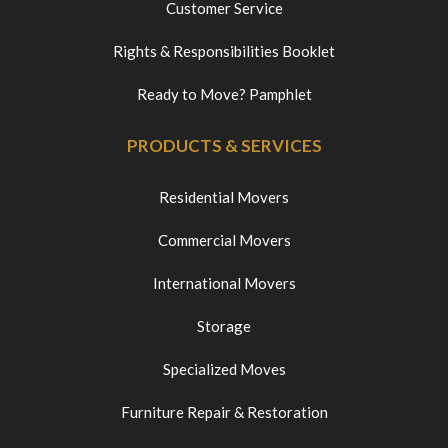
Customer Service
Rights & Responsibilities Booklet
Ready to Move? Pamphlet
PRODUCTS & SERVICES
Residential Movers
Commercial Movers
International Movers
Storage
Specialized Moves
Furniture Repair & Restoration