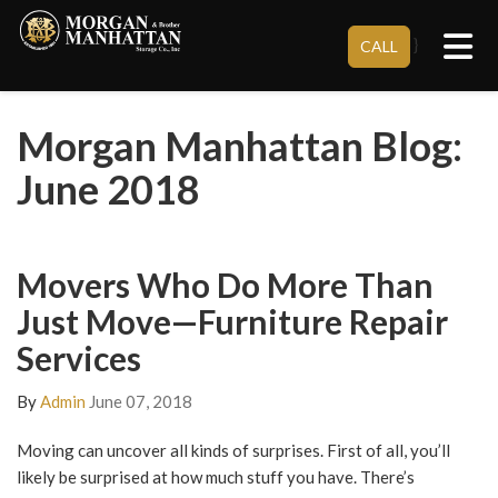
Tog
}
CALL
Morgan Manhattan Blog:
June 2018
Movers Who Do More Than
Just Move—Furniture Repair
Services
By
Admin
June 07, 2018
Moving can uncover all kinds of surprises. First of all, you’ll
likely be surprised at how much stuff you have. There’s