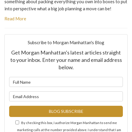
something about packing everything you own into boxes to put
into perspective what a big job planning a move can be!
Read More
Subscribe to Morgan Manhattan's Blog
Get Morgan Manhattan's latest articles straight
to your inbox. Enter your name and email address
below.
What is your name?
What is your email address?
BLOG SUBSCRIBE
By checking this box, I authorize Morgan Manhattan to send me
marketing calls at the number provided above. I understand that I am