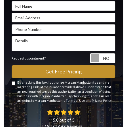
Full Name
Email Address
Phone Number
Details
Reque
Request appointment?
Get Free Pricing
By checking this box, I authorize Morgan Manhattan to send me
marketing calls at the number provided above. I understand that I
am not required to give this authorization as a condition of doing
business with Morgan Manhattan. By checking this box, I am also
agreeing to Morgan Manhattan's
Terms of Use
and
Privacy Policy
.
5.0
out of
5
Out of
487
Reviews