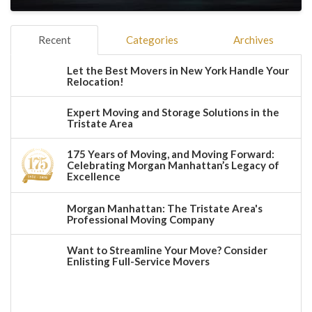
Recent
Categories
Archives
Let the Best Movers in New York Handle Your
Relocation!
Expert Moving and Storage Solutions in the
Tristate Area
175 Years of Moving, and Moving Forward:
Celebrating Morgan Manhattan’s Legacy of
Excellence
Morgan Manhattan: The Tristate Area's
Professional Moving Company
Want to Streamline Your Move? Consider
Enlisting Full-Service Movers