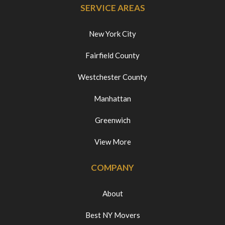
SERVICE AREAS
New York City
Fairfield County
Westchester County
Manhattan
Greenwich
View More
COMPANY
About
Best NY Movers