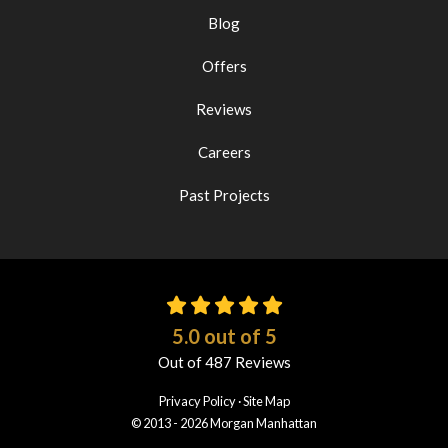
Blog
Offers
Reviews
Careers
Past Projects
5.0
out of
5
Out of
487
Reviews
Privacy Policy
·
Site Map
© 2013 - 2026 Morgan Manhattan