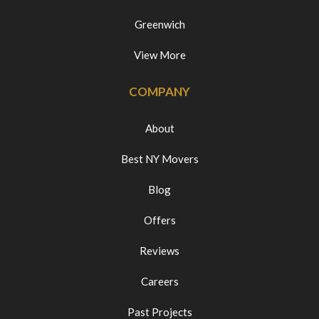
Greenwich
View More
COMPANY
About
Best NY Movers
Blog
Offers
Reviews
Careers
Past Projects