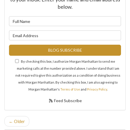
below.
What is your name?
What is your email address?
BLOG SUBSCRIBE
By checking this box, I authorize Morgan Manhattan to send me
marketing calls at the number provided above. I understand that I am
not required to give this authorization as a condition of doing business
with Morgan Manhattan. By checking this box, I am also agreeing to
Morgan Manhattan's
Terms of Use
and
Privacy Policy
.
Feed Subscribe
← Older