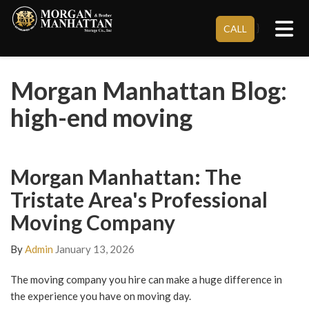
Tog
}
CALL
Morgan Manhattan Blog:
high-end moving
Morgan Manhattan: The
Tristate Area's Professional
Moving Company
By
Admin
January 13, 2026
The moving company you hire can make a huge difference in
the experience you have on moving day.