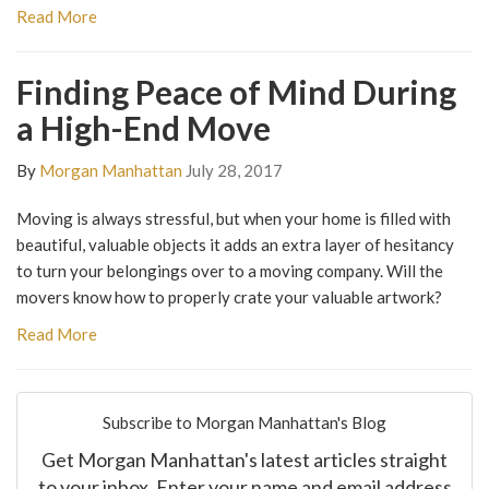
Read More
Finding Peace of Mind During
a High-End Move
By
Morgan Manhattan
July 28, 2017
Moving is always stressful, but when your home is filled with
beautiful, valuable objects it adds an extra layer of hesitancy
to turn your belongings over to a moving company. Will the
movers know how to properly crate your valuable artwork?
Read More
Subscribe to Morgan Manhattan's Blog
Get Morgan Manhattan's latest articles straight
to your inbox. Enter your name and email address