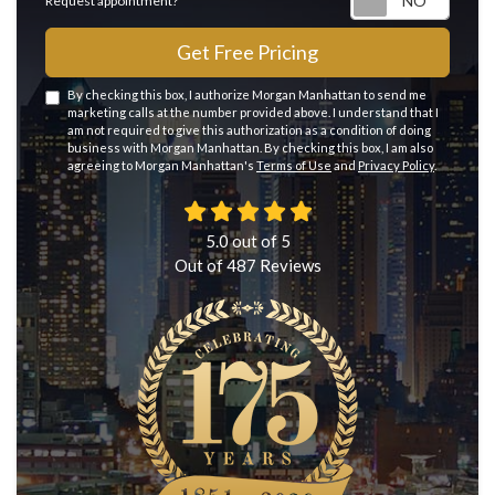
Request appointment?
Get Free Pricing
By checking this box, I authorize Morgan Manhattan to send me
marketing calls at the number provided above. I understand that I
am not required to give this authorization as a condition of doing
business with Morgan Manhattan. By checking this box, I am also
agreeing to Morgan Manhattan's
Terms of Use
and
Privacy Policy
.
5.0
out of
5
Out of
487
Reviews