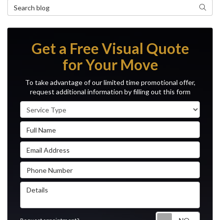
Search Blog
Search
Get a Free Visual Quote
for Your Move
To take advantage of our limited time promotional offer,
request additional information by filling out this form
Service Type
Full Name
Email Address
Phone Number
Details
Reque