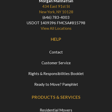
Morgan Manhattan
434 East 91st St
New York, NY 10128
(646) 783-4003
USDOT 1409396 FMCSA#815798
View All Locations
HELP
Contact
Customer Service
Rights & Responsibilities Booklet
Ready to Move? Pamphlet
PRODUCTS & SERVICES
Residential Movers