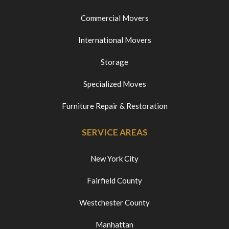
Commercial Movers
International Movers
Storage
Specialized Moves
Furniture Repair & Restoration
SERVICE AREAS
New York City
Fairfield County
Westchester County
Manhattan