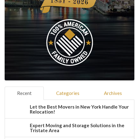
Recent
Categories
Archives
Let the Best Movers in New York Handle Your
Relocation!
Expert Moving and Storage Solutions in the
Tristate Area