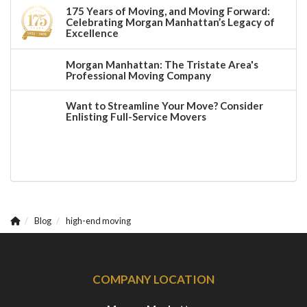
175 Years of Moving, and Moving Forward:
Celebrating Morgan Manhattan’s Legacy of
Excellence
Morgan Manhattan: The Tristate Area's
Professional Moving Company
Want to Streamline Your Move? Consider
Enlisting Full-Service Movers
Blog
high-end moving
COMPANY LOCATION