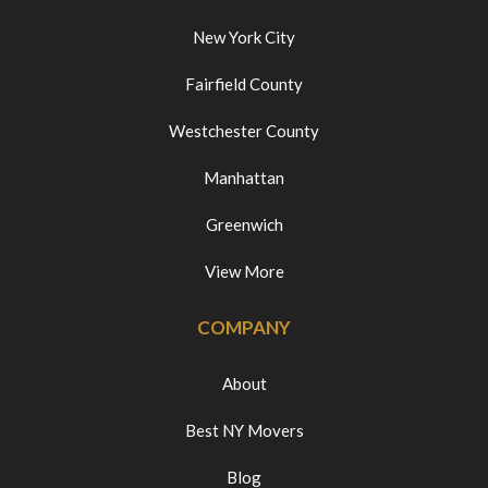
New York City
Fairfield County
Westchester County
Manhattan
Greenwich
View More
COMPANY
About
Best NY Movers
Blog