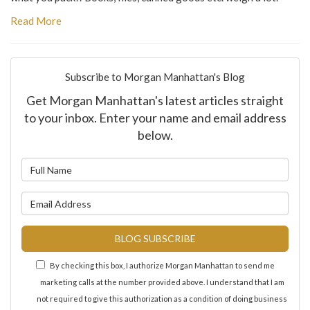
Read More
Subscribe to Morgan Manhattan's Blog
Get Morgan Manhattan's latest articles straight
to your inbox. Enter your name and email address
below.
What is your name?
What is your email address?
BLOG SUBSCRIBE
By checking this box, I authorize Morgan Manhattan to send me
marketing calls at the number provided above. I understand that I am
not required to give this authorization as a condition of doing business