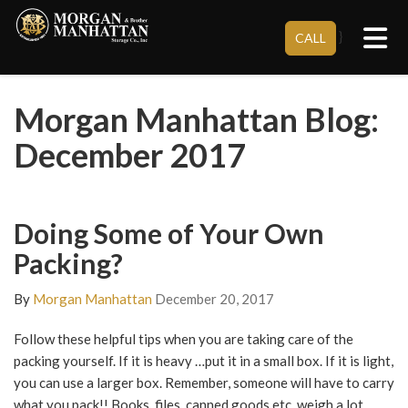
Tog
}
CALL
Morgan Manhattan Blog:
December 2017
Doing Some of Your Own
Packing?
By
Morgan Manhattan
December 20, 2017
Follow these helpful tips when you are taking care of the
packing yourself. If it is heavy …put it in a small box. If it is light,
you can use a larger box. Remember, someone will have to carry
what you pack!! Books, files, canned goods etc. weigh a lot.