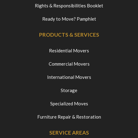
Rights & Responsibilities Booklet
Ready to Move? Pamphlet
PRODUCTS & SERVICES
Residential Movers
Commercial Movers
International Movers
Storage
Specialized Moves
Furniture Repair & Restoration
SERVICE AREAS