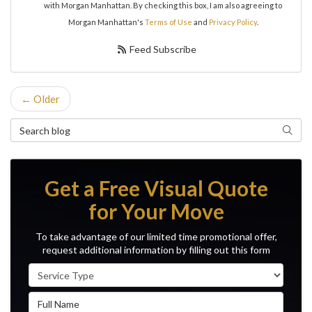
with Morgan Manhattan. By checking this box, I am also agreeing to
Morgan Manhattan's
Terms of Use
and
Privacy Policy
.
Feed Subscribe
← Older
Search Blog
Search
Get a Free Visual Quote
for Your Move
To take advantage of our limited time promotional offer,
request additional information by filling out this form
Service Type
Full Name