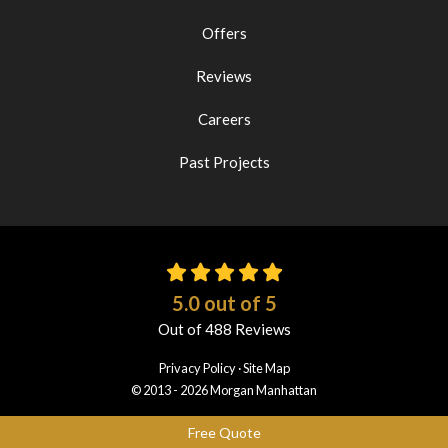
Offers
Reviews
Careers
Past Projects
5.0
out of
5
Out of
488
Reviews
Privacy Policy
·
Site Map
© 2013 - 2026 Morgan Manhattan
Free Quote