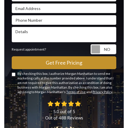
Email Address
Phone Number
Details
Reque
Request appointment?
Get Free Pricing
By checking this box, I authorize Morgan Manhattan to send me
marketing calls at the number provided above. I understand that I
am not required to give this authorization as a condition of doing
business with Morgan Manhattan. By checking this box, I am also
agreeing to Morgan Manhattan's
Terms of Use
and
Privacy Policy
.
5.0
out of
5
Out of
488
Reviews