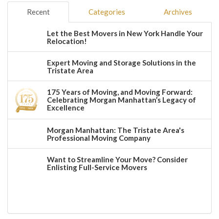
Recent
Categories
Archives
Let the Best Movers in New York Handle Your
Relocation!
Expert Moving and Storage Solutions in the
Tristate Area
175 Years of Moving, and Moving Forward:
Celebrating Morgan Manhattan’s Legacy of
Excellence
Morgan Manhattan: The Tristate Area's
Professional Moving Company
Want to Streamline Your Move? Consider
Enlisting Full-Service Movers