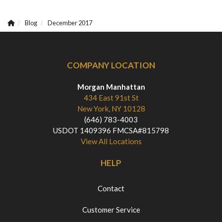
Blog
December 2017
COMPANY LOCATION
Morgan Manhattan
434 East 91st St
New York, NY 10128
(646) 783-4003
USDOT 1409396 FMCSA#815798
View All Locations
HELP
Contact
Customer Service