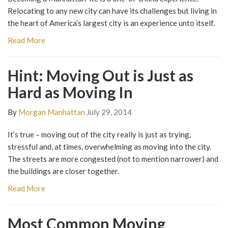
Relocating to any new city can have its challenges but living in
the heart of America’s largest city is an experience unto itself.
Read More
Hint: Moving Out is Just as
Hard as Moving In
By
Morgan Manhattan
July 29, 2014
It’s true – moving out of the city really is just as trying,
stressful and, at times, overwhelming as moving into the city.
The streets are more congested (not to mention narrower) and
the buildings are closer together.
Read More
Most Common Moving