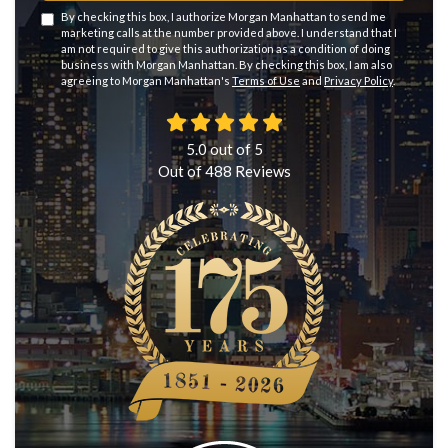
By checking this box, I authorize Morgan Manhattan to send me
marketing calls at the number provided above. I understand that I
am not required to give this authorization as a condition of doing
business with Morgan Manhattan. By checking this box, I am also
agreeing to Morgan Manhattan's
Terms of Use
and
Privacy Policy
.
5.0
out of
5
Out of
488
Reviews