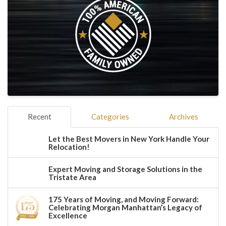
Recent
Categories
Archives
Let the Best Movers in New York Handle Your
Relocation!
Expert Moving and Storage Solutions in the
Tristate Area
175 Years of Moving, and Moving Forward:
Celebrating Morgan Manhattan’s Legacy of
Excellence