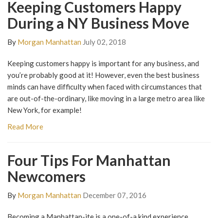
Keeping Customers Happy
During a NY Business Move
By
Morgan Manhattan
July 02, 2018
Keeping customers happy is important for any business, and
you’re probably good at it! However, even the best business
minds can have difficulty when faced with circumstances that
are out-of-the-ordinary, like moving in a large metro area like
New York, for example!
Read More
Four Tips For Manhattan
Newcomers
By
Morgan Manhattan
December 07, 2016
Becoming a Manhattan-ite is a one-of-a kind experience.