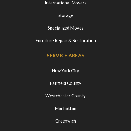
International Movers
Storage
Specialized Moves
Furniture Repair & Restoration
SERVICE AREAS
New York City
Fairfield County
Westchester County
Manhattan
Greenwich