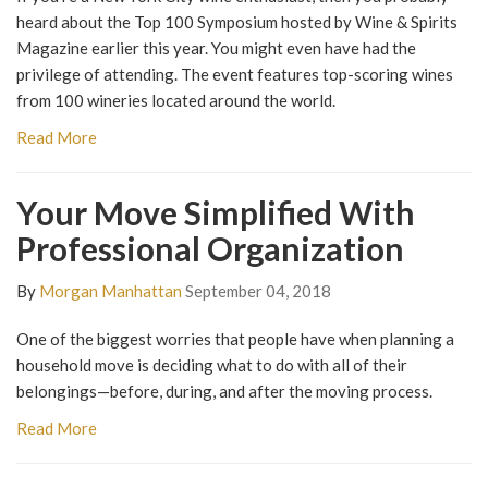
heard about the Top 100 Symposium hosted by Wine & Spirits
Magazine earlier this year. You might even have had the
privilege of attending. The event features top-scoring wines
from 100 wineries located around the world.
Read More
Your Move Simplified With
Professional Organization
By
Morgan Manhattan
September 04, 2018
One of the biggest worries that people have when planning a
household move is deciding what to do with all of their
belongings—before, during, and after the moving process.
Read More