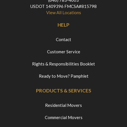
(646) 783-4003
USDOT 1409396 FMCSA#815798
View All Locations
HELP
Contact
Customer Service
Rights & Responsibilities Booklet
Ready to Move? Pamphlet
PRODUCTS & SERVICES
Residential Movers
Commercial Movers