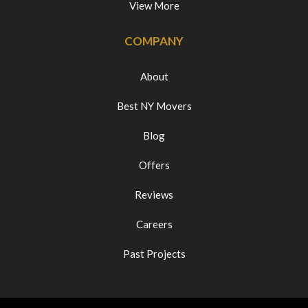
View More
COMPANY
About
Best NY Movers
Blog
Offers
Reviews
Careers
Past Projects