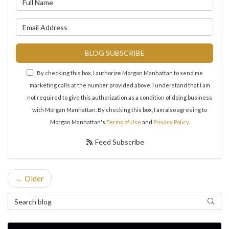
What is your email address?
BLOG SUBSCRIBE
By checking this box, I authorize Morgan Manhattan to send me
marketing calls at the number provided above. I understand that I am
not required to give this authorization as a condition of doing business
with Morgan Manhattan. By checking this box, I am also agreeing to
Morgan Manhattan's
Terms of Use
and
Privacy Policy
.
Feed Subscribe
← Older
Search Blog
Search