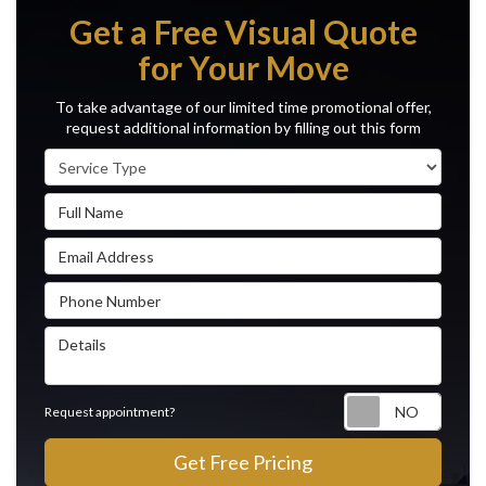
Get a Free Visual Quote
for Your Move
To take advantage of our limited time promotional offer,
request additional information by filling out this form
Service Type
Full Name
Email Address
Phone Number
Details
Reque
Request appointment?
Get Free Pricing