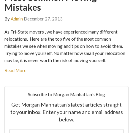
Mistakes
By
Admin
December 27, 2013
As Tri-State movers , we have experienced many different
relocations. Here are the top five of the most common
mistakes we see when moving and tips on how to avoid them.
Trying to move yourself. No matter how small your relocation
may be, it is never worth the risk of moving yourself.
Read More
Subscribe to Morgan Manhattan's Blog
Get Morgan Manhattan's latest articles straight
to your inbox. Enter your name and email address
below.
What is your name?