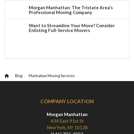
Morgan Manhattan: The Tristate Area's
Professional Moving Company
Want to Streamline Your Move? Consider
Enlisting Full-Service Movers
Blog
Manhattan Moving Services
COMPANY LOCATION
Morgan Manhattan
434 East 91st St
New York, NY 10128