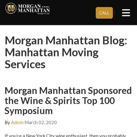
Tog
}
CALL
Morgan Manhattan Blog:
Manhattan Moving
Services
Morgan Manhattan Sponsored
the Wine & Spirits Top 100
Symposium
By
Admin
March 02, 2020
If you’re a New York City wine enthusiast, then you probably