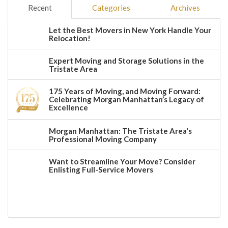
Recent
Categories
Archives
Let the Best Movers in New York Handle Your
Relocation!
Expert Moving and Storage Solutions in the
Tristate Area
175 Years of Moving, and Moving Forward:
Celebrating Morgan Manhattan’s Legacy of
Excellence
Morgan Manhattan: The Tristate Area's
Professional Moving Company
Want to Streamline Your Move? Consider
Enlisting Full-Service Movers