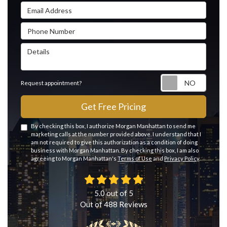
Email Address
Phone Number
Details
Reque
Request appointment?
Get Free Pricing
By checking this box, I authorize Morgan Manhattan to send me
marketing calls at the number provided above. I understand that I
am not required to give this authorization as a condition of doing
business with Morgan Manhattan. By checking this box, I am also
agreeing to Morgan Manhattan's
Terms of Use
and
Privacy Policy
.
5.0
out of
5
Out of
488
Reviews