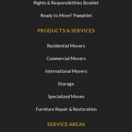
Rights & Responsibilities Booklet
Ready to Move? Pamphlet
PRODUCTS & SERVICES
Residential Movers
Commercial Movers
International Movers
Storage
Specialized Moves
Furniture Repair & Restoration
SERVICE AREAS