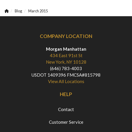
Blog
March 2015
COMPANY LOCATION
Morgan Manhattan
434 East 91st St
New York, NY 10128
(646) 783-4003
USDOT 1409396 FMCSA#815798
View All Locations
HELP
Contact
Customer Service