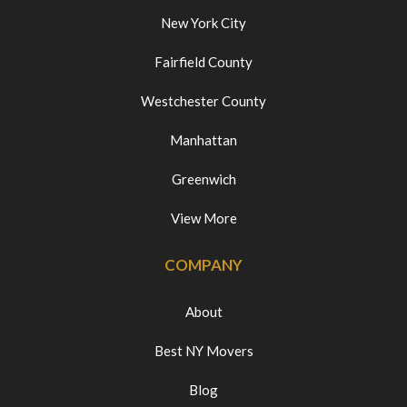
New York City
Fairfield County
Westchester County
Manhattan
Greenwich
View More
COMPANY
About
Best NY Movers
Blog