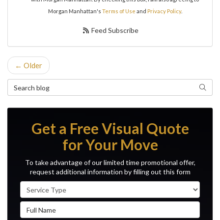
Morgan Manhattan's
Terms of Use
and
Privacy Policy
.
Feed Subscribe
← Older
Search Blog
Search
Get a Free Visual Quote
for Your Move
To take advantage of our limited time promotional offer,
request additional information by filling out this form
Service Type
Full Name