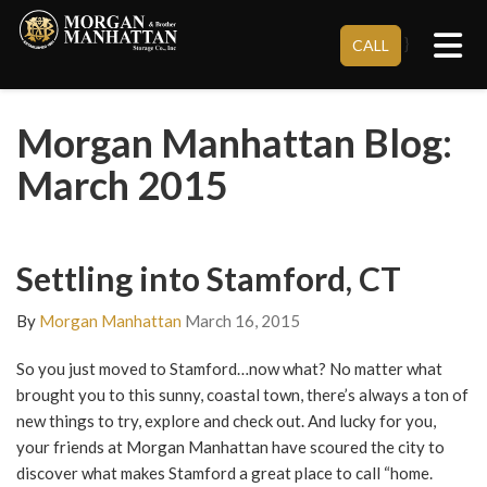
Tog
}
CALL
Morgan Manhattan Blog:
March 2015
Settling into Stamford, CT
By
Morgan Manhattan
March 16, 2015
So you just moved to Stamford…now what? No matter what
brought you to this sunny, coastal town, there’s always a ton of
new things to try, explore and check out. And lucky for you,
your friends at Morgan Manhattan have scoured the city to
discover what makes Stamford a great place to call “home.