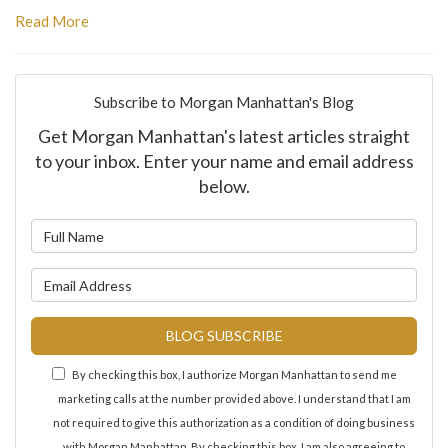
Read More
Subscribe to Morgan Manhattan's Blog
Get Morgan Manhattan's latest articles straight
to your inbox. Enter your name and email address
below.
What is your name?
What is your email address?
BLOG SUBSCRIBE
By checking this box, I authorize Morgan Manhattan to send me
marketing calls at the number provided above. I understand that I am
not required to give this authorization as a condition of doing business
with Morgan Manhattan. By checking this box, I am also agreeing to