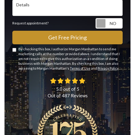
Details
Reque
Request appointment?
Get Free Pricing
By checking this box, I authorize Morgan Manhattan to send me
marketing calls at the number provided above. I understand that I
am not required to give this authorization as a condition of doing
business with Morgan Manhattan. By checking this box, I am also
agreeing to Morgan Manhattan's
Terms of Use
and
Privacy Policy
.
5.0
out of
5
Out of
487
Reviews