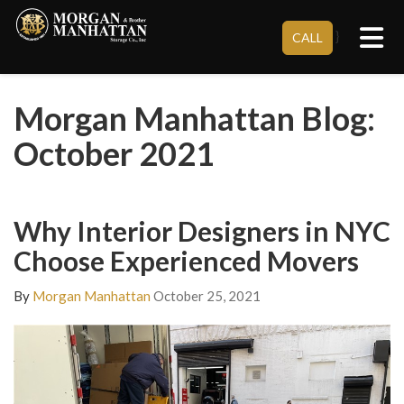
Tog
}
CALL
Morgan Manhattan Blog:
October 2021
Why Interior Designers in NYC
Choose Experienced Movers
By
Morgan Manhattan
October 25, 2021