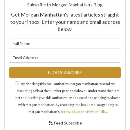
Subscribe to Morgan Manhattan's Blog
Get Morgan Manhattan's latest articles straight
to your inbox. Enter your name and email address
below.
What is your name?
What is your email address?
BLOG SUBSCRIBE
By checking this box, I authorize Morgan Manhattan to send me
marketing calls at the number provided above. I understand that I am
not required to give this authorization as a condition of doing business
with Morgan Manhattan. By checking this box, I am also agreeing to
Morgan Manhattan's
Terms of Use
and
Privacy Policy
.
Feed Subscribe