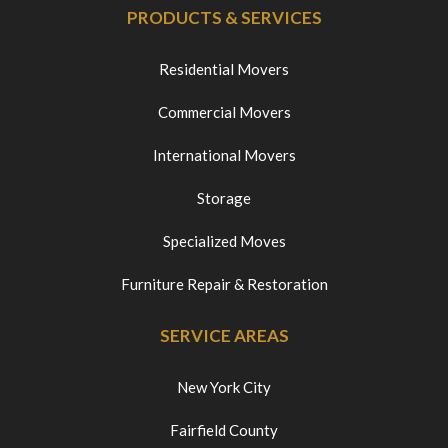
PRODUCTS & SERVICES
Residential Movers
Commercial Movers
International Movers
Storage
Specialized Moves
Furniture Repair & Restoration
SERVICE AREAS
New York City
Fairfield County