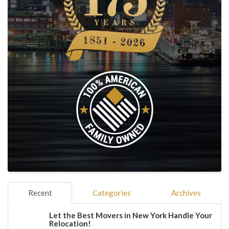
Recent
Categories
Archives
Let the Best Movers in New York Handle Your
Relocation!