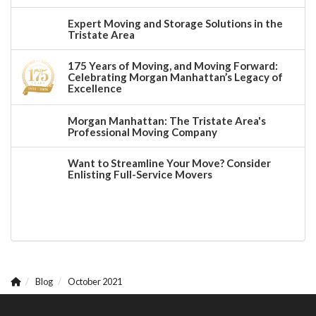
Expert Moving and Storage Solutions in the
Tristate Area
175 Years of Moving, and Moving Forward:
Celebrating Morgan Manhattan’s Legacy of
Excellence
Morgan Manhattan: The Tristate Area's
Professional Moving Company
Want to Streamline Your Move? Consider
Enlisting Full-Service Movers
Blog
October 2021