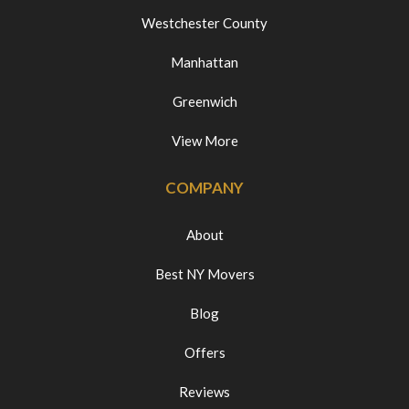
Westchester County
Manhattan
Greenwich
View More
COMPANY
About
Best NY Movers
Blog
Offers
Reviews