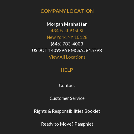
COMPANY LOCATION
Morgan Manhattan
434 East 91st St
New York, NY 10128
(646) 783-4003
USDOT 1409396 FMCSA#815798
View All Locations
HELP
Contact
Customer Service
Rights & Responsibilities Booklet
Ready to Move? Pamphlet