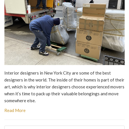
Interior designers in New York City are some of the best
designers in the world. The inside of their homes is part of their
art, which is why interior designers choose experienced movers
when it’s time to pack up their valuable belongings and move
somewhere else.
Read More