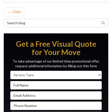
← Older
Search Blog
Search
Get a Free Visual Quote
for Your Move
To take advantage of our limited time promotional offer,
request additional information by filling out this form
Service Type
Full Name
Email Address
Phone Number