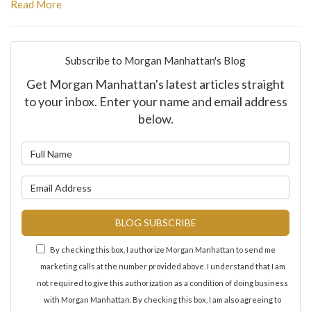
Read More
Subscribe to Morgan Manhattan's Blog
Get Morgan Manhattan's latest articles straight
to your inbox. Enter your name and email address
below.
What is your name?
What is your email address?
BLOG SUBSCRIBE
By checking this box, I authorize Morgan Manhattan to send me
marketing calls at the number provided above. I understand that I am
not required to give this authorization as a condition of doing business
with Morgan Manhattan. By checking this box, I am also agreeing to