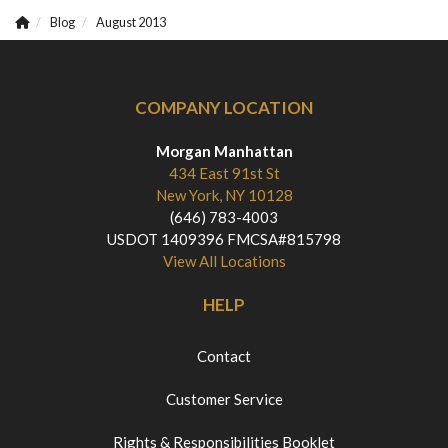
Blog
August 2013
COMPANY LOCATION
Morgan Manhattan
434 East 91st St
New York, NY 10128
(646) 783-4003
USDOT 1409396 FMCSA#815798
View All Locations
HELP
Contact
Customer Service
Rights & Responsibilities Booklet