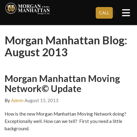
Tog
}
CALL
Morgan Manhattan Blog:
August 2013
Morgan Manhattan Moving
Network© Update
By
Admin
August 15, 2013
How is the new Morgan Manhattan Moving Network doing?
Exceptionally well. How can we tell? First you need a little
background.