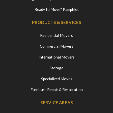
Ready to Move? Pamphlet
PRODUCTS & SERVICES
Residential Movers
Commercial Movers
International Movers
Storage
Specialized Moves
Furniture Repair & Restoration
SERVICE AREAS