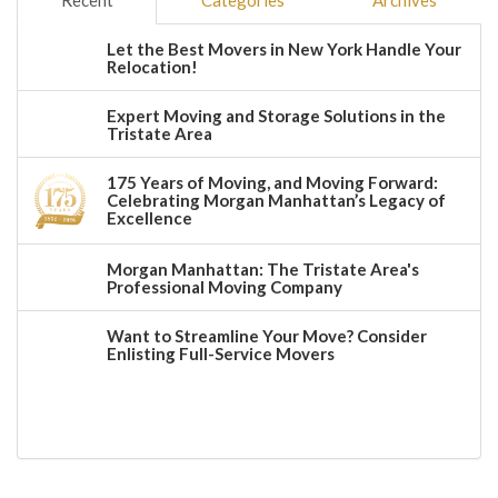
Recent
Categories
Archives
Let the Best Movers in New York Handle Your
Relocation!
Expert Moving and Storage Solutions in the
Tristate Area
175 Years of Moving, and Moving Forward:
Celebrating Morgan Manhattan’s Legacy of
Excellence
Morgan Manhattan: The Tristate Area's
Professional Moving Company
Want to Streamline Your Move? Consider
Enlisting Full-Service Movers