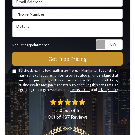
Phone Number
Details
Reque
Request appointment?
Get Free Pricing
By checking this box, I authorize Morgan Manhattan to send me
marketing calls at the number provided above. I understand that I
am not required to give this authorization as a condition of doing
business with Morgan Manhattan. By checking this box, I am also
agreeing to Morgan Manhattan's
Terms of Use
and
Privacy Policy
.
5.0
out of
5
Out of
487
Reviews