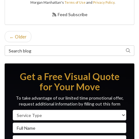
Morgan Manhattan's
Terms of Use
and
Privacy Policy
.
Feed Subscribe
← Older
Search Blog
Search
Get a Free Visual Quote
for Your Move
To take advantage of our limited time promotional offer,
request additional information by filling out this form
Service Type
Full Name
Email Address