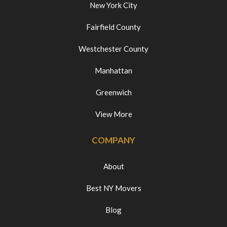
New York City
Fairfield County
Westchester County
Manhattan
Greenwich
View More
COMPANY
About
Best NY Movers
Blog