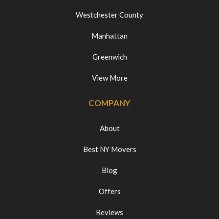
Westchester County
Manhattan
Greenwich
View More
COMPANY
About
Best NY Movers
Blog
Offers
Reviews