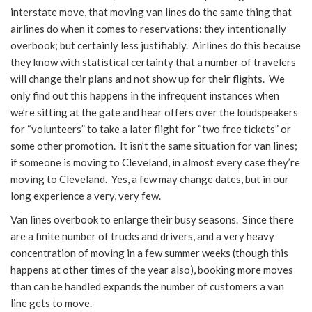
interstate move, that moving van lines do the same thing that
airlines do when it comes to reservations: they intentionally
overbook; but certainly less justifiably. Airlines do this because
they know with statistical certainty that a number of travelers
will change their plans and not show up for their flights. We
only find out this happens in the infrequent instances when
we’re sitting at the gate and hear offers over the loudspeakers
for “volunteers” to take a later flight for “two free tickets” or
some other promotion. It isn’t the same situation for van lines;
if someone is moving to Cleveland, in almost every case they’re
moving to Cleveland. Yes, a few may change dates, but in our
long experience a very, very few.
Van lines overbook to enlarge their busy seasons. Since there
are a finite number of trucks and drivers, and a very heavy
concentration of moving in a few summer weeks (though this
happens at other times of the year also), booking more moves
than can be handled expands the number of customers a van
line gets to move.