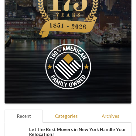
Recent
Categories
Archives
Let the Best Movers in New York Handle Your
Relocation!