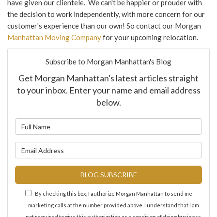
have given our clientele. We can't be happier or prouder with
the decision to work independently, with more concern for our
customer's experience than our own! So contact our Morgan
Manhattan Moving Company
for your upcoming relocation.
Subscribe to Morgan Manhattan's Blog
Get Morgan Manhattan's latest articles straight
to your inbox. Enter your name and email address
below.
What is your name?
What is your email address?
BLOG SUBSCRIBE
By checking this box, I authorize Morgan Manhattan to send me
marketing calls at the number provided above. I understand that I am
not required to give this authorization as a condition of doing business