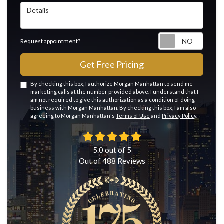
Details
Reque
Request appointment?
Get Free Pricing
By checking this box, I authorize Morgan Manhattan to send me
marketing calls at the number provided above. I understand that I
am not required to give this authorization as a condition of doing
business with Morgan Manhattan. By checking this box, I am also
agreeing to Morgan Manhattan's
Terms of Use
and
Privacy Policy
.
5.0
out of
5
Out of
488
Reviews