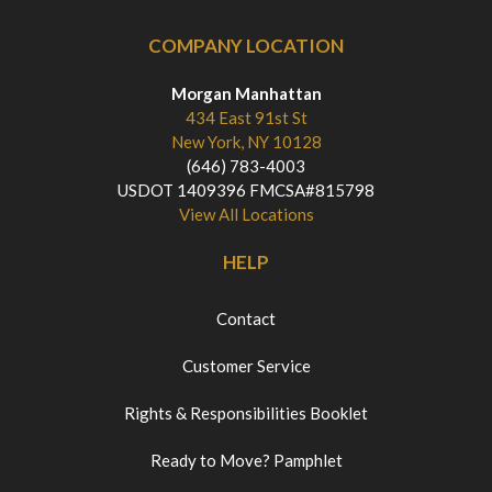
COMPANY LOCATION
Morgan Manhattan
434 East 91st St
New York, NY 10128
(646) 783-4003
USDOT 1409396 FMCSA#815798
View All Locations
HELP
Contact
Customer Service
Rights & Responsibilities Booklet
Ready to Move? Pamphlet