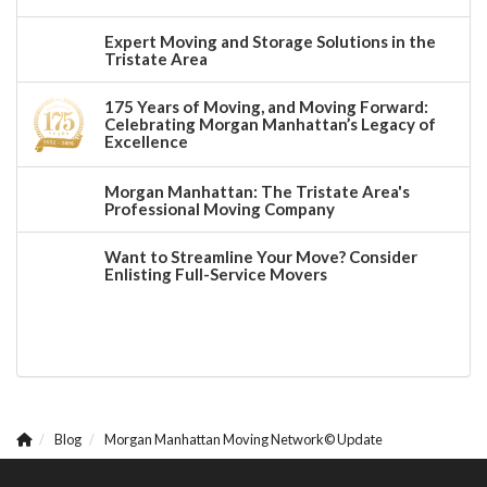
Expert Moving and Storage Solutions in the
Tristate Area
175 Years of Moving, and Moving Forward:
Celebrating Morgan Manhattan’s Legacy of
Excellence
Morgan Manhattan: The Tristate Area's
Professional Moving Company
Want to Streamline Your Move? Consider
Enlisting Full-Service Movers
Blog
Morgan Manhattan Moving Network© Update