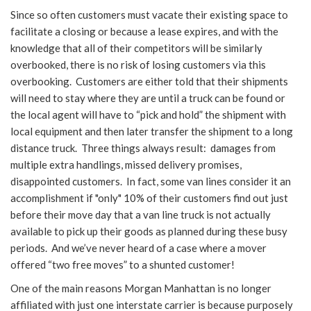
Since so often customers must vacate their existing space to
facilitate a closing or because a lease expires, and with the
knowledge that all of their competitors will be similarly
overbooked, there is no risk of losing customers via this
overbooking. Customers are either told that their shipments
will need to stay where they are until a truck can be found or
the local agent will have to “pick and hold” the shipment with
local equipment and then later transfer the shipment to a long
distance truck. Three things always result: damages from
multiple extra handlings, missed delivery promises,
disappointed customers. In fact, some van lines consider it an
accomplishment if "only" 10% of their customers find out just
before their move day that a van line truck is not actually
available to pick up their goods as planned during these busy
periods. And we’ve never heard of a case where a mover
offered “two free moves” to a shunted customer!
One of the main reasons Morgan Manhattan is no longer
affiliated with just one interstate carrier is because purposely