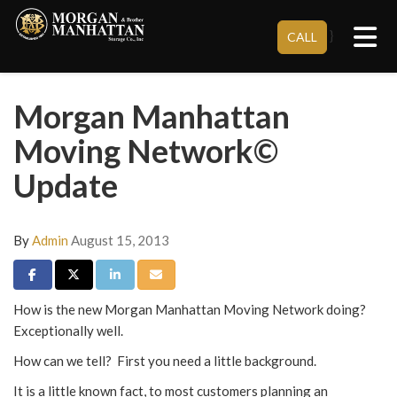
Tog
}
CALL
Morgan Manhattan
Moving Network©
Update
By
Admin
August 15, 2013
Share on Facebook
Share on Twitter
Share on LinkedIn
Share via Email
How is the new Morgan Manhattan Moving Network doing?
Exceptionally well.
How can we tell? First you need a little background.
It is a little known fact, to most customers planning an