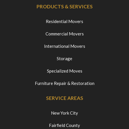
PRODUCTS & SERVICES
Residential Movers
Commercial Movers
International Movers
Storage
Specialized Moves
Furniture Repair & Restoration
SERVICE AREAS
New York City
Fairfield County