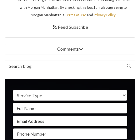
with Morgan Manhattan. By checking this box, I am also agreeing to
Morgan Manhattan's
Terms of Use
and
Privacy Policy
.
Feed Subscribe
Comments
Search Blog
Search
Service Type
Full Name
Email Address
Phone Number