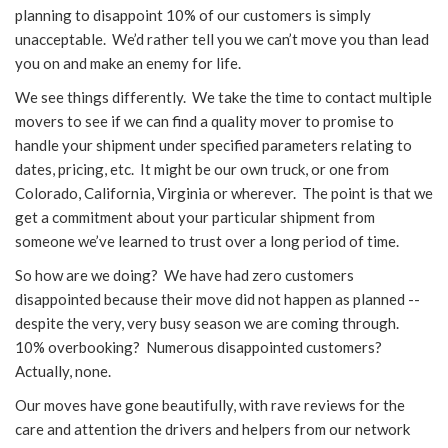
planning to disappoint 10% of our customers is simply
unacceptable. We’d rather tell you we can’t move you than lead
you on and make an enemy for life.
We see things differently. We take the time to contact multiple
movers to see if we can find a quality mover to promise to
handle your shipment under specified parameters relating to
dates, pricing, etc. It might be our own truck, or one from
Colorado, California, Virginia or wherever. The point is that we
get a commitment about your particular shipment from
someone we’ve learned to trust over a long period of time.
So how are we doing? We have had zero customers
disappointed because their move did not happen as planned --
despite the very, very busy season we are coming through.
10% overbooking? Numerous disappointed customers?
Actually, none.
Our moves have gone beautifully, with rave reviews for the
care and attention the drivers and helpers from our network