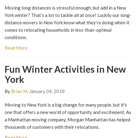
Moving long distances is stressful enough, but add in a New
York winter? That’s a lot to tackle all at once! Luckily our long-
distance movers in New York know what they’re doing when it
comes to relocating households in less-than-optimal
conditions.
Read More
Fun Winter Activities in New
York
By
Brian M.
January 04, 2018
Moving to New York is a big change for many people, but it's
one that offers a new world of opportunity and excitement. As
a Manhattan moving company, Morgan Manhattan has helped
thousands of customers with their relocations.
Read More