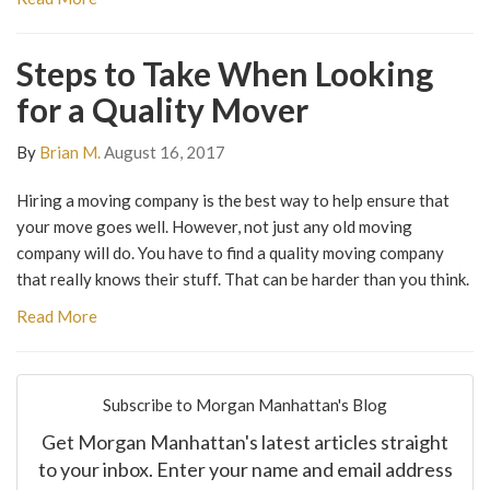
Steps to Take When Looking
for a Quality Mover
By
Brian M.
August 16, 2017
Hiring a moving company is the best way to help ensure that
your move goes well. However, not just any old moving
company will do. You have to find a quality moving company
that really knows their stuff. That can be harder than you think.
Read More
Subscribe to Morgan Manhattan's Blog
Get Morgan Manhattan's latest articles straight
to your inbox. Enter your name and email address