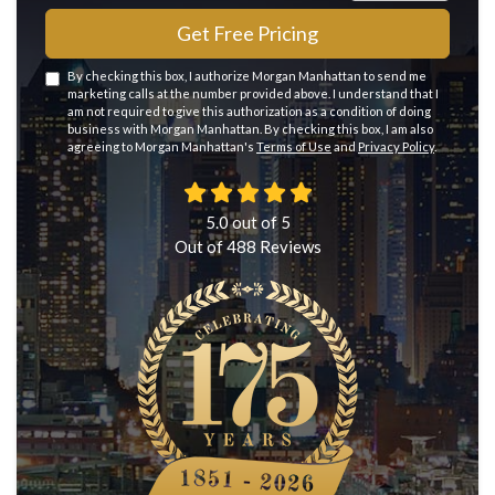
Get Free Pricing
By checking this box, I authorize Morgan Manhattan to send me
marketing calls at the number provided above. I understand that I
am not required to give this authorization as a condition of doing
business with Morgan Manhattan. By checking this box, I am also
agreeing to Morgan Manhattan's
Terms of Use
and
Privacy Policy
.
5.0
out of
5
Out of
488
Reviews