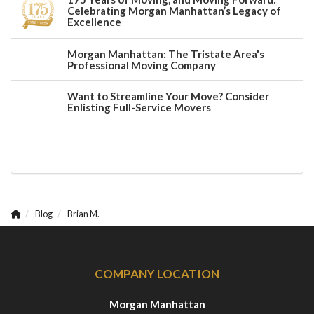
Celebrating Morgan Manhattan’s Legacy of
Excellence
Morgan Manhattan: The Tristate Area's
Professional Moving Company
Want to Streamline Your Move? Consider
Enlisting Full-Service Movers
Blog
Brian M.
COMPANY LOCATION
Morgan Manhattan