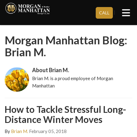
Tog
}
CALL
Morgan Manhattan Blog:
Brian M.
About Brian M.
Brian M. is a proud employee of Morgan
Manhattan
How to Tackle Stressful Long-
Distance Winter Moves
By
Brian M.
February 05, 2018