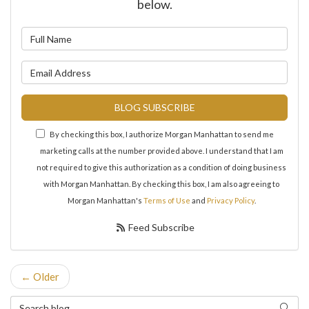
below.
What is your name?
What is your email address?
BLOG SUBSCRIBE
By checking this box, I authorize Morgan Manhattan to send me
marketing calls at the number provided above. I understand that I am
not required to give this authorization as a condition of doing business
with Morgan Manhattan. By checking this box, I am also agreeing to
Morgan Manhattan's
Terms of Use
and
Privacy Policy
.
Feed Subscribe
← Older
Search Blog
Search