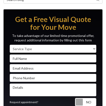
Get a Free Visual Quote
for Your Move
To take advantage of our limited time promotional offer,
request additional information by filling out this form
Service Type
Full Name
Email Address
Phone Number
Details
Reque
Request appointment?