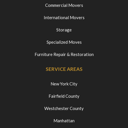
Commercial Movers
International Movers
Storage
Specialized Moves
Furniture Repair & Restoration
SERVICE AREAS
New York City
Fairfield County
Westchester County
Manhattan