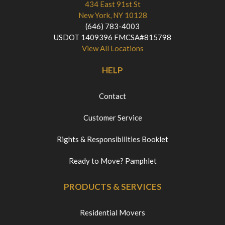
434 East 91st St
New York, NY 10128
(646) 783-4003
USDOT 1409396 FMCSA#815798
View All Locations
HELP
Contact
Customer Service
Rights & Responsibilities Booklet
Ready to Move? Pamphlet
PRODUCTS & SERVICES
Residential Movers