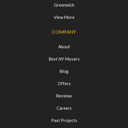
Greenwich
View More
COMPANY
About
Best NY Movers
Blog
Offers
Reviews
Careers
Past Projects