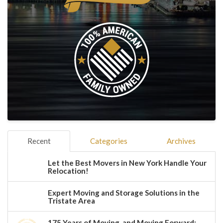
Recent
Categories
Archives
Let the Best Movers in New York Handle Your
Relocation!
Expert Moving and Storage Solutions in the
Tristate Area
175 Years of Moving, and Moving Forward: