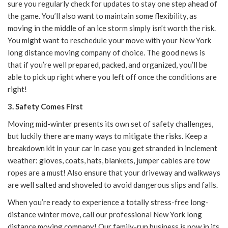
sure you regularly check for updates to stay one step ahead of
the game. You’ll als
o want to maintain some flexibility, as
moving in the middle of an ice storm simply isn’t worth the risk.
You might want to reschedule your move with your
New York
long distance moving company of choice
. The good news is
that if you’re well prepared, packed, and organized, you’ll be
able to pick up right where you left off once the conditions are
right!
3. Safety Comes First
Moving mid-winter presents its own set of safety challenges,
but luckily there are many ways to
mitigate the risks. K
eep a
breakdown kit in your car in case you get stranded in inclement
weather: gloves, coats, hats, blankets, jumper cables are tow
ropes are a must! Also ensure that your driveway and walkways
are well salted and shoveled to avoid dangerous slips and falls.
When you’re ready to experience a totally stress-free long-
distance winter move, call our professional
New York long
distance moving company
! Our family-run business is now in its