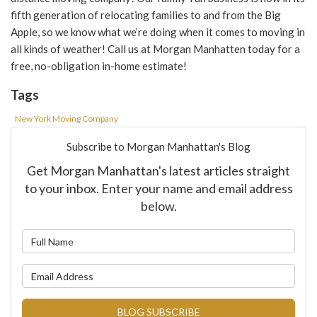
fifth generation of relocating families to and from the Big
Apple, so we know what we’re doing when it comes to
moving in
all kinds of weather! Call us
at Morgan
Manhatten
today for a
free, no-obligation in-home estimate!
Tags
New York Moving Company
Subscribe to Morgan Manhattan's Blog
Get Morgan Manhattan's latest articles straight
to your inbox. Enter your name and email address
below.
What is your name?
What is your email address?
BLOG SUBSCRIBE