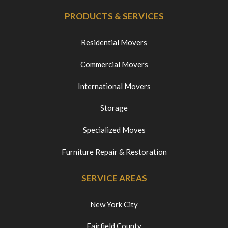
PRODUCTS & SERVICES
Residential Movers
Commercial Movers
International Movers
Storage
Specialized Moves
Furniture Repair & Restoration
SERVICE AREAS
New York City
Fairfield County