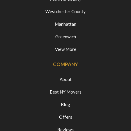
Westchester County
Manhattan
Greenwich
View More
COMPANY
About
Best NY Movers
Blog
Offers
Reviews