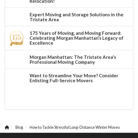
Relocation!
Expert Moving and Storage Solutions in the
Tristate Area
175 Years of Moving, and Moving Forward:
Celebrating Morgan Manhattan’s Legacy of
Excellence
Morgan Manhattan: The Tristate Area's
Professional Moving Company
Want to Streamline Your Move? Consider
Enlisting Full-Service Movers
Blog
How to Tackle Stressful Long-Distance Winter Moves