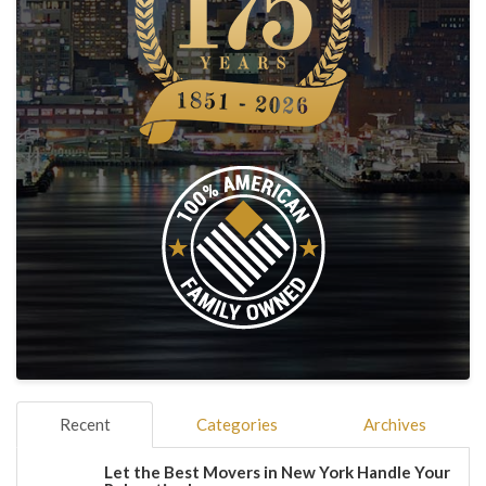
Recent
Categories
Archives
Let the Best Movers in New York Handle Your