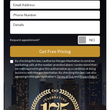
Email Address
Phone Number
Details
Reque
Request appointment?
Get Free Pricing
By checking this box, I authorize Morgan Manhattan to send me
marketing calls at the number provided above. I understand that I
am not required to give this authorization as a condition of doing
business with Morgan Manhattan. By checking this box, I am also
agreeing to Morgan Manhattan's
Terms of Use
and
Privacy Policy
.