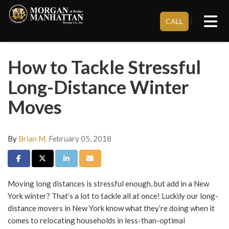
Tog
}
CALL
How to Tackle Stressful
Long-Distance Winter
Moves
By
Brian M.
February 05, 2018
Share on Facebook
Share on Twitter
Share on LinkedIn
Share via Email
Moving long distances is stressful enough, but add in a New
York winter? That’s a lot to tackle all at once! Luckily our
long-
distance movers in New York
know what they’re doing when it
comes to relocating households in less-than-optimal