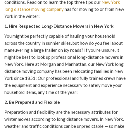
conditions. Read on to learn the top three tips our
New York
long distance moving company
has for mov
ing to or from New
York in the w
inter!
1. Hire Respected
Long-Distance Movers in New York
You might be perfectly capable of hauling your household
across the country in sunnier skies, but how do you feel about
maneuvering a large trailer on icy roads? If you’re unsure, it
might be best to look up professional
long-distance movers in
New York
.
Here at Morgan and Manhattan, our
New York long
distance moving company
has been relocating families in New
York since 1851! Our professional and fully trained crews have
the equipment and experience necessary to safely move your
household items,
any
time of the year!
2. Be Prepared and Flexible
Preparation and flexibility are the necessary attributes for
winter moves according to
long distance movers. In New York
,
weather and traffic conditions can be unpredictable — so make