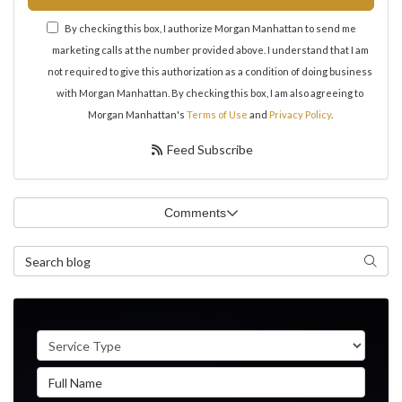
By checking this box, I authorize Morgan Manhattan to send me
marketing calls at the number provided above. I understand that I am
not required to give this authorization as a condition of doing business
with Morgan Manhattan. By checking this box, I am also agreeing to
Morgan Manhattan's
Terms of Use
and
Privacy Policy
.
Feed Subscribe
Comments
Search Blog
Search
Service Type
Full Name