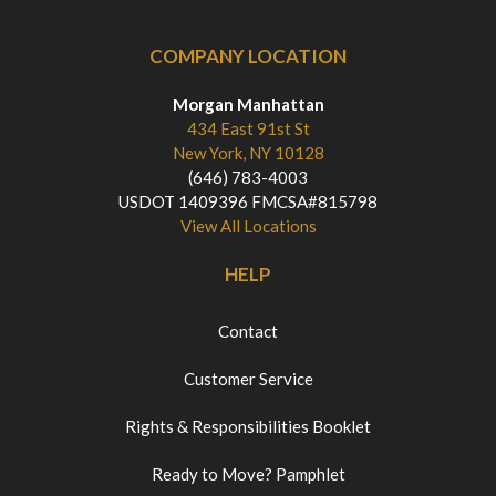
COMPANY LOCATION
Morgan Manhattan
434 East 91st St
New York, NY 10128
(646) 783-4003
USDOT 1409396 FMCSA#815798
View All Locations
HELP
Contact
Customer Service
Rights & Responsibilities Booklet
Ready to Move? Pamphlet