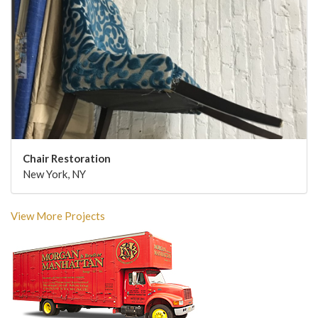
Chair Restoration
New York, NY
View More Projects