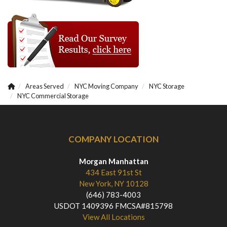
Areas Served
NYC Moving Company
NYC Storage
NYC Commercial Storage
COMPANY LOCATION
Morgan Manhattan
434 East 91st St
New York, NY 10128
(646) 783-4003
USDOT 1409396 FMCSA#815798
View All Locations