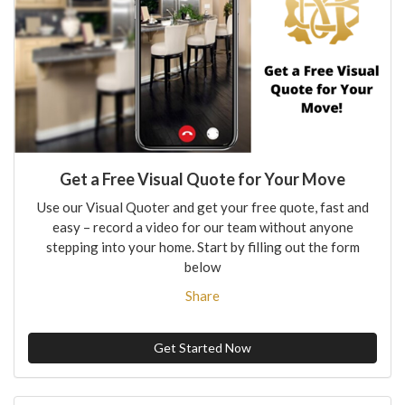
Get a Free Visual Quote for Your Move
Use our Visual Quoter and get your free quote, fast and
easy – record a video for our team without anyone
stepping into your home. Start by filling out the form
below
Share
Get Started Now