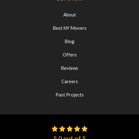
About
Best NY Movers
Blog
Offers
Reviews
Careers
Past Projects
5.0
out of
5