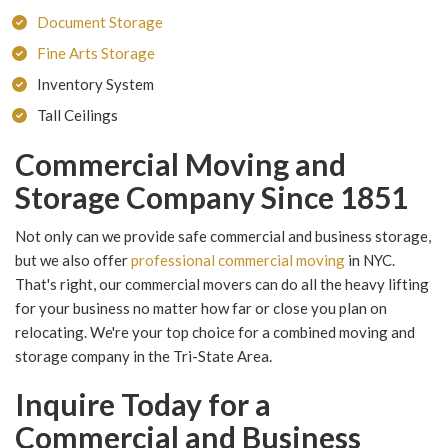
Document Storage
Fine Arts Storage
Inventory System
Tall Ceilings
Commercial Moving and
Storage Company Since 1851
Not only can we provide safe commercial and business storage,
but we also offer
professional commercial moving
in NYC.
That's right, our commercial movers can do all the heavy lifting
for your business no matter how far or close you plan on
relocating. We're your top choice for a combined moving and
storage company in the Tri-State Area.
Inquire Today for a
Commercial and Business