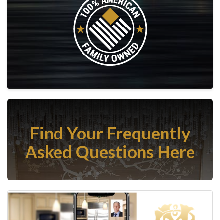
Find Your Frequently
Asked Questions Here