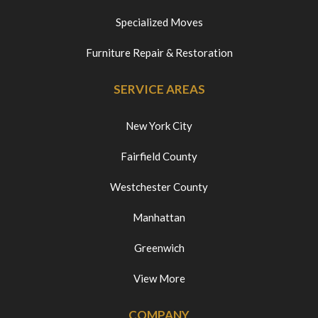
Specialized Moves
Furniture Repair & Restoration
SERVICE AREAS
New York City
Fairfield County
Westchester County
Manhattan
Greenwich
View More
COMPANY