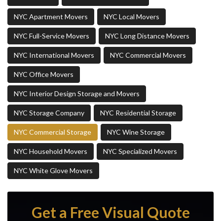
NYC Apartment Movers
NYC Local Movers
NYC Full-Service Movers
NYC Long Distance Movers
NYC International Movers
NYC Commercial Movers
NYC Office Movers
NYC Interior Design Storage and Movers
NYC Storage Company
NYC Residential Storage
NYC Commercial Storage
NYC Wine Storage
NYC Household Movers
NYC Specialized Movers
NYC White Glove Movers
Get a Free Visual Quote