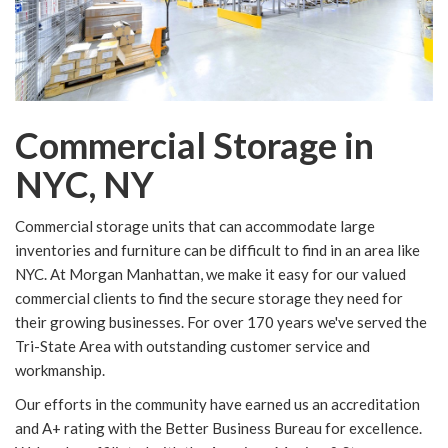
Commercial Storage in
NYC, NY
Commercial storage units that can accommodate large
inventories and furniture can be difficult to find in an area like
NYC. At Morgan Manhattan, we make it easy for our valued
commercial clients to find the secure storage they need for
their growing businesses. For over 170 years we've served the
Tri-State Area with outstanding customer service and
workmanship.
Our efforts in the community have earned us an accreditation
and A+ rating with the Better Business Bureau for excellence.