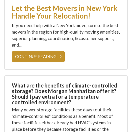
Let the Best Movers in New York
Handle Your Relocation!
If you need help with a New York move, turn to the best
movers in the region for high-quality moving amenities,
superior planning, coordination, & customer support,
and...
CONTINUE READING
What are the benefits of climate-controlled
storage? Does Morgan Manhattan offer it?
Should I pay extra for a temperature-
controlled environment?
Many newer storage facilities these days tout their
"climate-controlled" conditions as a benefit. Most of
these facilities either already had HVAC systems in
place before they became storage facilities or the