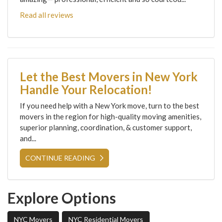
Read all reviews
Let the Best Movers in New York
Handle Your Relocation!
If you need help with a New York move, turn to the best
movers in the region for high-quality moving amenities,
superior planning, coordination, & customer support,
and...
CONTINUE READING
Explore Options
NYC Movers
NYC Residential Movers