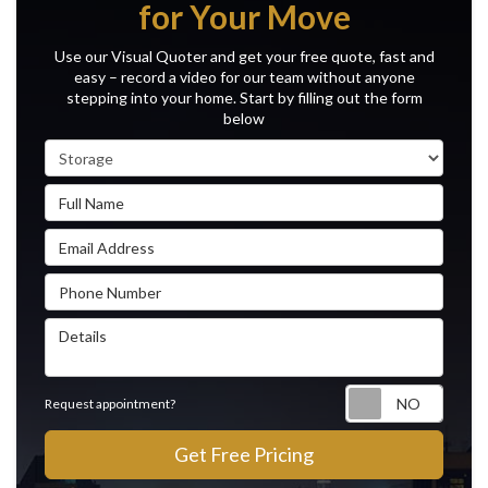
for Your Move
Use our Visual Quoter and get your free quote, fast and
easy – record a video for our team without anyone
stepping into your home. Start by filling out the form
below
Service Type
Full Name
Email Address
Phone Number
Details
Reque
Request appointment?
Get Free Pricing