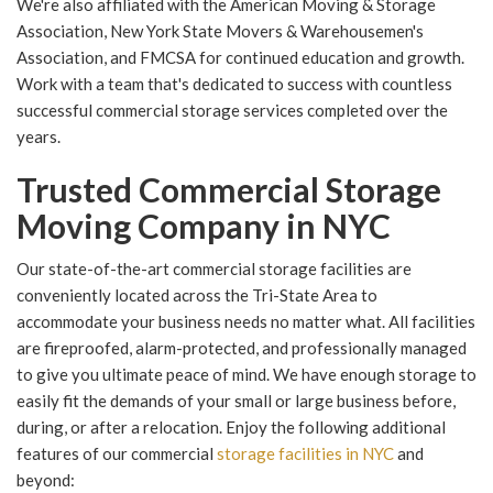
We're also affiliated with the American Moving & Storage
Association, New York State Movers & Warehousemen's
Association, and FMCSA for continued education and growth.
Work with a team that's dedicated to success with countless
successful commercial storage services completed over the
years.
Trusted Commercial Storage
Moving Company in NYC
Our state-of-the-art commercial storage facilities are
conveniently located across the Tri-State Area to
accommodate your business needs no matter what. All facilities
are fireproofed, alarm-protected, and professionally managed
to give you ultimate peace of mind. We have enough storage to
easily fit the demands of your small or large business before,
during, or after a relocation. Enjoy the following additional
features of our commercial
storage facilities in NYC
and
beyond: