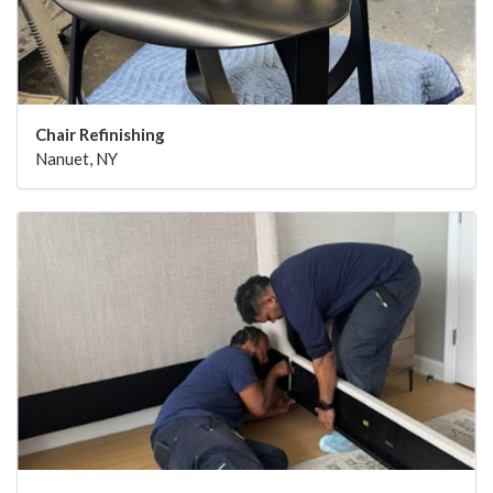
Chair Refinishing
Nanuet, NY