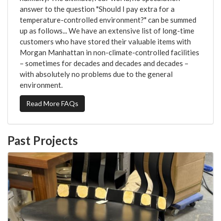
answer to the question "Should I pay extra for a
temperature-controlled environment?" can be summed
up as follows... We have an extensive list of long-time
customers who have stored their valuable items with
Morgan Manhattan in non-climate-controlled facilities
– sometimes for decades and decades and decades –
with absolutely no problems due to the general
environment.
Read More FAQs
Past Projects