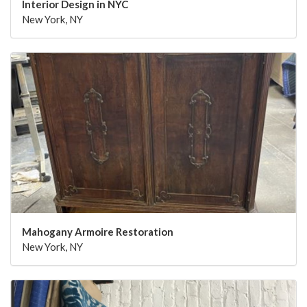
Interior Design in NYC
New York, NY
Mahogany Armoire Restoration
New York, NY