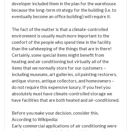
developer included them in the plan for the warehouse
because the long-term strategy for the building (i.e. to
eventually become an office building) will require it.
The fact of the matter is that a climate-controlled
environment is usually much more important to the
comfort of the people who spend time in the facility
than the safekeeping of the things that are in there!
Certainly, some special items might benefit from
heating and air conditioning but virtually all of the
items that we normally store for our customers –
including museums, art galleries, oil painting restorers,
antique stores, antique collectors, and homeowners –
do not require this expensive luxury. If you feel you
absolutely must have climate-controlled storage we
have facilities that are both heated and air-conditioned.
Before you make your decision, consider this.
According to Wikipedia:
Early commercial applications of air conditioning were