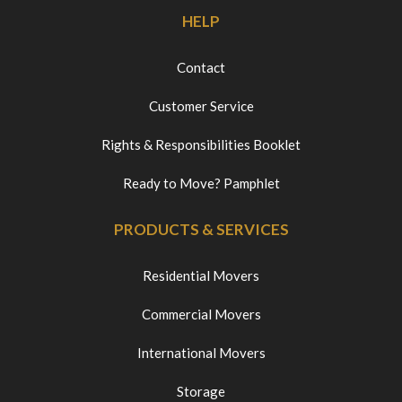
HELP
Contact
Customer Service
Rights & Responsibilities Booklet
Ready to Move? Pamphlet
PRODUCTS & SERVICES
Residential Movers
Commercial Movers
International Movers
Storage