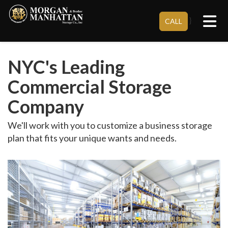
Tog
}
CALL
NYC's Leading
Commercial Storage
Company
We'll work with you to customize a business storage
plan that fits your unique wants and needs.