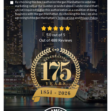
By checking this box, I authorize Morgan Manhattan to send me
marketing calls at the number provided above. I understand that I
am not required to give this authorization as a condition of doing
business with Morgan Manhattan. By checking this box, I am also
agreeing to Morgan Manhattan's
Terms of Use
and
Privacy Policy
.
5.0
out of
5
Out of
488
Reviews