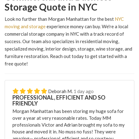
Storage Quote in NYC
Look no further than Morgan Manhattan for the best
NYC
moving and storage
experience money can buy. We're a local
commercial storage company in NYC with a track record of
success. Our team also specializes in residential moving,
specialized moving, interior design, storage, wine storage, and
furniture restoration. Reach out today to get started with a
free quote!
Deborah M.
1 day ago
PROFESSIONAL, EFFICIENT AND SO
FRIENDLY
Morgan Manhattan has been storing my huge sofa for
over a year at very reasonable rates. Today MM
professionals Victor and Adrian brought my sofa to my
house and moved it in. No muss no fuss! They were
amazing— professional, efficient and so courteou...