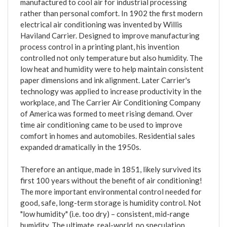
manufactured to cool air for industrial processing
rather than personal comfort. In 1902 the first modern
electrical air conditioning was invented by Willis
Haviland Carrier. Designed to improve manufacturing
process control in a printing plant, his invention
controlled not only temperature but also humidity. The
low heat and humidity were to help maintain consistent
paper dimensions and ink alignment. Later Carrier's
technology was applied to increase productivity in the
workplace, and The Carrier Air Conditioning Company
of America was formed to meet rising demand. Over
time air conditioning came to be used to improve
comfort in homes and automobiles. Residential sales
expanded dramatically in the 1950s.
Therefore an antique, made in 1851, likely survived its
first 100 years without the benefit of air conditioning!
The more important environmental control needed for
good, safe, long-term storage is humidity control. Not
"low humidity" (i.e. too dry) – consistent, mid-range
humidity. The ultimate, real-world, no speculation