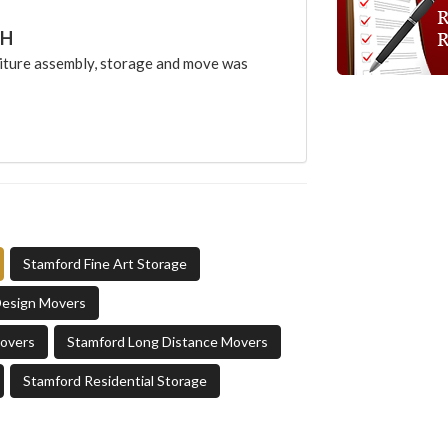
CH
ture assembly, storage and move was
Stamford Fine Art Storage
Design Movers
Movers
Stamford Long Distance Movers
Stamford Residential Storage