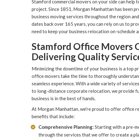
Stamford commercial movers on your side can help t
project. Since 1851, Morgan Manhattan has been provi
business moving services throughout the region and
dates back over 165 years, you can rely on us to prov
need to keep your business relocation on-schedule 
Stamford Office Movers 
Delivering Quality Servic
Minimizing the downtime of your business is a top pr
office movers take the time to thoroughly understand
seamless experience. With a wide variety of service
to long-distance corporate relocation, we provide f
business is in the best of hands.
At Morgan Manhattan, we're proud to offer office re
benefits that include:
Comprehensive Planning:
Starting with a pre-mo
through the services that we offer to create a p