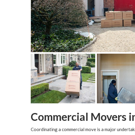
Commercial Movers i
Coordinating a commercial move is a major undertaki