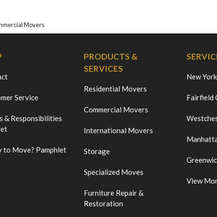
mmercial Movers
P
PRODUCTS &
SERVIC
SERVICES
act
New York
Residential Movers
mer Service
Fairfield
Commercial Movers
s & Responsibilities
Westches
et
International Movers
Manhatt
 to Move? Pamphlet
Storage
Greenwi
Specialized Moves
View Mo
Furniture Repair &
Restoration