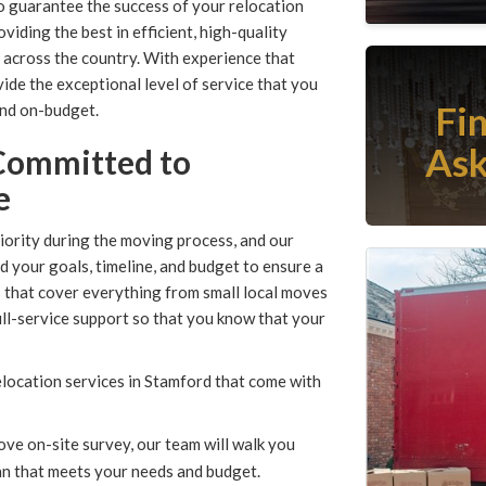
o guarantee the success of your relocation
ding the best in efficient, high-quality
 across the country. With experience that
ide the exceptional level of service that you
Fi
and on-budget.
Ask
Committed to
e
iority during the moving process, and our
 your goals, timeline, and budget to ensure a
s that cover everything from small local moves
ull-service support so that you know that your
location services in Stamford that come with
ve on-site survey, our team will walk you
lan that meets your needs and budget.