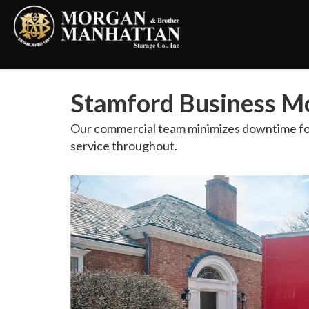
Stamford Business Mo
Our commercial team minimizes downtime for
service throughout.