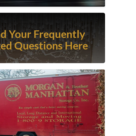
nd Your Frequently
ed Questions Here