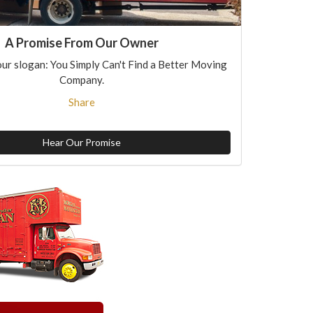
A Promise From Our Owner
ur slogan: You Simply Can't Find a Better Moving
Company.
Share
Hear Our Promise