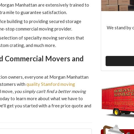
 Morgan Manhattan are extensively trained to
tra mile to guarantee satisfaction.
ice building to providing secured storage
We stand by o
one-stop commercial moving provider.
election of specialty moving services that
stom crating, and much more.
d Commercial Movers and
ation owners, everyone at Morgan Manhattan
ustomers with
quality Stamford moving
al move,
you simply can't find a better moving
l today to learn more about what we have to
we'll get you started with a free price quote and