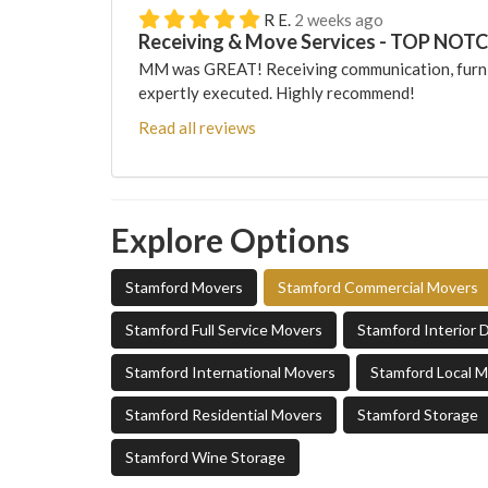
R E.
2 weeks ago
Receiving & Move Services - TOP NOT
MM was GREAT! Receiving communication, furni
expertly executed. Highly recommend!
Read all reviews
Explore Options
Stamford Movers
Stamford Commercial Movers
Stamford Full Service Movers
Stamford Interior 
Stamford International Movers
Stamford Local 
Stamford Residential Movers
Stamford Storage
Stamford Wine Storage