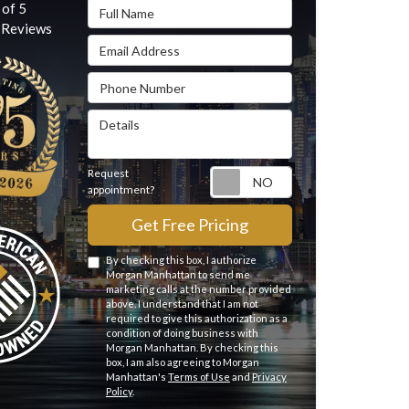
Full Name
 of
5
Reviews
Email Address
Phone Number
Details
Request
Request appointme
appointment?
Get Free Pricing
By checking this box, I authorize
Morgan Manhattan to send me
marketing calls at the number provided
above. I understand that I am not
required to give this authorization as a
condition of doing business with
Morgan Manhattan. By checking this
box, I am also agreeing to Morgan
Manhattan's
Terms of Use
and
Privacy
Policy
.