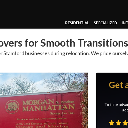
RESIDENTIAL
SPECIALIZED
IN
vers for Smooth Transition
 Stamford businesses during relocation. We pride ourse
Get 
To take advan
add