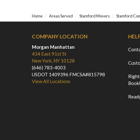
Home
Areas Served
Stamford Movers
Stamford Co
COMPANY LOCATION
HEL
Morgan Manhattan
Cont
434 East 91st St
New York, NY 10128
Custo
(646) 783-4003
USDOT 1409396 FMCSA#815798
Right
View All Locations
Bookl
Ready