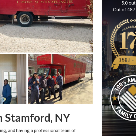
5.0
out
Out of
487
n Stamford, NY
ng, and having a professional team of