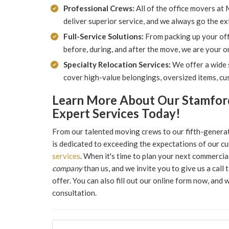
Professional Crews:
All of the office movers at
deliver superior service, and we always go the ex
Full-Service Solutions:
From packing up your off
before, during, and after the move, we are your 
Specialty Relocation Services:
We offer a wide s
cover high-value belongings, oversized items, cu
Learn More About Our Stamfor
Expert Services Today!
From our talented moving crews to our fifth-gener
is dedicated to exceeding the expectations of our c
services
. When it's time to plan your next commerci
company
than us, and we invite you to give us a cal
offer. You can also fill out our online form now, and 
consultation.