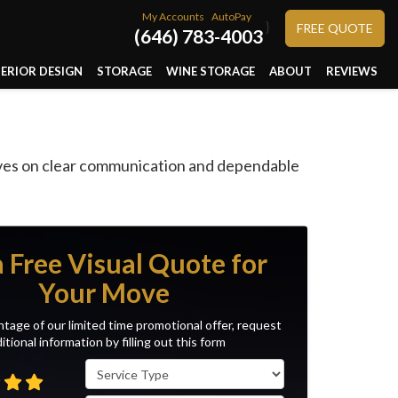
My Accounts
AutoPay
}
FREE QUOTE
(646) 783-4003
TERIOR DESIGN
STORAGE
WINE STORAGE
ABOUT
REVIEWS
s
lves on clear communication and dependable
a Free Visual Quote for
Your Move
tage of our limited time promotional offer, request
itional information by filling out this form
Service Type