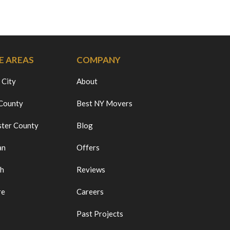
E AREAS
COMPANY
 City
About
 County
Best NY Movers
ter County
Blog
an
Offers
ch
Reviews
re
Careers
Past Projects