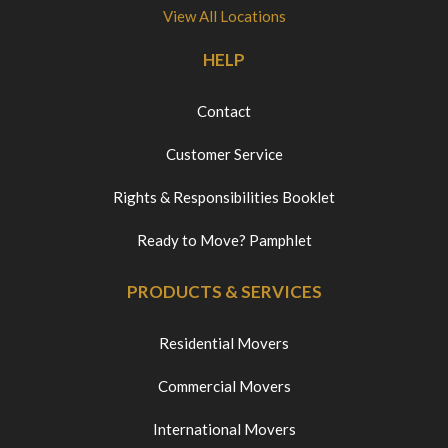
View All Locations
HELP
Contact
Customer Service
Rights & Responsibilities Booklet
Ready to Move? Pamphlet
PRODUCTS & SERVICES
Residential Movers
Commercial Movers
International Movers