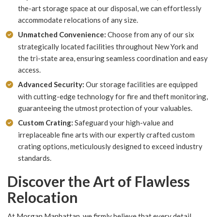
the-art storage space at our disposal, we can effortlessly
accommodate relocations of any size.
Unmatched Convenience:
Choose from any of our six
strategically located facilities throughout New York and
the tri-state area, ensuring seamless coordination and easy
access.
Advanced Security:
Our storage facilities are equipped
with cutting-edge technology for fire and theft monitoring,
guaranteeing the utmost protection of your valuables.
Custom Crating:
Safeguard your high-value and
irreplaceable fine arts with our expertly crafted custom
crating options, meticulously designed to exceed industry
standards.
Discover the Art of Flawless
Relocation
At Morgan Manhattan, we firmly believe that every detail