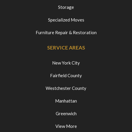
Storage
Specialized Moves
Furniture Repair & Restoration
SERVICE AREAS
New York City
Fairfield County
Westchester County
Manhattan
Greenwich
View More