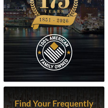
Find Your Frequently