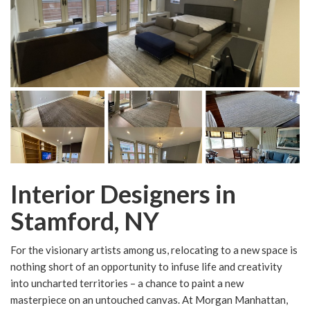
Interior Designers in
Stamford, NY
For the visionary artists among us, relocating to a new space is
nothing short of an opportunity to infuse life and creativity
into uncharted territories – a chance to paint a new
masterpiece on an untouched canvas. At Morgan Manhattan,