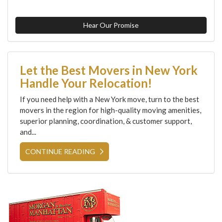
Hear Our Promise
Let the Best Movers in New York
Handle Your Relocation!
If you need help with a New York move, turn to the best
movers in the region for high-quality moving amenities,
superior planning, coordination, & customer support,
and...
CONTINUE READING