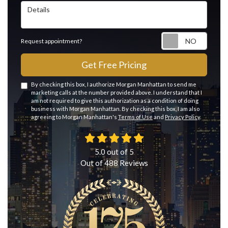
Details
Reque
Request appointment?
Get Free Pricing
By checking this box, I authorize Morgan Manhattan to send me
marketing calls at the number provided above. I understand that I
am not required to give this authorization as a condition of doing
business with Morgan Manhattan. By checking this box, I am also
agreeing to Morgan Manhattan's
Terms of Use
and
Privacy Policy
.
5.0
out of
5
Out of
488
Reviews