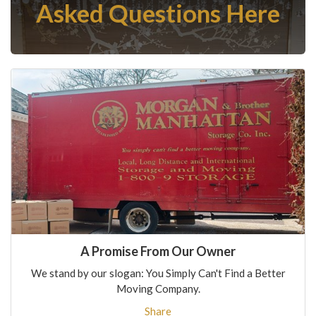
Asked Questions Here
A Promise From Our Owner
We stand by our slogan: You Simply Can't Find a Better
Moving Company.
Share