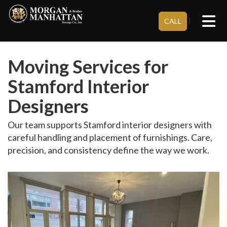
Tog
}
CALL
Moving Services for
Stamford Interior
Designers
Our team supports Stamford interior designers with
careful handling and placement of furnishings. Care,
precision, and consistency define the way we work.