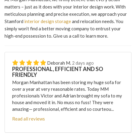
matters – just as it does with your interior design work. With
meticulous planning and precise execution, we approach your
Stamford
interior design storage
and relocation needs. You
simply won’t find a better moving company to entrust your
high-end possession to. Give us a call to learn more.
Deborah M.
2 days ago
PROFESSIONAL, EFFICIENT AND SO
FRIENDLY
Morgan Manhattan has been storing my huge sofa for
over a year at very reasonable rates. Today MM
professionals Victor and Adrian brought my sofa to my
house and moved it in. No muss no fuss! They were
amazing— professional, efficient and so courteou...
Read all reviews