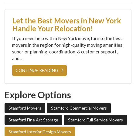
Let the Best Movers in New York
Handle Your Relocation!
If you need help with a New York move, turn to the best
movers in the region for high-quality moving amenities,
superior planning, coordination, & customer support,
and...
CONTINUE READING
Explore Options
Stamford Movers
Stamford Commercial Movers
Stamford Fine Art Storage
Stamford Full Service Movers
Stamford Interior Design Movers