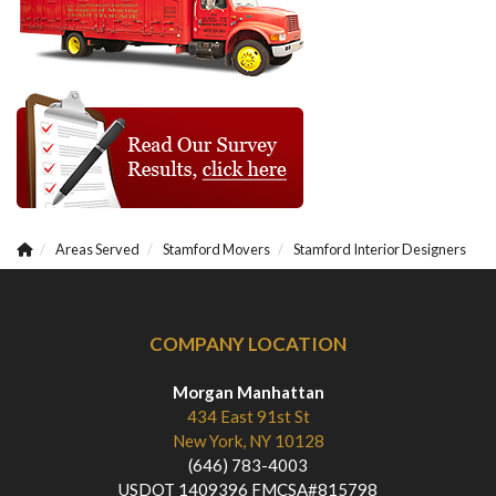
Areas Served
Stamford Movers
Stamford Interior Designers
COMPANY LOCATION
Morgan Manhattan
434 East 91st St
New York, NY 10128
(646) 783-4003
USDOT 1409396 FMCSA#815798