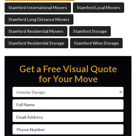
Stamford International Movers
Stamford Local Movers
Stamford Long Distance Movers
Stamford Residential Movers
Stamford Storage
Stamford Residential Storage
Stamford Wine Storage
Get a Free Visual Quote
for Your Move
Service Type
Full Name
Email Address
Phone Number