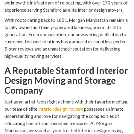
we know the intricate art of relocating, with over 170 years of
experience serving Stamford as elite interior design movers.
With roots dating back to 1851, Morgan Manhattan remains a
locally owned and family-operated business, now in its fifth
generation. From our inception, our unwavering dedication to
customer-focused solutions has garnered us countless perfect
5-star reviews and an unmatched reputation for delivering
high-quality moving services.
A Reputable Stamford Interior
Design Moving and Storage
Company
Just as an artist feels right at home with their favorite medium,
our team of elite
interior design movers
possesses an innate
understanding and love for navigating the complexities of
relocating fine art and cherished treasures. At Morgan
Manhattan, we stand as your trusted interior design moving