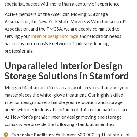
specialist, backed with more than a century of experience.
Active members of the American Moving & Storage
Association, the New York State Movers & Warehousement’s
Association, and the FMCSA, we are deeply committed to
serving your
interior design storage
and relocation needs
backed by an extensive network of industry-leading
professionals.
Unparalleled Interior Design
Storage Solutions in Stamford
Morgan Manhattan offers an array of services that give your
masterpieces the white-glove treatment. Our highly skilled
interior design movers handle your relocation and storage
needs with meticulous attention to detail and unmatched care.
As New York’s premier interior design moving and storage
company, we provide the following standout amenities:
Expansive Facilities:
With over 500,000 sq. ft. of state-of-