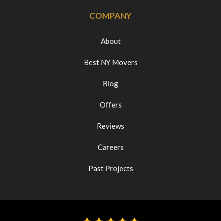
COMPANY
About
Best NY Movers
Blog
Offers
Reviews
Careers
Past Projects