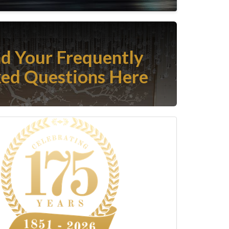
nd Your Frequently
ed Questions Here