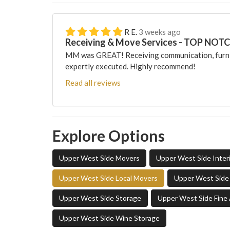
R E.
3 weeks ago
Receiving & Move Services - TOP NOT
MM was GREAT! Receiving communication, furni
expertly executed. Highly recommend!
Read all reviews
Explore Options
Upper West Side Movers
Upper West Side Inter
Upper West Side Local Movers
Upper West Side 
Upper West Side Storage
Upper West Side Fine 
Upper West Side Wine Storage