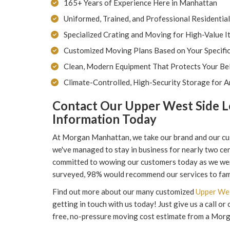
165+ Years of Experience Here in Manhattan
Uniformed, Trained, and Professional Residentia
Specialized Crating and Moving for High-Value I
Customized Moving Plans Based on Your Specifi
Clean, Modern Equipment That Protects Your Bel
Climate-Controlled, High-Security Storage for A
Contact Our Upper West Side L
Information Today
At Morgan Manhattan, we take our brand and our cus
we've managed to stay in business for nearly two cen
committed to wowing our customers today as we wer
surveyed, 98% would recommend our services to fami
Find out more about our many customized
Upper Wes
getting in touch with us today! Just give us a call o
free, no-pressure moving cost estimate from a Mor