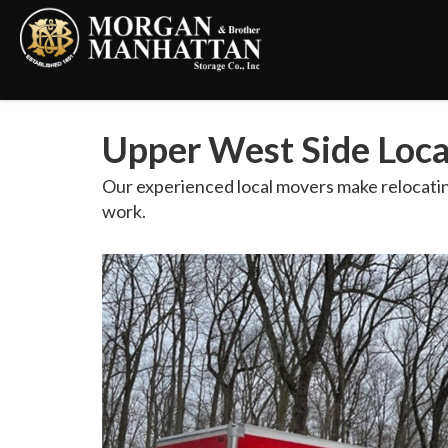
Upper West Side Loc
Our experienced local movers make relocatin
work.