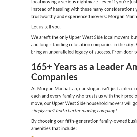
local moving a serious nightmare—even if you're jus
Instead of hassling with these many considerations y
trustworthy and experienced movers: Morgan Manh
Let us tell you.
We aren't the only Upper West Side local movers, bu
and long-standing relocation companies in the city!
bring an unparalleled legacy of success. From door to 
165+ Years as a Leader 
Companies
At Morgan Manhattan, our slogan isn't just a piece 
each and every family who trusts us with their preci
move, our Upper West Side household movers will 
simply can't find a better moving company!
By choosing our fifth-generation family-owned busin
amenities that include: