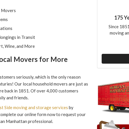
l Movers
175 Y
tems
Since 1851
cations
moving an
ongings in Transit
rt, Wine, and More
ocal Movers for More
tomers seriously, which is the only reason
turies! Our local household movers are just as
e back in 1851. Of over 4,000 customers
ly and friends.
t Side moving and storage services
by
r complete our online form now to request your
gan Manhattan professional.