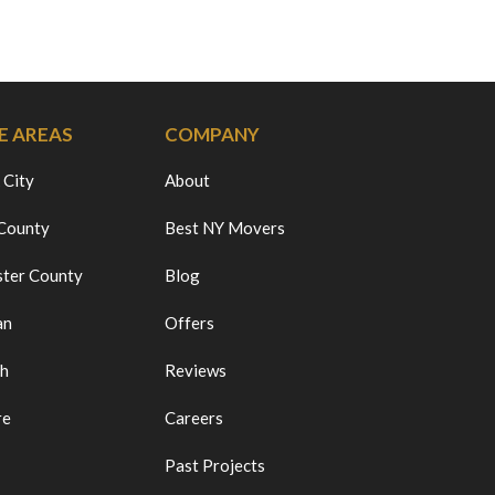
E AREAS
COMPANY
 City
About
 County
Best NY Movers
ter County
Blog
an
Offers
ch
Reviews
re
Careers
Past Projects