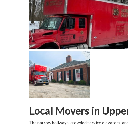
Local Movers in Uppe
The narrow hallways, crowded service elevators, and