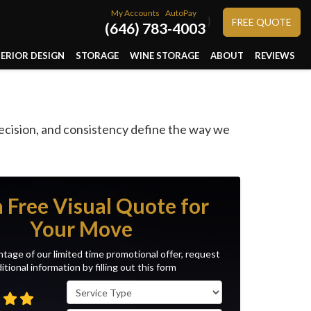
My Accounts
AutoPay
}
FREE QUOTE
(646) 783-4003
TERIOR DESIGN
STORAGE
WINE STORAGE
ABOUT
REVIEWS
ecision, and consistency define the way we
a Free Visual Quote for
Your Move
tage of our limited time promotional offer, request
itional information by filling out this form
Service Type