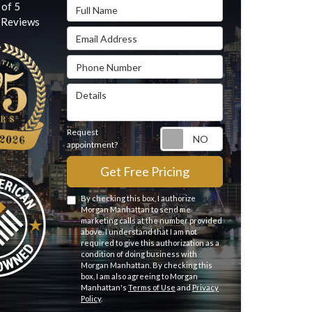
Full Name
 of
5
Reviews
Email Address
Phone Number
Details
Request
Request appointme
appointment?
Get Free Pricing
By checking this box, I authorize
Morgan Manhattan to send me
marketing calls at the number provided
above. I understand that I am not
required to give this authorization as a
condition of doing business with
Morgan Manhattan. By checking this
box, I am also agreeing to Morgan
Manhattan's
Terms of Use
and
Privacy
Policy
.