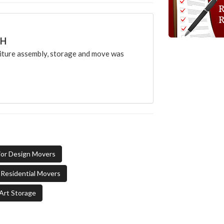
CH
ture assembly, storage and move was
ior Design Movers
Residential Movers
Art Storage