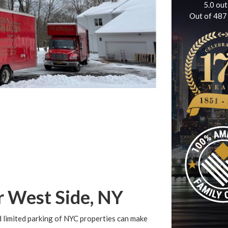
5.0
out
Out of
487
r West Side, NY
 limited parking of NYC properties can make