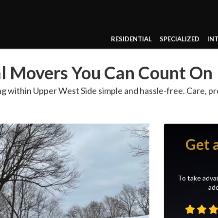
RESIDENTIAL
SPECIALIZED
IN
al Movers You Can Count On
g within Upper West Side simple and hassle-free. Care, pr
Get 
To take advan
add