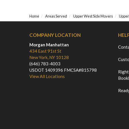
Home
Areas Served
Upper West Side Movers
Upper
COMPANY LOCATION
HEL
Morgan Manhattan
Cont
434 East 91st St
New York, NY 10128
Custo
(646) 783-4003
USDOT 1409396 FMCSA#815798
Right
View All Locations
Bookl
Ready