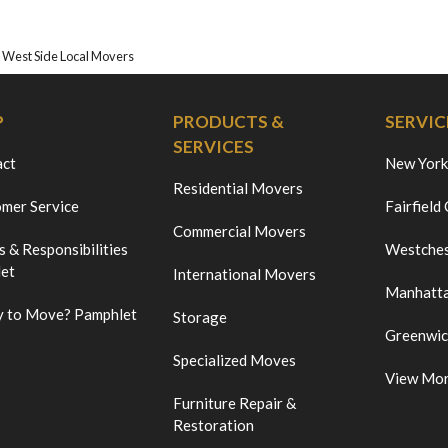
 West Side Local Movers
P
PRODUCTS &
SERVIC
SERVICES
act
New York
Residential Movers
mer Service
Fairfield
Commercial Movers
s & Responsibilities
Westches
et
International Movers
Manhatt
 to Move? Pamphlet
Storage
Greenwi
Specialized Moves
View Mo
Furniture Repair &
Restoration