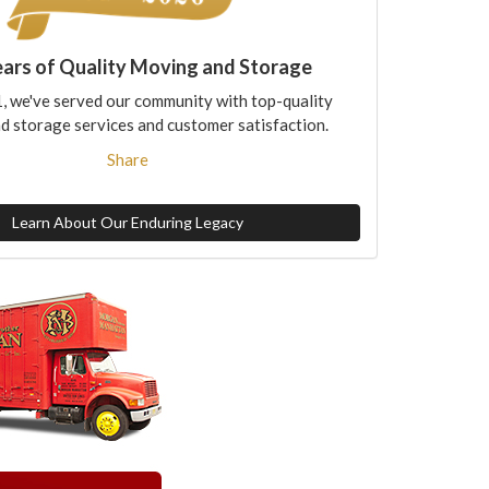
ears of Quality Moving and Storage
, we've served our community with top-quality
d storage services and customer satisfaction.
Share
Learn About Our Enduring Legacy