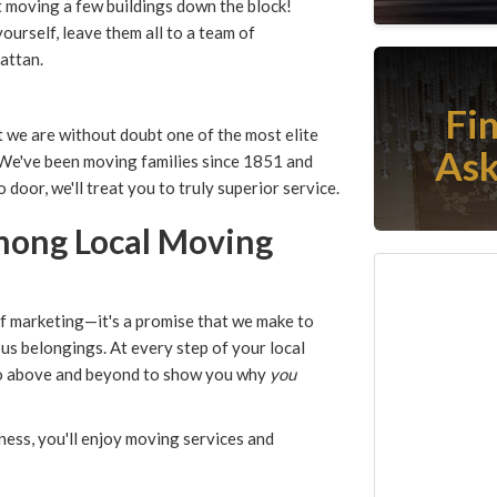
t moving a few buildings down the block!
ourself, leave them all to a team of
attan.
Fi
t we are without doubt one of the most elite
Ask
 We've been moving families since 1851 and
door, we'll treat you to truly superior service.
Among Local Moving
of marketing—it's a promise that we make to
ous belongings. At every step of your local
go above and beyond to show you why
you
ess, you'll enjoy moving services and