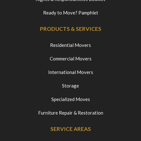
Ready to Move? Pamphlet
PRODUCTS & SERVICES
Residential Movers
Commercial Movers
International Movers
Storage
Specialized Moves
Furniture Repair & Restoration
SERVICE AREAS