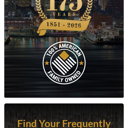
Find Your Frequently