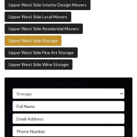
Upper West Side Interior Design Movers
Upper West Side Local Movers
Upper West Side Residential Movers
Upper West Side Storage
Upper West Side Fine Art Storage
Upper West Side Wine Storage
Service Type
Full Name
Email Address
Phone Number