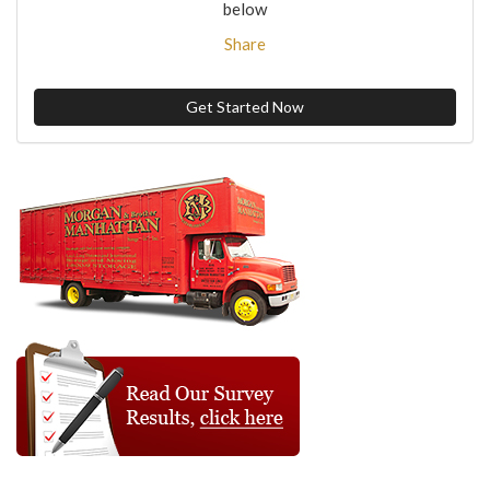
below
Share
Get Started Now