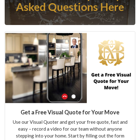
Asked Questions Here
Get a Free Visual Quote for Your Move
Use our Visual Quoter and get your free quote, fast and
easy – record a video for our team without anyone
stepping into your home. Start by filling out the form