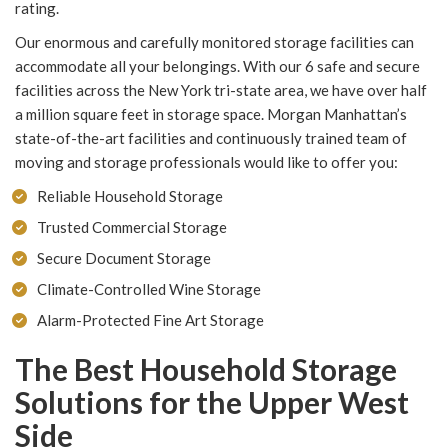
rating.
Our enormous and carefully monitored storage facilities can
accommodate all your belongings. With our 6 safe and secure
facilities across the New York tri-state area, we have over half
a million square feet in storage space. Morgan Manhattan’s
state-of-the-art facilities and continuously trained team of
moving and storage professionals would like to offer you:
Reliable Household Storage
Trusted Commercial Storage
Secure Document Storage
Climate-Controlled Wine Storage
Alarm-Protected Fine Art Storage
The Best Household Storage
Solutions for the Upper West
Side