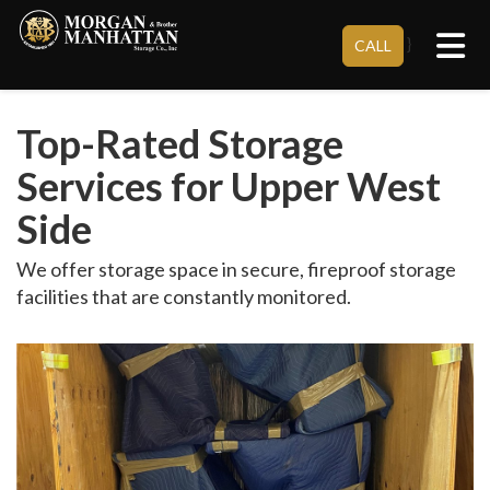
Tog
}
CALL
Top-Rated Storage
Services for Upper West
Side
We offer storage space in secure, fireproof storage
facilities that are constantly monitored.