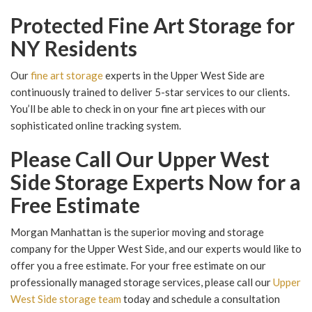
Protected Fine Art Storage for
NY Residents
Our
fine art storage
experts in the Upper West Side are
continuously trained to deliver 5-star services to our clients.
You’ll be able to check in on your fine art pieces with our
sophisticated online tracking system.
Please Call Our Upper West
Side Storage Experts Now for a
Free Estimate
Morgan Manhattan is the superior moving and storage
company for the Upper West Side, and our experts would like to
offer you a free estimate. For your free estimate on our
professionally managed storage services, please call our
Upper
West Side storage team
today and schedule a consultation