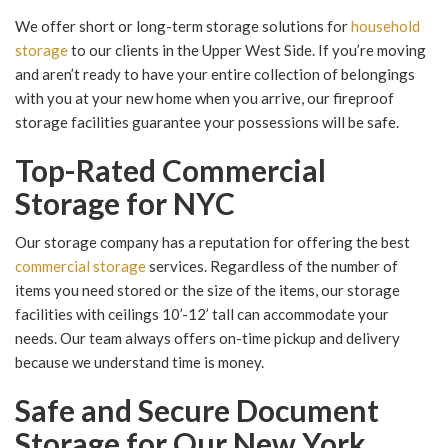
We offer short or long-term storage solutions for
household
storage
to our clients in the Upper West Side. If you’re moving
and aren’t ready to have your entire collection of belongings
with you at your new home when you arrive, our fireproof
storage facilities guarantee your possessions will be safe.
Top-Rated Commercial
Storage for NYC
Our storage company has a reputation for offering the best
commercial storage
services. Regardless of the number of
items you need stored or the size of the items, our storage
facilities with ceilings 10’-12’ tall can accommodate your
needs. Our team always offers on-time pickup and delivery
because we understand time is money.
Safe and Secure Document
Storage for Our New York