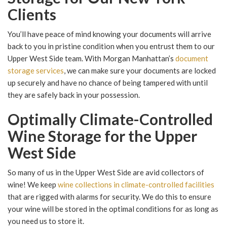
Clients
You’ll have peace of mind knowing your documents will arrive
back to you in pristine condition when you entrust them to our
Upper West Side team. With Morgan Manhattan’s
document
storage services
, we can make sure your documents are locked
up securely and have no chance of being tampered with until
they are safely back in your possession.
Optimally Climate-Controlled
Wine Storage for the Upper
West Side
So many of us in the Upper West Side are avid collectors of
wine! We keep
wine collections in climate-controlled facilities
that are rigged with alarms for security. We do this to ensure
your wine will be stored in the optimal conditions for as long as
you need us to store it.