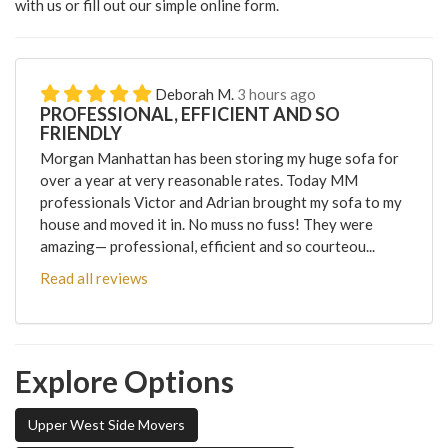
with us or fill out our simple online form.
Deborah M.
3 hours ago
PROFESSIONAL, EFFICIENT AND SO
FRIENDLY
Morgan Manhattan has been storing my huge sofa for
over a year at very reasonable rates. Today MM
professionals Victor and Adrian brought my sofa to my
house and moved it in. No muss no fuss! They were
amazing— professional, efficient and so courteou...
Read all reviews
Explore Options
Upper West Side Movers