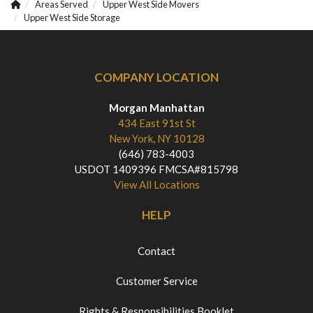
Areas Served
Upper West Side Movers
Upper West Side Storage
COMPANY LOCATION
Morgan Manhattan
434 East 91st St
New York, NY 10128
(646) 783-4003
USDOT 1409396 FMCSA#815798
View All Locations
HELP
Contact
Customer Service
Rights & Responsibilities Booklet