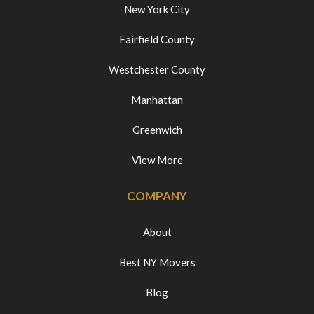
New York City
Fairfield County
Westchester County
Manhattan
Greenwich
View More
COMPANY
About
Best NY Movers
Blog