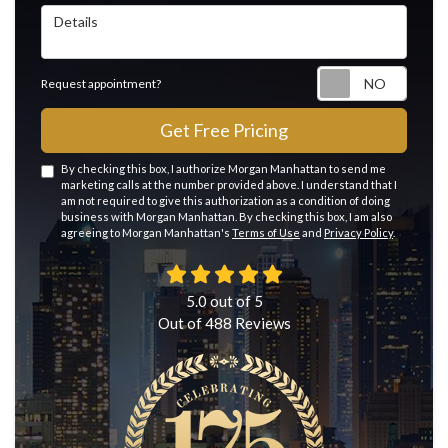
Details
Reque
Request appointment?
Get Free Pricing
By checking this box, I authorize Morgan Manhattan to send me
marketing calls at the number provided above. I understand that I
am not required to give this authorization as a condition of doing
business with Morgan Manhattan. By checking this box, I am also
agreeing to Morgan Manhattan's
Terms of Use
and
Privacy Policy
.
5.0
out of
5
Out of
488
Reviews