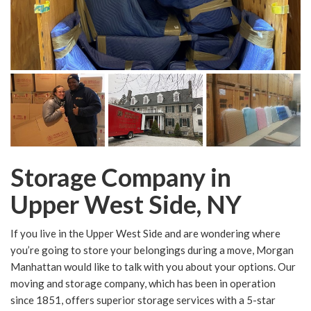
Storage Company in
Upper West Side, NY
If you live in the Upper West Side and are wondering where
you’re going to store your belongings during a move, Morgan
Manhattan would like to talk with you about your options. Our
moving and storage company, which has been in operation
since 1851, offers superior storage services with a 5-star