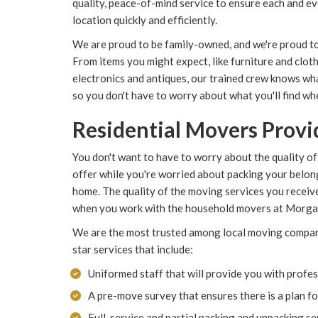
quality, peace-of-mind service to ensure each and e
location quickly and efficiently.
We are proud to be family-owned, and we're proud t
From items you might expect, like furniture and clothi
electronics and antiques, our trained crew knows wh
so you don't have to worry about what you'll find w
Residential Movers Provid
You don't want to have to worry about the quality of
offer while you're worried about packing your belo
home. The quality of the moving services you receiv
when you work with the household movers at Morg
We are the most trusted among local moving compani
star services that include:
Uniformed staff that will provide you with profes
A pre-move survey that ensures there is a plan f
Full-service and partial packing and unpacking se