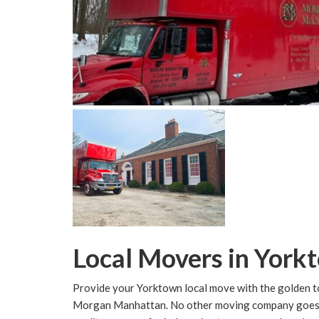
Local Movers in York
Provide your Yorktown local move with the golden t
Morgan Manhattan. No other moving company goes as