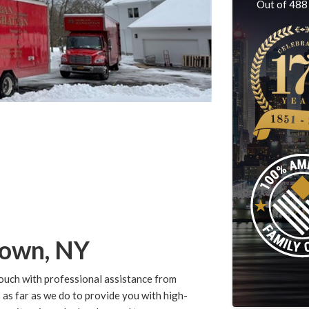
Out of
488
town, NY
ouch with professional assistance from
 far as we do to provide you with high-