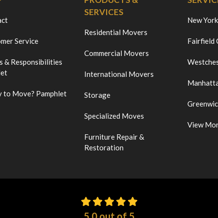
SERVICES
act
New York
Residential Movers
mer Service
Fairfield
Commercial Movers
s & Responsibilities
Westches
et
International Movers
Manhatt
 to Move? Pamphlet
Storage
Greenwi
Specialized Moves
View Mo
Furniture Repair &
Restoration
5.0
out of
5