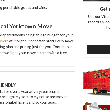
ng perishable goods and wine.
Get 
Use our Visua
record a vide
Local Yorktown Move
ho
prepared means being able to budget for your
overs
at Morgan Manhattan start every move
ng plan and pricing just for you. Contact our
and we'll get your move started with a free,
RIENDLY
 for over a year at very reasonable
an brought my sofa to my house and moved
sional, efficient and so courteou...