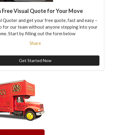
a Free Visual Quote for Your Move
l Quoter and get your free quote, fast and easy –
o for our team without anyone stepping into your
me. Start by filling out the form below
Share
Get Started Now