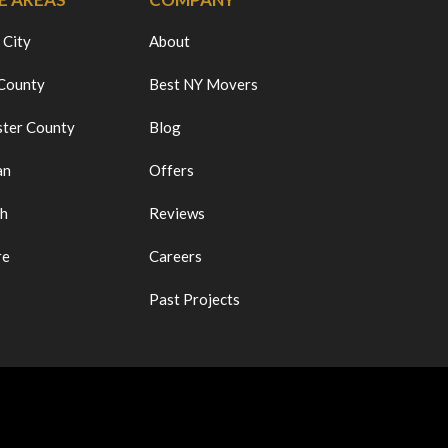
 City
About
 County
Best NY Movers
ter County
Blog
an
Offers
ch
Reviews
re
Careers
Past Projects