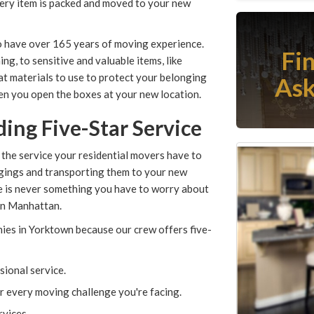
very item is packed and moved to your new
o have over 165 years of moving experience.
Fi
ng, to sensitive and valuable items, like
at materials to use to protect your belonging
Ask
hen you open the boxes at your new location.
ing Five-Star Service
 the service your residential movers have to
ngings and transporting them to your new
e is never something you have to worry about
an Manhattan.
es in Yorktown because our crew offers five-
sional service.
or every moving challenge you're facing.
rvices.