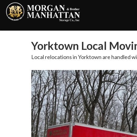
Yorktown Local Movin
Local relocations in Yorktown are handled wi