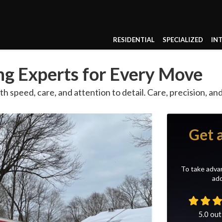
RESIDENTIAL
SPECIALIZED
IN
g Experts for Every Move
th speed, care, and attention to detail. Care, precision, a
Get 
To take advan
add
5.0
out