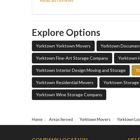
Read all reviews
Explore Options
Yorktown Yorktown Movers
Yorktown Documen
Yorktown Fine-Art Storage Company
Yorktown 
Yorktown Interior Design Moving and Storage
Yo
Yorktown Residential Movers
Yorktown Storag
Yorktown Wine Storage Company
Home
Areas Served
Yorktown Movers
Yorktown Lo
COMPANY LOCATION
HEL