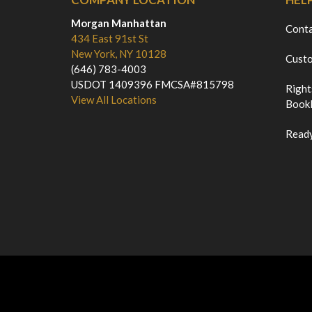
Morgan Manhattan
Cont
434 East 91st St
New York, NY 10128
Custo
(646) 783-4003
USDOT 1409396 FMCSA#815798
Right
View All Locations
Bookl
Ready