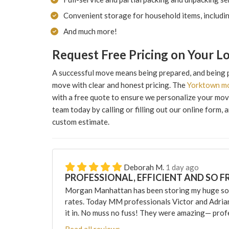
Convenient storage for household items, includi
And much more!
Request Free Pricing on Your 
A successful move means being prepared, and being 
move with clear and honest pricing. The
Yorktown m
with a free quote to ensure we personalize your movi
team today by calling or filling out our online form, 
custom estimate.
Deborah M.
1 day ago
PROFESSIONAL, EFFICIENT AND SO F
Morgan Manhattan has been storing my huge sofa
rates. Today MM professionals Victor and Adri
it in. No muss no fuss! They were amazing— profes