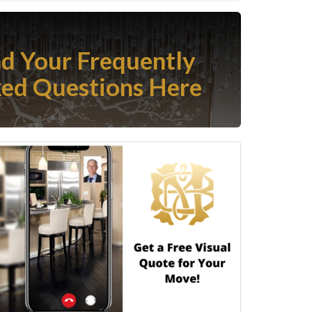
nd Your Frequently
ed Questions Here