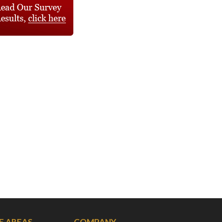
E AREAS
COMPANY