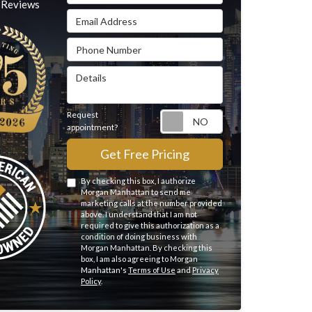
Reviews
Email Address
Phone Number
Details
Request
Request appointme
appointment?
Get Free Pricing
By checking this box, I authorize
Morgan Manhattan to send me
marketing calls at the number provided
above. I understand that I am not
required to give this authorization as a
condition of doing business with
Morgan Manhattan. By checking this
box, I am also agreeing to Morgan
Manhattan's
Terms of Use
and
Privacy
Policy
.