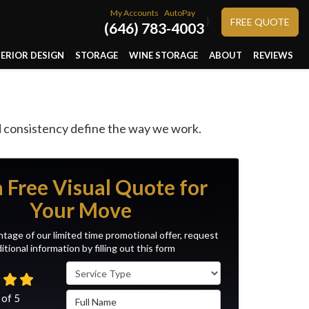
My Accounts
AutoPay
}
FREE QUOTE
(646) 783-4003
TERIOR DESIGN
STORAGE
WINE STORAGE
ABOUT
REVIEWS
nd consistency define the way we work.
a Free Visual Quote for
Your Move
tage of our limited time promotional offer, request
itional information by filling out this form
Service Type
Full Name
 of
5