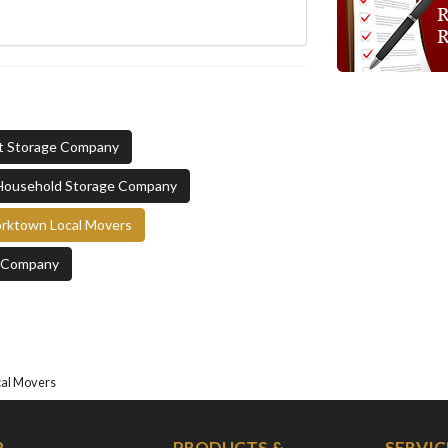
t Storage Company
Household Storage Company
rktown Local Movers
e Company
cal Movers
P
PRODUCTS &
SERVIC