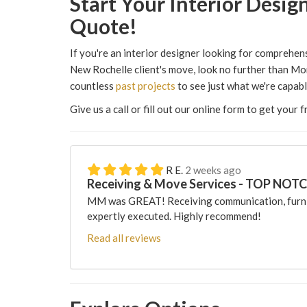
​​Start Your Interior Des
Quote!
If you're an interior designer looking for comprehe
New Rochelle client's move, look no further than Mo
countless
past projects
to see just what we're capabl
Give us a call or fill out our online form to get your 
R E.
2 weeks ago
Receiving & Move Services - TOP NOT
MM was GREAT! Receiving communication, furni
expertly executed. Highly recommend!
Read all reviews