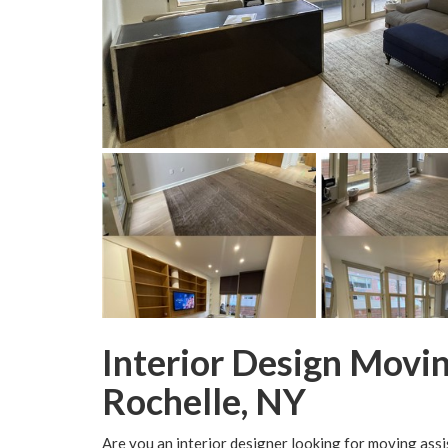
Interior Design Movi
Rochelle, NY
Are you an interior designer looking for moving assi