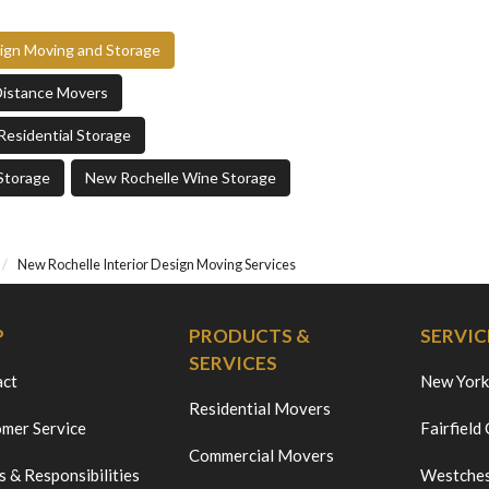
sign Moving and Storage
Distance Movers
Residential Storage
Storage
New Rochelle Wine Storage
New Rochelle Interior Design Moving Services
P
PRODUCTS &
SERVIC
SERVICES
act
New York
Residential Movers
mer Service
Fairfield
Commercial Movers
s & Responsibilities
Westches