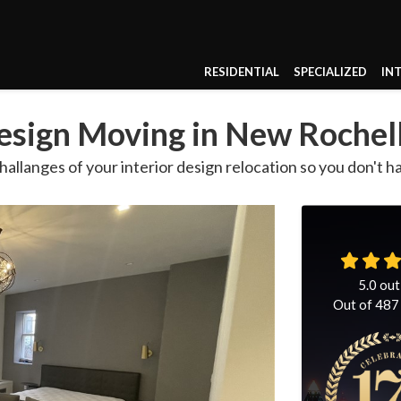
RESIDENTIAL
SPECIALIZED
IN
Design Moving in New Rochel
hallanges of your interior design relocation so you don't h
5.0
out
Out of
487