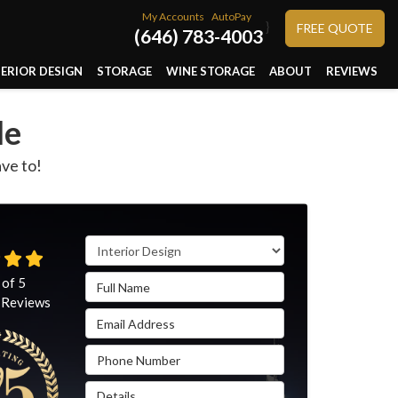
My Accounts
AutoPay
}
FREE QUOTE
(646) 783-4003
TERIOR DESIGN
STORAGE
WINE STORAGE
ABOUT
REVIEWS
le
ave to!
Service Type
Full Name
 of
5
Reviews
Email Address
Phone Number
Details