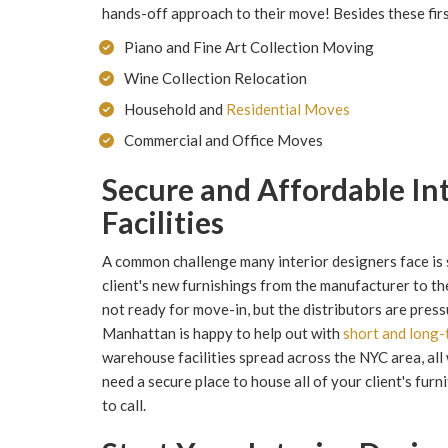
hands-off approach to their move! Besides these firs
Piano and Fine Art Collection Moving
Wine Collection Relocation
Household and
Residential Moves
Commercial and Office Moves
Secure and Affordable In
Facilities
A common challenge many interior designers face is s
client's new furnishings from the manufacturer to t
not ready for move-in, but the distributors are press
Manhattan is happy to help out with
short and long-
warehouse facilities spread across the NYC area, all w
need a secure place to house all of your client's fu
to call.