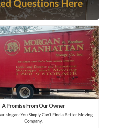
ed Questions Here
A Promise From Our Owner
ur slogan: You Simply Can't Find a Better Moving
Company.