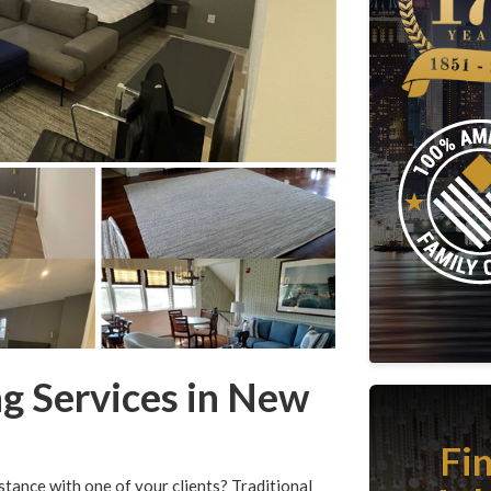
ng Services in New
Fi
stance with one of your clients? Traditional