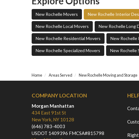
Explore Options
New Rochelle Movers
New Rochelle Interior De
New Rochelle Local Movers
New Rochelle Long 
New Rochelle Residential Movers
New Rochelle 
New Rochelle Specialized Movers
New Rochelle 
Home
Areas Served
New Rochelle Moving and Storage
COMPANY LOCATION
HEL
Morgan Manhattan
Cont
434 East 91st St
New York, NY 10128
Custo
(646) 783-4003
USDOT 1409396 FMCSA#815798
Right