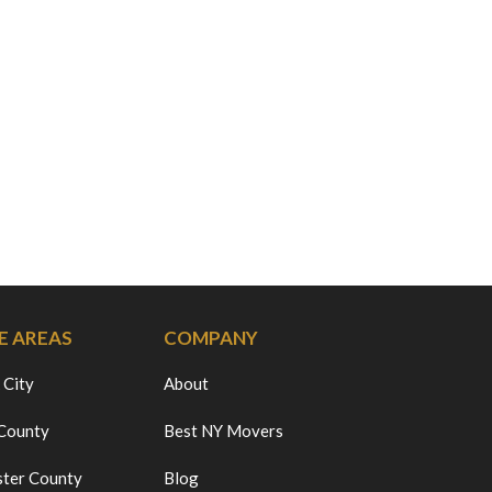
E AREAS
COMPANY
 City
About
 County
Best NY Movers
ter County
Blog