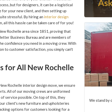
Ask
ess, but for designers, it can be a logistical
 for your new client, and then setting up
ite stressful. By hiring an
interior design
all this hassle can be taken care of for you!
New Rochelle area since 1851, proving that
e Better Business Bureau and are members of
he confidence you need in a moving crew. With
on to customer satisfaction, you simply can't
 for All New Rochelle
ew Rochelle interior design move, we ensure
erts. All of our moving crews are uniformed
of service possible. On top of this, they
We stand by o
our client's new furniture and upholsteries
acking options for customers looking for a