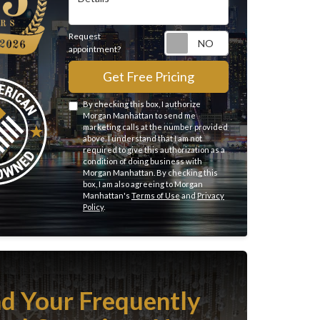
Request
Request appointme
appointment?
Get Free Pricing
By checking this box, I authorize
Morgan Manhattan to send me
marketing calls at the number provided
above. I understand that I am not
required to give this authorization as a
condition of doing business with
Morgan Manhattan. By checking this
box, I am also agreeing to Morgan
Manhattan's
Terms of Use
and
Privacy
Policy
.
nd Your Frequently