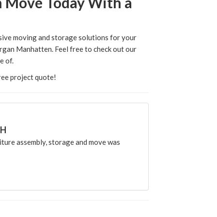
ign Move Today With a
nsive moving and storage solutions for your
rgan Manhatten. Feel free to check out our
e of.
free project quote!
CH
ture assembly, storage and move was