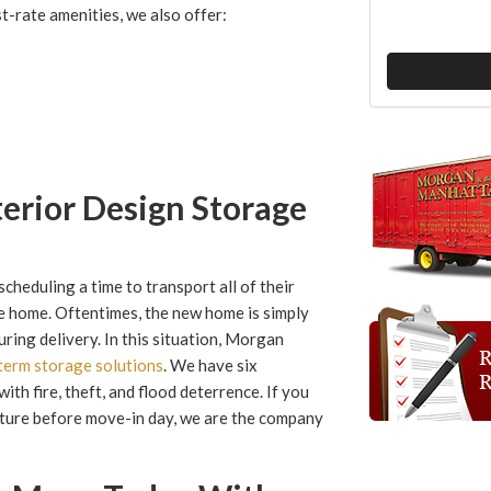
t-rate amenities, we also offer:
terior Design Storage
cheduling a time to transport all of their
he home. Oftentimes, the new home is simply
uring delivery. In this situation, Morgan
term storage solutions
. We have six
ith fire, theft, and flood deterrence. If you
rniture before move-in day, we are the company