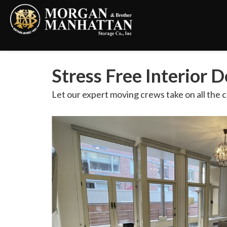
Stress Free Interior 
Let our expert moving crews take on all the c