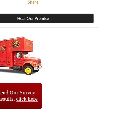
Share
Hear Our Promise