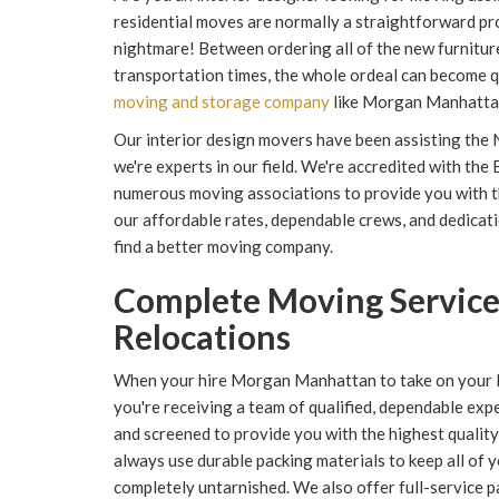
residential moves are normally a straightforward proc
nightmare! Between ordering all of the new furniture
transportation times, the whole ordeal can become qu
moving and storage company
like Morgan Manhattan, 
Our interior design movers have been assisting the 
we're experts in our field. We're accredited with th
numerous moving associations to provide you with t
our affordable rates, dependable crews, and dedicati
find a better moving company.
Complete Moving Services
Relocations
When your hire Morgan Manhattan to take on your N
you're receiving a team of qualified, dependable exp
and screened to provide you with the highest quality 
always use durable packing materials to keep all of y
completely untarnished. We also offer full-service p