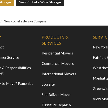
Storage
New Rochelle Wine Storage
New Rochelle Storage Company
P
PRODUCTS &
SERVIC
SERVICES
act
New York
Residential Movers
mer Service
Fairfield
Commercial Movers
s & Responsibilities
Westches
et
International Movers
Manhatt
 to Move? Pamphlet
Storage
Greenwi
Specialized Moves
View Mo
Furniture Repair &