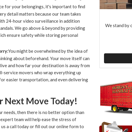
 for your belongings, it's important to find
ry detail matters because our team takes
ith 24-hour video surveillance in addition
We stand by o
 vandals. We go above & beyond by providing
hich ensure safety while storing personal
rry:
You might be overwhelmed by the idea of
hinking about beforehand. Your move itself can
live and how far your destination is away from
full-service movers who wrap everything up
for easier transportation, and even delivering
ur Next Move Today!
r needs, then there is no better option than
xpert team will help ease the stress of
e us a call today or fill out our online form to