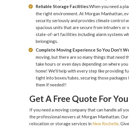
Reliable Storage Facilities:
When you need a place
the right environment. At Morgan Manhattan, eve
security seriously and provides climate control w
spacious units that are secure from intruders or
state-of-art facilities including alarm systems w
belongings.
Complete Moving Experience So You Don't Wo
moving, but there are so many things that need t
take hours or even days depending on where you 
home! We'll help with every step like providing 
tight into boxes/tubes, securing those packages 
them if needed!!
Get A Free Quote For Yo
If you need a moving company that can handle all you
the professional movers at Morgan Manhattan. Our e
relocation or storage services in
New Rochelle
. Giv