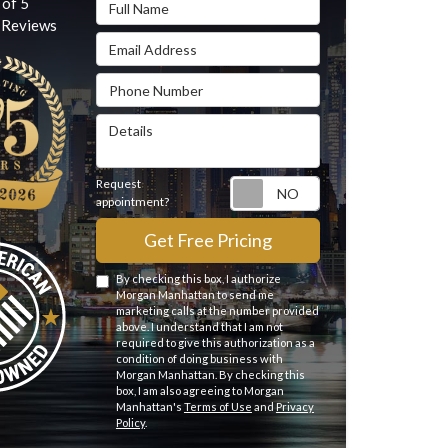
Full Name
 of
5
Reviews
Email Address
Phone Number
Details
Request
Request appointme
appointment?
Get Free Pricing
By checking this box, I authorize
Morgan Manhattan to send me
marketing calls at the number provided
above. I understand that I am not
required to give this authorization as a
condition of doing business with
Morgan Manhattan. By checking this
box, I am also agreeing to Morgan
Manhattan's
Terms of Use
and
Privacy
Policy
.