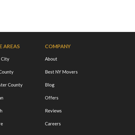
E AREAS
COMPANY
 City
About
 County
Best NY Movers
ter County
Blog
an
Offers
ch
Reviews
re
Careers