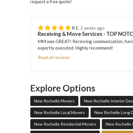
request a free quote!
R E.
2 weeks ago
Receiving & Move Services - TOP NOT
MM was GREAT! Receiving communication, furni
expertly executed. Highly recommend!
Read all reviews
Explore Options
New Rochelle Movers
New Rochelle Interior De
New Rochelle Local Movers
New Rochelle Long 
New Rochelle Residential Movers
New Rochelle 