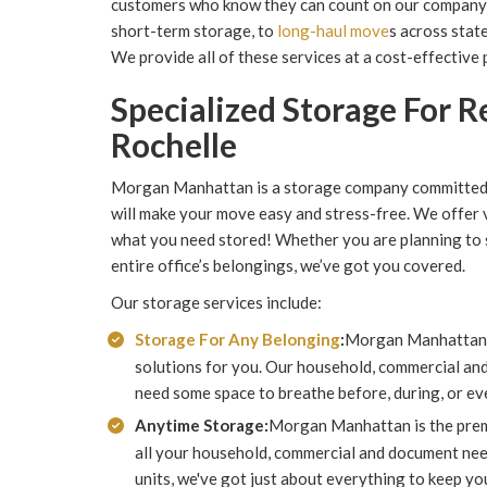
customers who know they can count on our company 
short-term storage, to
long-haul move
s across stat
We provide all of these services at a cost-effective p
Specialized Storage For 
Rochelle
Morgan Manhattan is a storage company committed t
will make your move easy and stress-free. We offer v
what you need stored! Whether you are planning to s
entire office’s belongings, we’ve got you covered.
Our storage services include:
Storage For Any Belonging
:
Morgan Manhattan o
solutions for you. Our household, commercial and
need some space to breathe before, during, or ev
Anytime Storage:
Morgan Manhattan is the premi
all your household, commercial and document need
units, we've got just about everything to keep yo