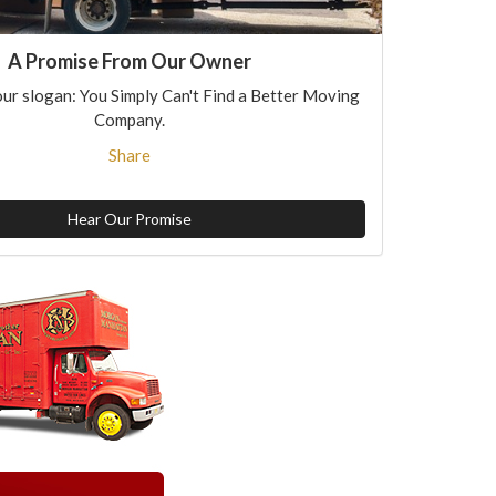
A Promise From Our Owner
ur slogan: You Simply Can't Find a Better Moving
Company.
Share
Hear Our Promise