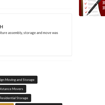
CH
ture assembly, storage and move was
sign Moving and Storage
Distance Movers
Residential Storage