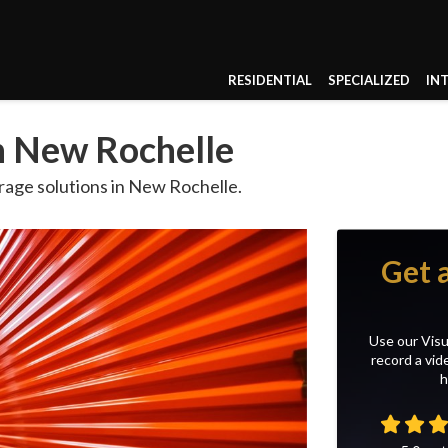
RESIDENTIAL
SPECIALIZED
IN
in New Rochelle
age solutions in New Rochelle.
Get 
Use our Visu
record a vid
h