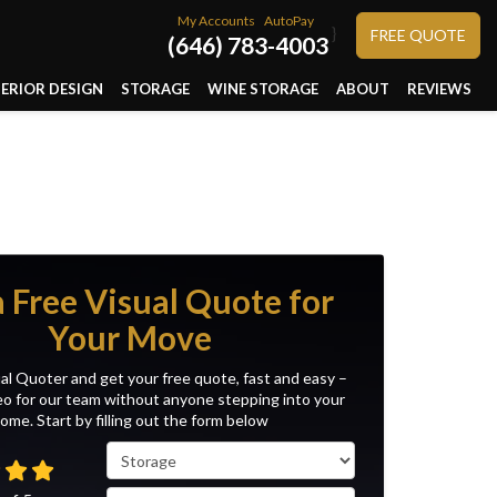
My Accounts
AutoPay
}
FREE QUOTE
(646) 783-4003
TERIOR DESIGN
STORAGE
WINE STORAGE
ABOUT
REVIEWS
a Free Visual Quote for
Your Move
al Quoter and get your free quote, fast and easy –
eo for our team without anyone stepping into your
ome. Start by filling out the form below
Service Type