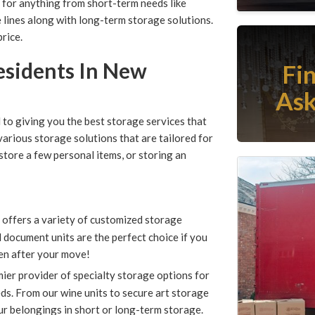
for anything from short-term needs like
e lines along with long-term storage solutions.
rice.
Residents In New
Fi
Ask
o giving you the best storage services that
arious storage solutions that are tailored for
tore a few personal items, or storing an
ffers a variety of customized storage
 document units are the perfect choice if you
en after your move!
er provider of specialty storage options for
s. From our wine units to secure art storage
ur belongings in short or long-term storage.