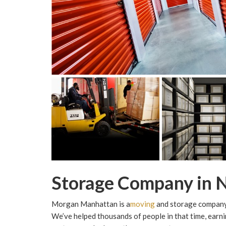
Storage Company in 
Morgan Manhattan is a
moving
and storage company 
We’ve helped thousands of people in that time, earn