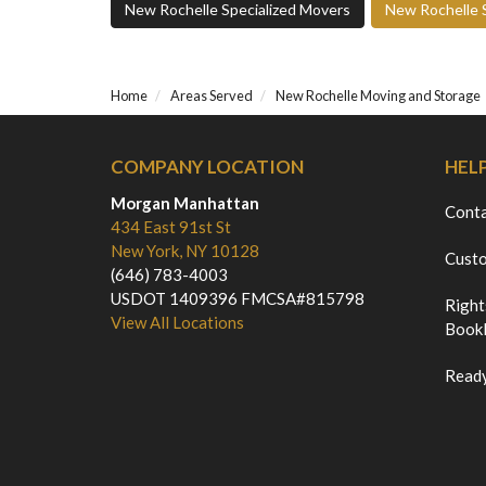
New Rochelle Specialized Movers
New Rochelle 
Home
Areas Served
New Rochelle Moving and Storage
COMPANY LOCATION
HEL
Morgan Manhattan
Cont
434 East 91st St
New York, NY 10128
Custo
(646) 783-4003
USDOT 1409396 FMCSA#815798
Right
View All Locations
Bookl
Ready