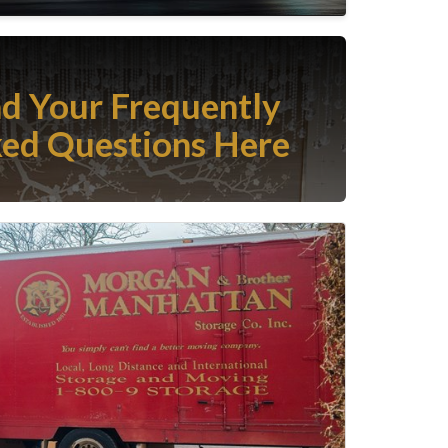
nd Your Frequently
ed Questions Here