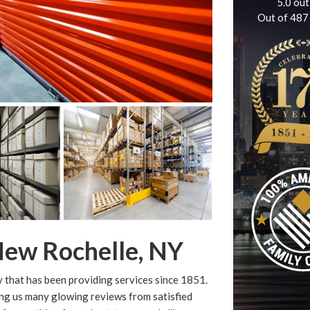
5.0
out
Out of
487
New Rochelle, NY
that has been providing services since 1851.
ing us many glowing reviews from satisfied