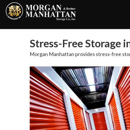
Stress-Free Storage 
Morgan Manhattan provides stress-free stor