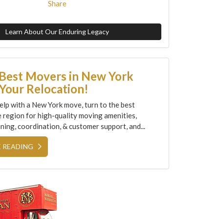
Share
Learn About Our Enduring Legacy
 Best Movers in New York
Your Relocation!
elp with a New York move, turn to the best
e region for high-quality moving amenities,
ning, coordination, & customer support, and...
 READING