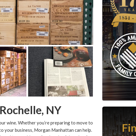
Rochelle, NY
your wine. Whether you’re preparing to move to
Fi
 to your business, Morgan Manhattan can help.