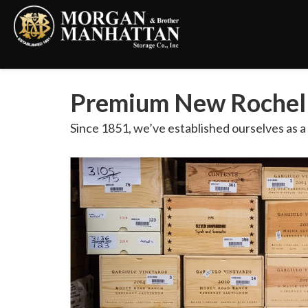
Premium New Rochell
Since 1851, we’ve established ourselves as 