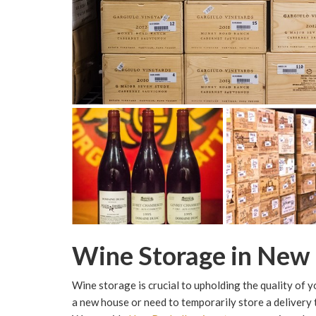
Wine Storage in New 
Wine storage is crucial to upholding the quality of 
a new house or need to temporarily store a delivery