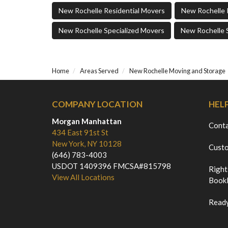
New Rochelle Residential Movers
New Rochelle 
New Rochelle Specialized Movers
New Rochelle 
Home
Areas Served
New Rochelle Moving and Storage
COMPANY LOCATION
HEL
Morgan Manhattan
Cont
434 East 91st St
New York, NY 10128
Custo
(646) 783-4003
USDOT 1409396 FMCSA#815798
Right
View All Locations
Bookl
Ready