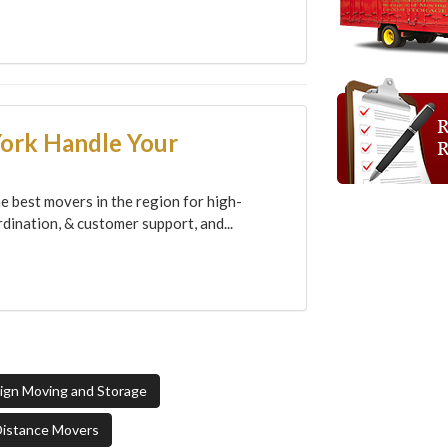
York Handle Your
e best movers in the region for high-
dination, & customer support, and...
sign Moving and Storage
Distance Movers