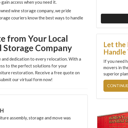
to gain access when you need it.
owned wine storage company, we pride
storage couriers know the best ways to handle
te from Your Local
Let the
d Storage Company
Handle 
 and dedication to every relocation. With a
If you need h
ess to the perfect solutions for your
movers in th
iture restoration. Receive a free quote on
superior plan
ubmit our virtual form now!
CONTINUE
CH
ture assembly, storage and move was