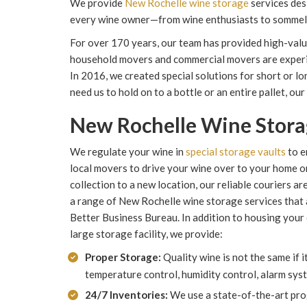
We provide
New Rochelle wine storage
services des
every wine owner—from wine enthusiasts to sommel
For over 170 years, our team has provided high-valu
household movers and commercial movers are experien
In 2016, we created special solutions for short or 
need us to hold on to a bottle or an entire pallet, our
New Rochelle Wine Stor
We regulate your wine in
special storage vaults
to e
local movers to drive your wine over to your home o
collection to a new location, our reliable couriers 
a range of New Rochelle wine storage services that 
Better Business Bureau. In addition to housing your c
large storage facility, we provide:
Proper Storage:
Quality wine is not the same if 
temperature control, humidity control, alarm sys
24/7 Inventories:
We use a state-of-the-art pro