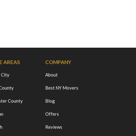
E AREAS
COMPANY
 City
About
 County
Best NY Movers
ter County
Blog
an
Offers
ch
Reviews