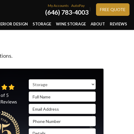
My Accounts
AutoPay
}
FREE QUOTE
(646) 783-4003
TERIOR DESIGN
STORAGE
WINE STORAGE
ABOUT
REVIEWS
tions.
Service Type
Full Name
 of
5
Reviews
Email Address
Phone Number
Details