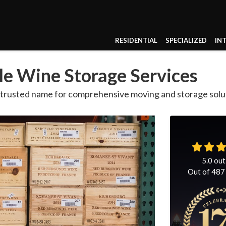
RESIDENTIAL
SPECIALIZED
IN
e Wine Storage Services
a trusted name for comprehensive moving and storage solu
5.0
out
Out of
487