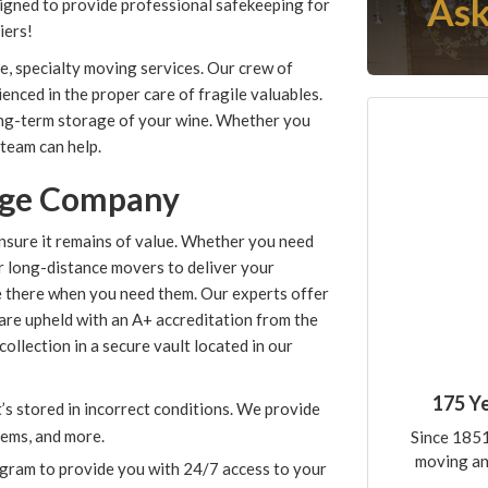
Ask
igned to provide professional safekeeping for
iers!
e, specialty moving services. Our crew of
ced in the proper care of fragile valuables.
long-term storage of your wine. Whether you
 team can help.
age Company
nsure it remains of value. Whether you need
r long-distance movers to deliver your
are there when you need them. Our experts offer
are upheld with an A+ accreditation from the
ollection in a secure vault located in our
175 Y
it’s stored in incorrect conditions. We provide
tems, and more.
Since 1851
moving an
gram to provide you with 24/7 access to your