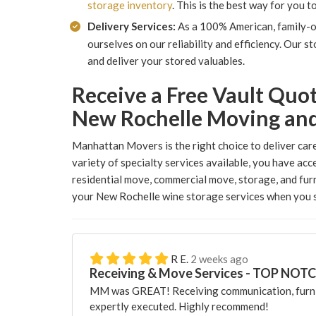
storage inventory
. This is the best way for you 
Delivery Services:
As a 100% American, family-
ourselves on our reliability and efficiency. Our 
and deliver your stored valuables.
Receive a Free Vault Quo
New Rochelle Moving an
Manhattan Movers is the right choice to deliver care
variety of specialty services available, you have acc
residential move, commercial move, storage, and furn
your New Rochelle wine storage services when you s
R E.
2 weeks ago
Receiving & Move Services - TOP NOT
MM was GREAT! Receiving communication, furni
expertly executed. Highly recommend!