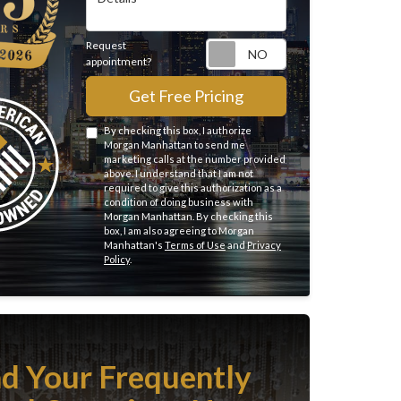
Request
Request appointme
appointment?
Get Free Pricing
By checking this box, I authorize
Morgan Manhattan to send me
marketing calls at the number provided
above. I understand that I am not
required to give this authorization as a
condition of doing business with
Morgan Manhattan. By checking this
box, I am also agreeing to Morgan
Manhattan's
Terms of Use
and
Privacy
Policy
.
nd Your Frequently