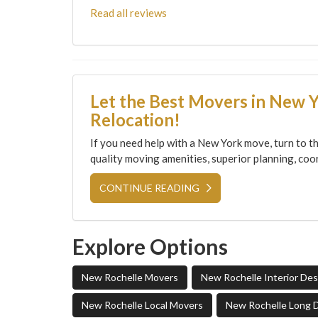
Read all reviews
Let the Best Movers in New 
Relocation!
If you need help with a New York move, turn to th
quality moving amenities, superior planning, coor
CONTINUE READING
Explore Options
New Rochelle Movers
New Rochelle Interior De
New Rochelle Local Movers
New Rochelle Long 