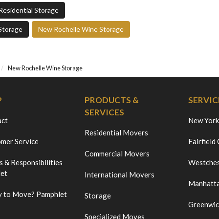
Residential Storage
Storage
New Rochelle Wine Storage
New Rochelle Wine Storage
P
PRODUCTS &
SERVIC
SERVICES
act
New York
Residential Movers
mer Service
Fairfield
Commercial Movers
s & Responsibilities
Westches
et
International Movers
Manhatt
 to Move? Pamphlet
Storage
Greenwi
Specialized Moves