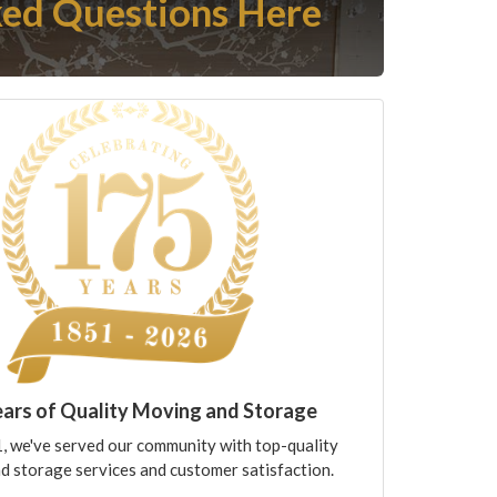
ed Questions Here
ears of Quality Moving and Storage
, we've served our community with top-quality
d storage services and customer satisfaction.