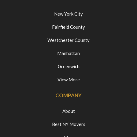
New York City
Fairfield County
Westchester County
Manhattan
Greenwich
View More
COMPANY
About
Best NY Movers