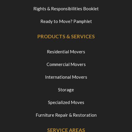
Rights & Responsibilities Booklet
Ready to Move? Pamphlet
PRODUCTS & SERVICES
Residential Movers
Commercial Movers
International Movers
Storage
Specialized Moves
Furniture Repair & Restoration
SERVICE AREAS