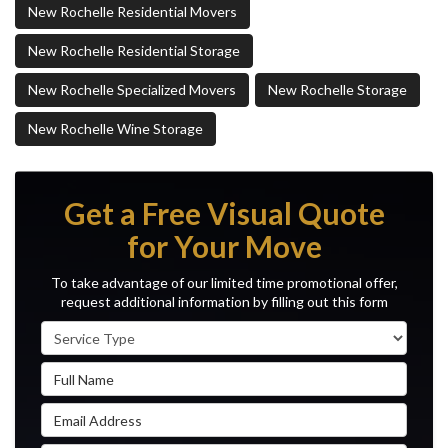
New Rochelle Residential Movers
New Rochelle Residential Storage
New Rochelle Specialized Movers
New Rochelle Storage
New Rochelle Wine Storage
Get a Free Visual Quote
for Your Move
To take advantage of our limited time promotional offer,
request additional information by filling out this form
Service Type
Full Name
Email Address