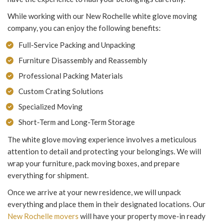
While working with our New Rochelle white glove moving
company, you can enjoy the following benefits:
Full-Service Packing and Unpacking
Furniture Disassembly and Reassembly
Professional Packing Materials
Custom Crating Solutions
Specialized Moving
Short-Term and Long-Term Storage
The white glove moving experience involves a meticulous
attention to detail and protecting your belongings. We will
wrap your furniture, pack moving boxes, and prepare
everything for shipment.
Once we arrive at your new residence, we will unpack
everything and place them in their designated locations. Our
New Rochelle movers
will have your property move-in ready