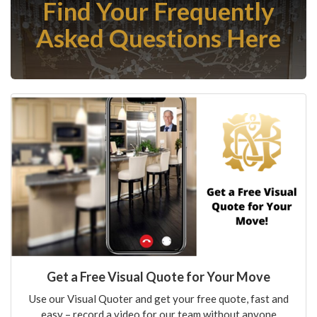
Find Your Frequently
Asked Questions Here
Get a Free Visual Quote for Your Move
Use our Visual Quoter and get your free quote, fast and
easy – record a video for our team without anyone