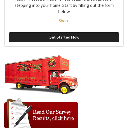
stepping into your home. Start by filling out the form
below
Share
Get Started Now