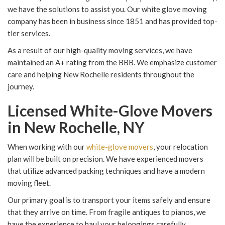
we have the solutions to assist you. Our white glove moving
company has been in business since 1851 and has provided top-
tier services.
As a result of our high-quality moving services, we have
maintained an A+ rating from the BBB. We emphasize customer
care and helping New Rochelle residents throughout the
journey.
Licensed White-Glove Movers
in New Rochelle, NY
When working with our
white-glove movers
, your relocation
plan will be built on precision. We have experienced movers
that utilize advanced packing techniques and have a modern
moving fleet.
Our primary goal is to transport your items safely and ensure
that they arrive on time. From fragile antiques to pianos, we
have the experience to haul your belongings carefully.