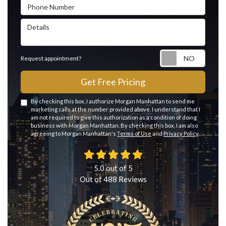
Phone Number
Details
Reque
Request appointment?
Get Free Pricing
By checking this box, I authorize Morgan Manhattan to send me
marketing calls at the number provided above. I understand that I
am not required to give this authorization as a condition of doing
business with Morgan Manhattan. By checking this box, I am also
agreeing to Morgan Manhattan's
Terms of Use
and
Privacy Policy
.
5.0
out of
5
Out of
488
Reviews