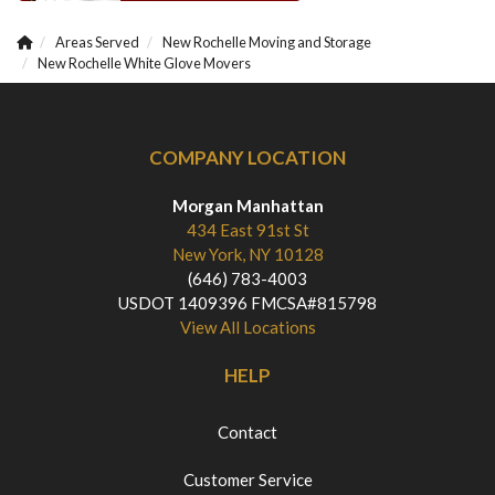
Areas Served
New Rochelle Moving and Storage
New Rochelle White Glove Movers
COMPANY LOCATION
Morgan Manhattan
434 East 91st St
New York, NY 10128
(646) 783-4003
USDOT 1409396 FMCSA#815798
View All Locations
HELP
Contact
Customer Service