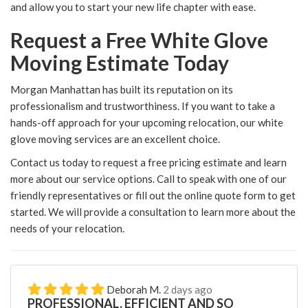
and allow you to start your new life chapter with ease.
Request a Free White Glove
Moving Estimate Today
Morgan Manhattan has built its reputation on its
professionalism and trustworthiness. If you want to take a
hands-off approach for your upcoming relocation, our white
glove moving services are an excellent choice.
Contact us today to request a free pricing estimate and learn
more about our service options. Call to speak with one of our
friendly representatives or fill out the online quote form to get
started. We will provide a consultation to learn more about the
needs of your relocation.
Deborah M.
2 days ago
PROFESSIONAL, EFFICIENT AND SO