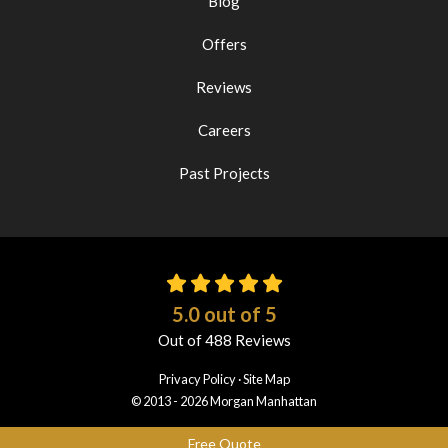
Blog
Offers
Reviews
Careers
Past Projects
5.0
out of
5
Out of
488
Reviews
Privacy Policy
·
Site Map
© 2013 - 2026 Morgan Manhattan
Free Quote