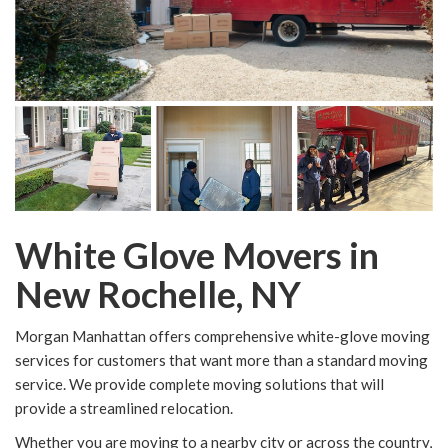
White Glove Movers in
New Rochelle, NY
Morgan Manhattan offers comprehensive white-glove moving
services for customers that want more than a standard moving
service. We provide complete moving solutions that will
provide a streamlined relocation.
Whether you are moving to a nearby city or across the country,