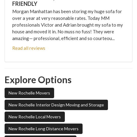
FRIENDLY
Morgan Manhattan has been storing my huge sofa for
over a year at very reasonable rates. Today MM
professionals Victor and Adrian brought my sofa to my
house and moved it in. No muss no fuss! They were
amazing— professional, efficient and so courteou...
Read all reviews
Explore Options
New Rochelle Movers
New Rochelle Interior Design Moving and Storage
New Rochelle Local Movers
New Rochelle Long Distance Movers