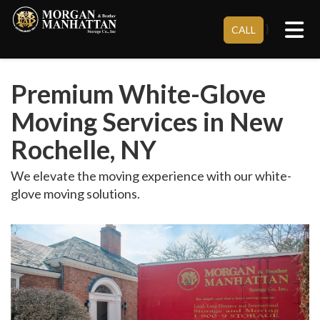
Tog
}
CALL
Premium White-Glove
Moving Services in New
Rochelle, NY
We elevate the moving experience with our white-
glove moving solutions.