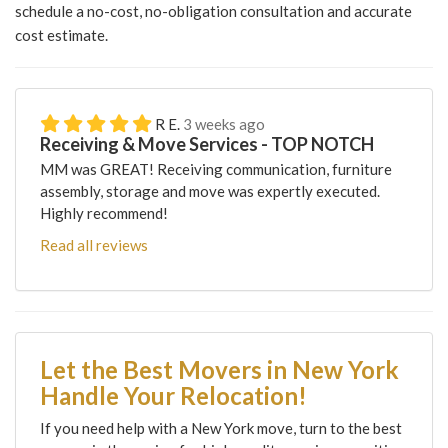
schedule a no-cost, no-obligation consultation and accurate
cost estimate.
R E.
3 weeks ago
Receiving & Move Services - TOP NOTCH
MM was GREAT! Receiving communication, furniture
assembly, storage and move was expertly executed.
Highly recommend!
Read all reviews
Let the Best Movers in New York
Handle Your Relocation!
If you need help with a New York move, turn to the best