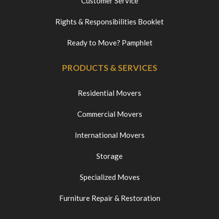
Customer Service
Rights & Responsibilities Booklet
Ready to Move? Pamphlet
PRODUCTS & SERVICES
Residential Movers
Commercial Movers
International Movers
Storage
Specialized Moves
Furniture Repair & Restoration