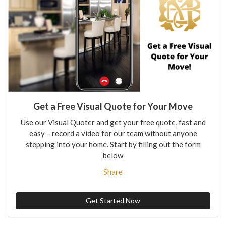
Get a Free Visual Quote for Your Move
Use our Visual Quoter and get your free quote, fast and
easy – record a video for our team without anyone
stepping into your home. Start by filling out the form
below
Share
Get Started Now