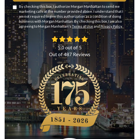
By checking this box, I authorize Morgan Manhattan to send me
marketing calls at the number provided above. I understand that I
am not required to give this authorization as a condition of doing
business with Morgan Manhattan. By checking this box, I am also
agreeing to Morgan Manhattan's
Terms of Use
and
Privacy Policy
.
5.0
out of
5
Out of
487
Reviews