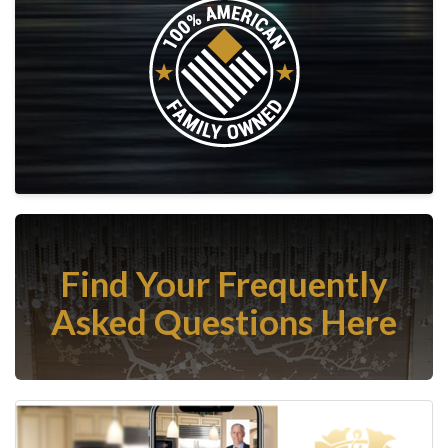
Find Your Frequently
Asked Questions Here