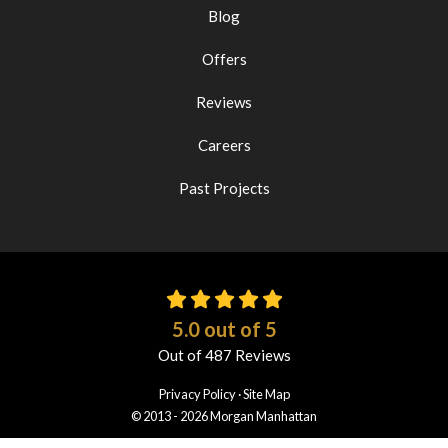
Blog
Offers
Reviews
Careers
Past Projects
5.0
out of
5
Out of
487
Reviews
Privacy Policy
·
Site Map
© 2013 - 2026 Morgan Manhattan