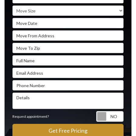
Move Size
Move Date
Move From Address
Move To Zip
Full Name
Email Address
Phone Number
Details
Reque
Request appointment?
Get Free Pricing