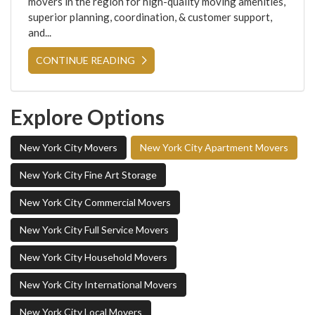
movers in the region for high-quality moving amenities,
superior planning, coordination, & customer support,
and...
CONTINUE READING
Explore Options
New York City Movers
New York City Apartment Movers
New York City Fine Art Storage
New York City Commercial Movers
New York City Full Service Movers
New York City Household Movers
New York City International Movers
New York City Local Movers