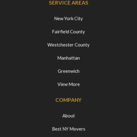
SERVICE AREAS
New York City
Fairfield County
Westchester County
Manhattan
Greenwich
View More
COMPANY
About
Best NY Movers