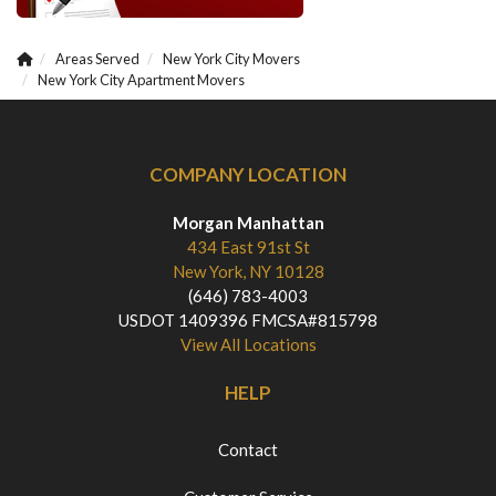
Areas Served
New York City Movers
New York City Apartment Movers
COMPANY LOCATION
Morgan Manhattan
434 East 91st St
New York, NY 10128
(646) 783-4003
USDOT 1409396 FMCSA#815798
View All Locations
HELP
Contact