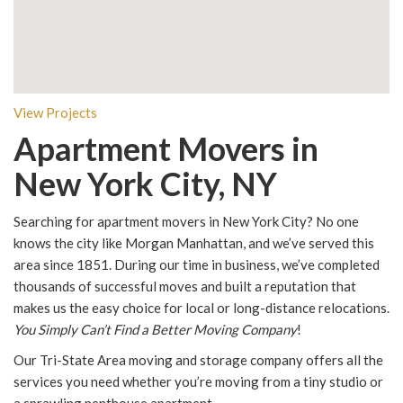
View Projects
Apartment Movers in
New York City, NY
Searching for apartment movers in New York City? No one
knows the city like Morgan Manhattan, and we’ve served this
area since 1851. During our time in business, we’ve completed
thousands of successful moves and built a reputation that
makes us the easy choice for local or long-distance relocations.
You Simply Can’t Find a Better Moving Company
!
Our Tri-State Area moving and storage company offers all the
services you need whether you’re moving from a tiny studio or