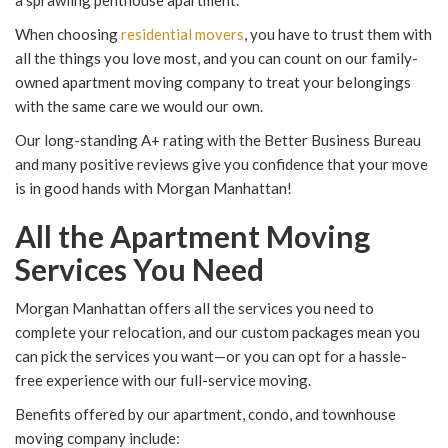
a sprawling penthouse apartment.
When choosing
residential movers
, you have to trust them with
all the things you love most, and you can count on our family-
owned apartment moving company to treat your belongings
with the same care we would our own.
Our long-standing A+ rating with the Better Business Bureau
and many positive reviews give you confidence that your move
is in good hands with Morgan Manhattan!
All the Apartment Moving
Services You Need
Morgan Manhattan offers all the services you need to
complete your relocation, and our custom packages mean you
can pick the services you want—or you can opt for a hassle-
free experience with our full-service moving.
Benefits offered by our apartment, condo, and townhouse
moving company include: