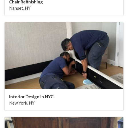
Chair Refinishing
Nanuet, NY
Interior Design in NYC
New York, NY