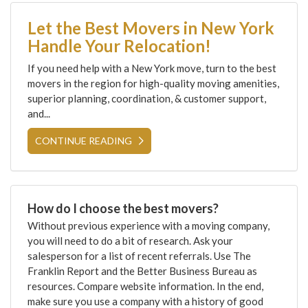
Let the Best Movers in New York
Handle Your Relocation!
If you need help with a New York move, turn to the best
movers in the region for high-quality moving amenities,
superior planning, coordination, & customer support,
and...
CONTINUE READING
How do I choose the best movers?
Without previous experience with a moving company,
you will need to do a bit of research. Ask your
salesperson for a list of recent referrals. Use The
Franklin Report and the Better Business Bureau as
resources. Compare website information. In the end,
make sure you use a company with a history of good