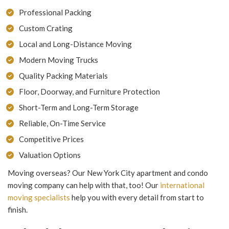
Professional Packing
Custom Crating
Local and Long-Distance Moving
Modern Moving Trucks
Quality Packing Materials
Floor, Doorway, and Furniture Protection
Short-Term and Long-Term Storage
Reliable, On-Time Service
Competitive Prices
Valuation Options
Moving overseas? Our New York City apartment and condo
moving company can help with that, too! Our
international
moving specialists
help you with every detail from start to
finish.