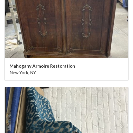
Mahogany Armoire Restoration
New York, NY