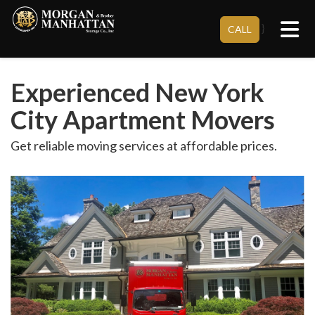
Tog
}
CALL
Experienced New York
City Apartment Movers
Get reliable moving services at affordable prices.