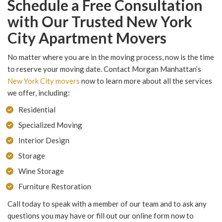
Schedule a Free Consultation
with Our Trusted New York
City Apartment Movers
No matter where you are in the moving process, now is the time
to reserve your moving date. Contact Morgan Manhattan’s
New York City movers
now to learn more about all the services
we offer, including:
Residential
Specialized Moving
Interior Design
Storage
Wine Storage
Furniture Restoration
Call today to speak with a member of our team and to ask any
questions you may have or fill out our online form now to