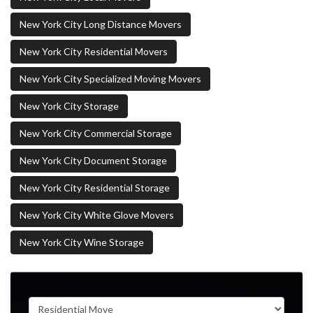
New York City Long Distance Movers
New York City Residential Movers
New York City Specialized Moving Movers
New York City Storage
New York City Commercial Storage
New York City Document Storage
New York City Residential Storage
New York City White Glove Movers
New York City Wine Storage
Service Type