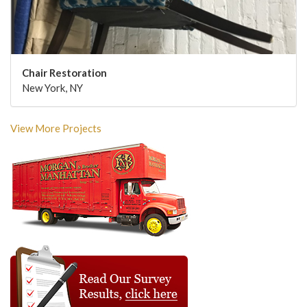
Chair Restoration
New York, NY
View More Projects