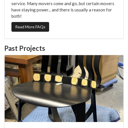
service. Many movers come and go, but certain movers
have staying power... and there is usually a reason for
both!
Read More FAQs
Past Projects