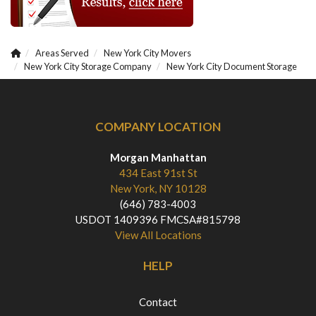
Areas Served
New York City Movers
New York City Storage Company
New York City Document Storage
COMPANY LOCATION
Morgan Manhattan
434 East 91st St
New York, NY 10128
(646) 783-4003
USDOT 1409396 FMCSA#815798
View All Locations
HELP
Contact