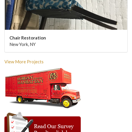
Chair Restoration
New York, NY
View More Projects