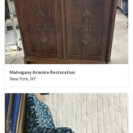
Mahogany Armoire Restoration
New York, NY