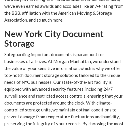
we've even earned awards and accolades like an A+ rating from
the BBB, affiliation with the American Moving & Storage
Association, and so much more.
New York City Document
Storage
Safeguarding important documents is paramount for
businesses of all sizes. At Morgan Manhattan, we understand
the value of your sensitive information, which is why we offer
top-notch document storage solutions tailored to the unique
needs of NYC businesses. Our state-of-the-art facility is
equipped with advanced security features, including 24/7
surveillance and restricted access controls, ensuring that your
documents are protected around the clock. With climate-
controlled storage units, we maintain optimal conditions to
prevent damage from temperature fluctuations and humidity,
preserving the integrity of your records. By choosing the most