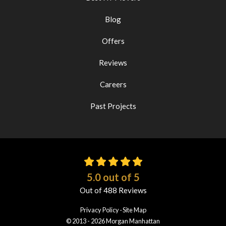
Blog
Offers
Reviews
Careers
Past Projects
5.0
out of
5
Out of
488
Reviews
Privacy Policy
·
Site Map
© 2013 - 2026 Morgan Manhattan