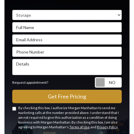
Service Type
Full Name
Email Address
Phone Number
Details
Reque
Request appointment?
Get Free Pricing
By checking this box, I authorize Morgan Manhattan to send me
marketing calls at the number provided above. I understand that I
am not required to give this authorization as a condition of doing
business with Morgan Manhattan. By checking this box, I am also
agreeing to Morgan Manhattan's
Terms of Use
and
Privacy Policy
.