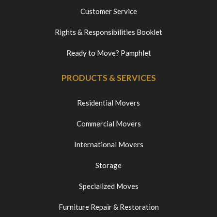
Customer Service
Rights & Responsibilities Booklet
Ready to Move? Pamphlet
PRODUCTS & SERVICES
Residential Movers
Commercial Movers
International Movers
Storage
Specialized Moves
Furniture Repair & Restoration