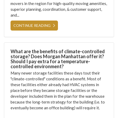
movers in the region for high-quality moving amenities,
superior planning, coordination, & customer support,
and...
CONTINUE READING
What are the benefits of climate-controlled
storage? Does Morgan Manhattan offer it?
Should I pay extra for a temperature-
controlled environment?
Many newer storage facilities these days tout their
"climate-controlled" conditions as a benefit. Most of
these facilities either already had HVAC systems in
place before they became storage facilities or the
developer included them in the plan for the warehouse
because the long-term strategy for the building (i.e. to
eventually become an office building) will require it.