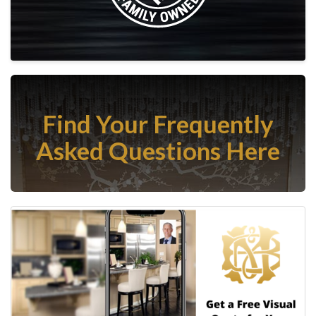
Find Your Frequently
Asked Questions Here