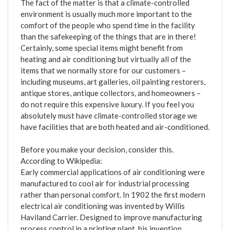
The fact of the matter is that a climate-controlled
environment is usually much more important to the
comfort of the people who spend time in the facility
than the safekeeping of the things that are in there!
Certainly, some special items might benefit from
heating and air conditioning but virtually all of the
items that we normally store for our customers –
including museums, art galleries, oil painting restorers,
antique stores, antique collectors, and homeowners –
do not require this expensive luxury. If you feel you
absolutely must have climate-controlled storage we
have facilities that are both heated and air-conditioned.
Before you make your decision, consider this.
According to Wikipedia:
Early commercial applications of air conditioning were
manufactured to cool air for industrial processing
rather than personal comfort. In 1902 the first modern
electrical air conditioning was invented by Willis
Haviland Carrier. Designed to improve manufacturing
process control in a printing plant, his invention