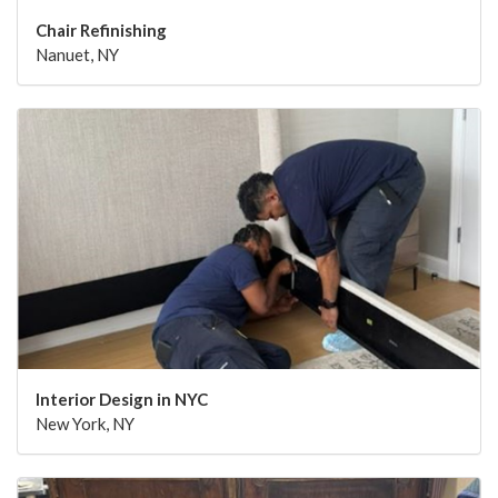
Chair Refinishing
Nanuet, NY
Interior Design in NYC
New York, NY