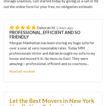
storage solutions. Get started today by giving us a call or fill
out the online form for your free, no-obligation estimate.
Deborah M.
2 days ago
PROFESSIONAL, EFFICIENT AND SO
FRIENDLY
Morgan Manhattan has been storing my huge sofa for
over a year at very reasonable rates. Today MM
professionals Victor and Adrian brought my sofa to my
house and moved it in. No muss no fuss! They were
amazing— professional, efficient and so courteou...
Read all reviews
Let the Best Movers in New York