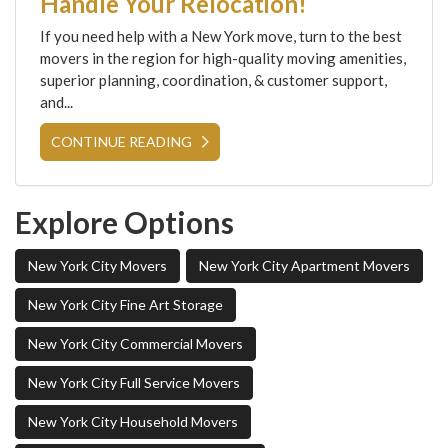
Handle Your Relocation!
If you need help with a New York move, turn to the best
movers in the region for high-quality moving amenities,
superior planning, coordination, & customer support,
and...
CONTINUE READING
Explore Options
New York City Movers
New York City Apartment Movers
New York City Fine Art Storage
New York City Commercial Movers
New York City Full Service Movers
New York City Household Movers