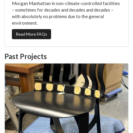
Morgan Manhattan in non-climate-controlled facilities
– sometimes for decades and decades and decades –
with absolutely no problems due to the general
environment.
Read More FAQs
Past Projects