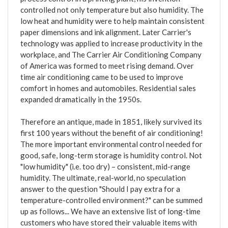
controlled not only temperature but also humidity. The
low heat and humidity were to help maintain consistent
paper dimensions and ink alignment. Later Carrier's
technology was applied to increase productivity in the
workplace, and The Carrier Air Conditioning Company
of America was formed to meet rising demand. Over
time air conditioning came to be used to improve
comfort in homes and automobiles. Residential sales
expanded dramatically in the 1950s.
Therefore an antique, made in 1851, likely survived its
first 100 years without the benefit of air conditioning!
The more important environmental control needed for
good, safe, long-term storage is humidity control. Not
"low humidity" (i.e. too dry) – consistent, mid-range
humidity. The ultimate, real-world, no speculation
answer to the question "Should I pay extra for a
temperature-controlled environment?" can be summed
up as follows... We have an extensive list of long-time
customers who have stored their valuable items with