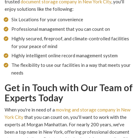
trusted
document storage company in New York City
, you'll
enjoy solutions like the following:
Six Locations for your convenience
Professional management that you can count on
Highly secured, fireproof, and climate-controlled facilities
for your peace of mind
Highly intelligent online record management system
The flexibility to use our facilities in a way that meets your
needs
Get in Touch with Our Team of
Experts Today
When you're in need of a
moving and storage company in New
York City
that you can count on, you'll want to work with the
experts at Morgan Manhattan. For nearly 200 years, we've
been a top name in New York, offering professional document