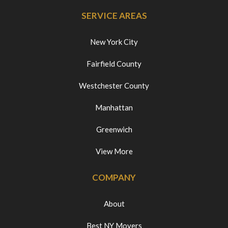
SERVICE AREAS
New York City
Fairfield County
Westchester County
Manhattan
Greenwich
View More
COMPANY
About
Best NY Movers