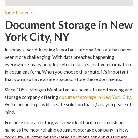
View Projects
Document Storage in New
York City, NY
In today's world, keeping important information safe has never
been more challenging. With data breaches happening
everywhere, many people prefer to keep sensitive information
in document form. When you choose this route, it's important
that you also have a safe space to store these documents.
Since 1851, Morgan Manhattan has been a trusted moving and
storage company offering
document storage in New York City
.
We're proud to provide a safe solution that gives you peace of
mind.
For more than a century, we've worked hard to establish our
name as the most reliable document storage company in New
York City. By offering top-rated solutions for our customers,