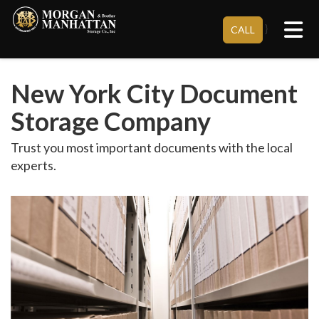
Tog
}
CALL
New York City Document
Storage Company
Trust you most important documents with the local
experts.