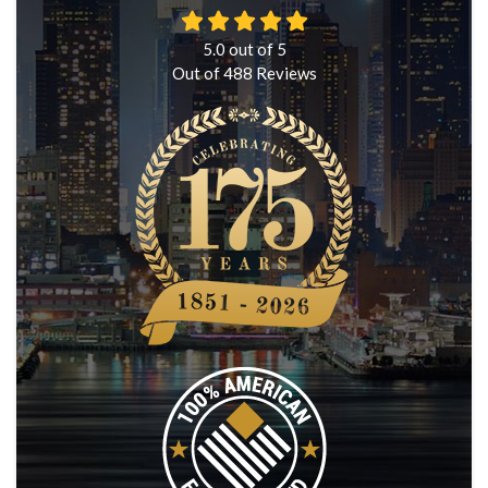
5.0
out of
5
Out of
488
Reviews