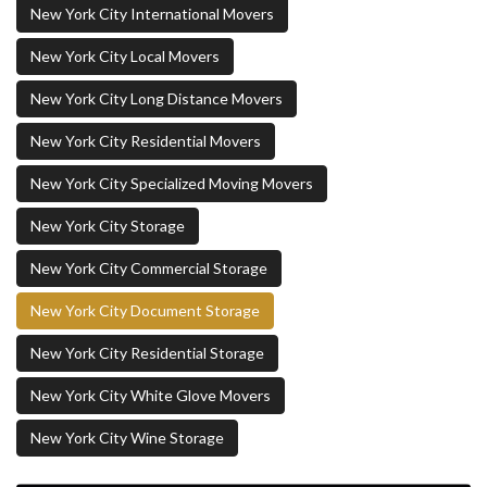
New York City International Movers
New York City Local Movers
New York City Long Distance Movers
New York City Residential Movers
New York City Specialized Moving Movers
New York City Storage
New York City Commercial Storage
New York City Document Storage
New York City Residential Storage
New York City White Glove Movers
New York City Wine Storage