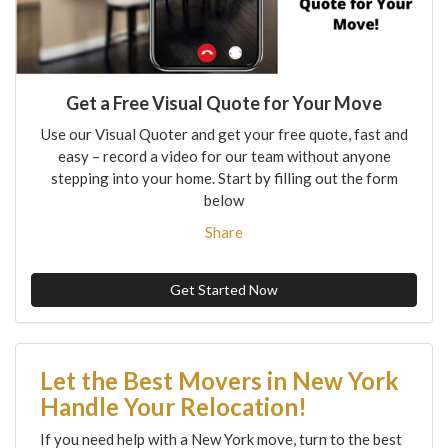
Get a Free Visual Quote for Your Move
Use our Visual Quoter and get your free quote, fast and
easy – record a video for our team without anyone
stepping into your home. Start by filling out the form
below
Share
Get Started Now
Let the Best Movers in New York
Handle Your Relocation!
If you need help with a New York move, turn to the best