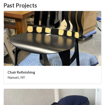
Past Projects
Chair Refinishing
Nanuet, NY