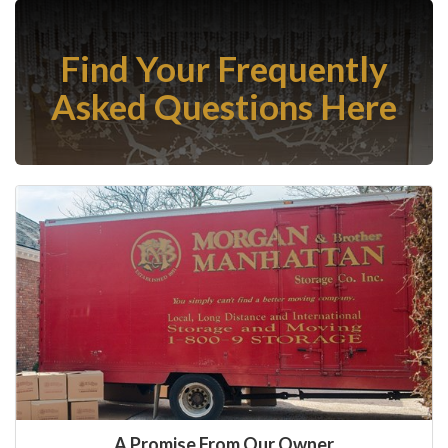
Find Your Frequently
Asked Questions Here
A Promise From Our Owner