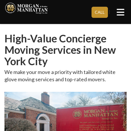
Tog
}
CALL
High-Value Concierge
Moving Services in New
York City
We make your move a priority with tailored white
glove moving services and top-rated movers.