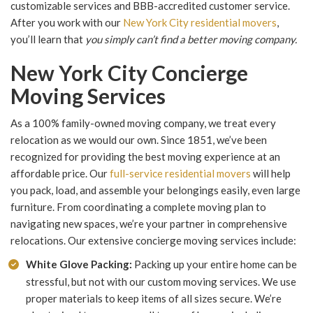
customizable services and BBB-accredited customer service.
After you work with our
New York City residential movers
,
you’ll learn that
you simply can’t find a better moving company.
New York City Concierge
Moving Services
As a 100% family-owned moving company, we treat every
relocation as we would our own. Since 1851, we’ve been
recognized for providing the best moving experience at an
affordable price. Our
full-service residential movers
will help
you pack, load, and assemble your belongings easily, even large
furniture. From coordinating a complete moving plan to
navigating new spaces, we’re your partner in comprehensive
relocations. Our extensive concierge moving services include:
White Glove Packing:
Packing up your entire home can be
stressful, but not with our custom moving services. We use
proper materials to keep items of all sizes secure. We’re