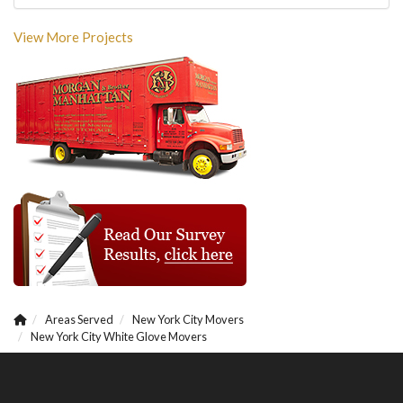
View More Projects
Areas Served
New York City Movers
New York City White Glove Movers