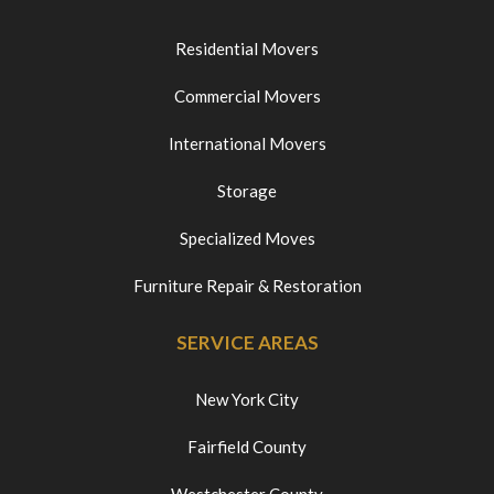
Residential Movers
Commercial Movers
International Movers
Storage
Specialized Moves
Furniture Repair & Restoration
SERVICE AREAS
New York City
Fairfield County