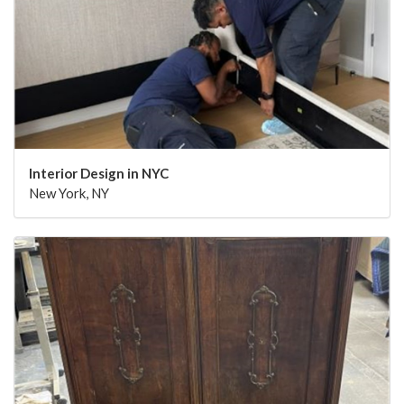
Interior Design in NYC
New York, NY