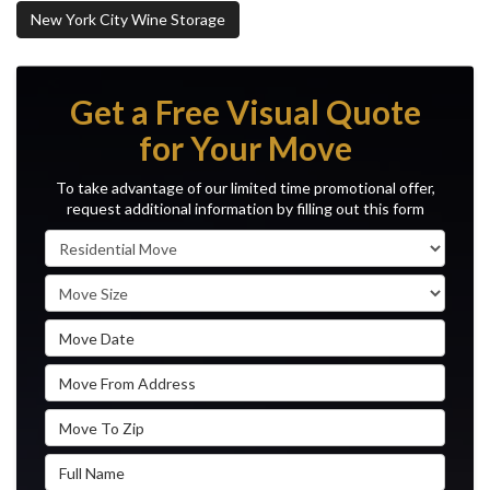
New York City Wine Storage
Get a Free Visual Quote
for Your Move
To take advantage of our limited time promotional offer,
request additional information by filling out this form
Service Type
Move Size
Move Date
Move From Address
Move To Zip
Full Name