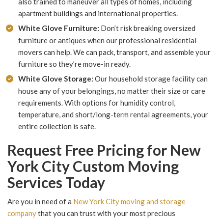
also trained to maneuver all types of homes, including
apartment buildings and international properties.
White Glove Furniture:
Don’t risk breaking oversized
furniture or antiques when our professional residential
movers can help. We can pack, transport, and assemble your
furniture so they’re move-in ready.
White Glove Storage:
Our household storage facility can
house any of your belongings, no matter their size or care
requirements. With options for humidity control,
temperature, and short/long-term rental agreements, your
entire collection is safe.
Request Free Pricing for New
York City Custom Moving
Services Today
Are you in need of a
New York City moving and storage
company
that you can trust with your most precious