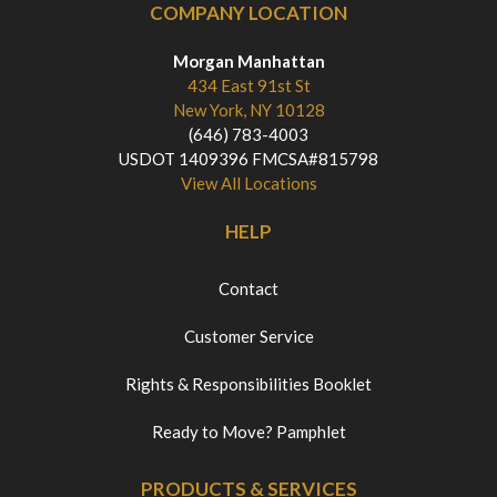
COMPANY LOCATION
Morgan Manhattan
434 East 91st St
New York, NY 10128
(646) 783-4003
USDOT 1409396 FMCSA#815798
View All Locations
HELP
Contact
Customer Service
Rights & Responsibilities Booklet
Ready to Move? Pamphlet
PRODUCTS & SERVICES