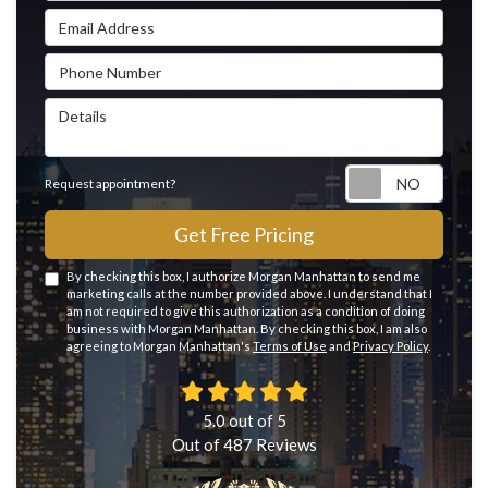
Email Address
Phone Number
Details
Reque
Request appointment?
Get Free Pricing
By checking this box, I authorize Morgan Manhattan to send me
marketing calls at the number provided above. I understand that I
am not required to give this authorization as a condition of doing
business with Morgan Manhattan. By checking this box, I am also
agreeing to Morgan Manhattan's
Terms of Use
and
Privacy Policy
.
5.0
out of
5
Out of
487
Reviews