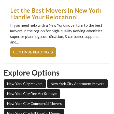
Let the Best Movers in New York
Handle Your Relocation!
If you need help with a New York move, turn to the best
movers in the region for high-quality moving amenities,
superior planning, coordination, & customer support,
and...
CONTINUE READING
Explore Options
New York City Movers
New York City Apartment Movers
New York City Fine Art Storage
New York City Commercial Movers
New York City Full Service Movers