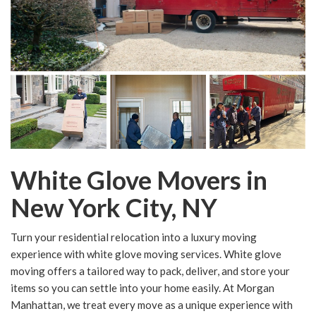
White Glove Movers in
New York City, NY
Turn your residential relocation into a luxury moving
experience with white glove moving services. White glove
moving offers a tailored way to pack, deliver, and store your
items so you can settle into your home easily. At Morgan
Manhattan, we treat every move as a unique experience with