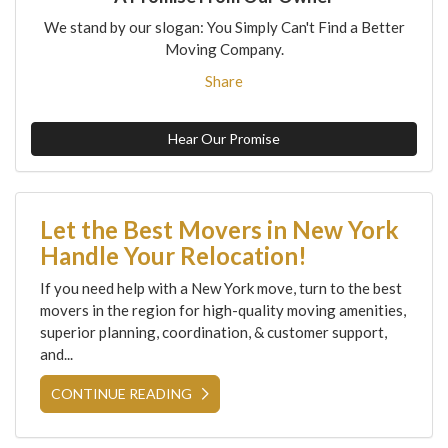
We stand by our slogan: You Simply Can't Find a Better
Moving Company.
Share
Hear Our Promise
Let the Best Movers in New York
Handle Your Relocation!
If you need help with a New York move, turn to the best
movers in the region for high-quality moving amenities,
superior planning, coordination, & customer support,
and...
CONTINUE READING