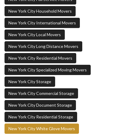
New York City Household Movers
New York City International Movers
New York City Local Movers
New York City Long Distance Movers
New York City Residential Movers
New York City Specialized Moving Movers
New York City Storage
New York City Commercial Storage
New York City Document Storage
New York City Residential Storage
New York City White Glove Movers