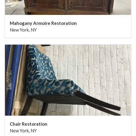
Mahogany Armoire Restoration
New York, NY
Chair Restoration
New York, NY