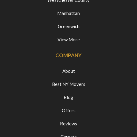
Westchester County
Manhattan
Greenwich
View More
COMPANY
About
Best NY Movers
Blog
Offers
Reviews
Careers