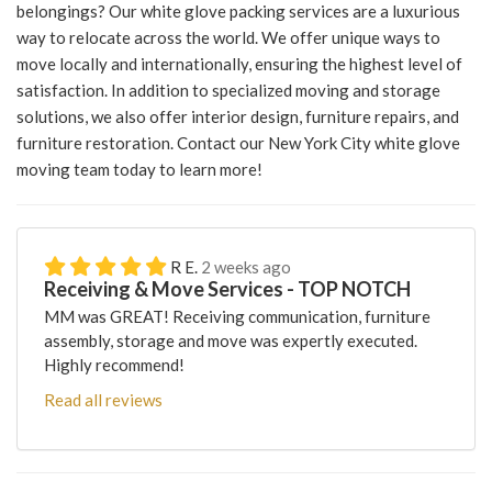
belongings? Our white glove packing services are a luxurious
way to relocate across the world. We offer unique ways to
move locally and internationally, ensuring the highest level of
satisfaction. In addition to specialized moving and storage
solutions, we also offer interior design, furniture repairs, and
furniture restoration. Contact our New York City white glove
moving team today to learn more!
R E.
2 weeks ago
Receiving & Move Services - TOP NOTCH
MM was GREAT! Receiving communication, furniture
assembly, storage and move was expertly executed.
Highly recommend!
Read all reviews