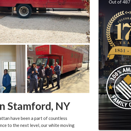
Out of
487
n Stamford, NY
ttan have been a part of countless
nce to the next level, our white moving