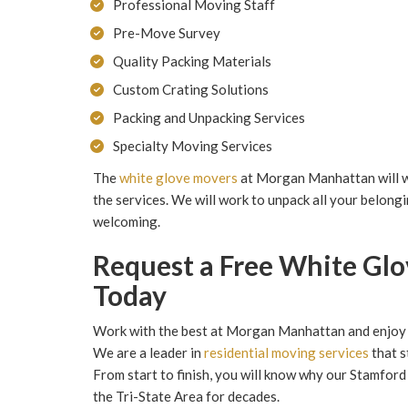
Professional Moving Staff
Pre-Move Survey
Quality Packing Materials
Custom Crating Solutions
Packing and Unpacking Services
Specialty Moving Services
The
white glove movers
at Morgan Manhattan will wo
the services. We will work to unpack all your belongi
welcoming.
Request a Free White Gl
Today
Work with the best at Morgan Manhattan and enjoy 
We are a leader in
residential moving services
that s
From start to finish, you will know why our Stamfor
the Tri-State Area for decades.