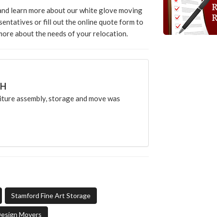
 and learn more about our white glove moving
sentatives or fill out the online quote form to
 more about the needs of your relocation.
CH
ture assembly, storage and move was
Stamford Fine Art Storage
Design Movers