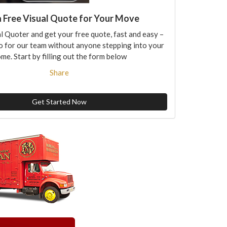
a Free Visual Quote for Your Move
l Quoter and get your free quote, fast and easy –
o for our team without anyone stepping into your
me. Start by filling out the form below
Share
Get Started Now