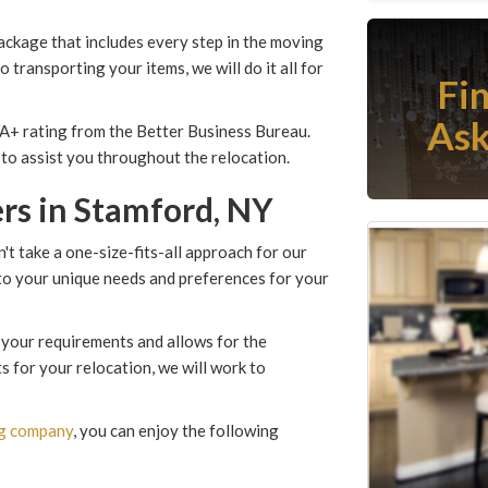
ackage that includes every step in the moving
 transporting your items, we will do it all for
Fi
Ask
 A+ rating from the Better Business Bureau.
to assist you throughout the relocation.
rs in Stamford, NY
t take a one-size-fits-all approach for our
 to your unique needs and preferences for your
 your requirements and allows for the
s for your relocation, we will work to
ng company
, you can enjoy the following