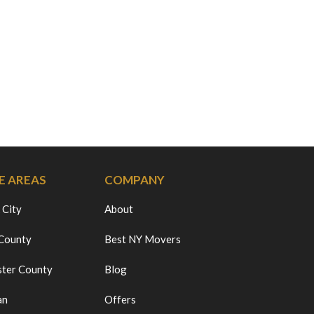
E AREAS
COMPANY
 City
About
 County
Best NY Movers
ter County
Blog
an
Offers