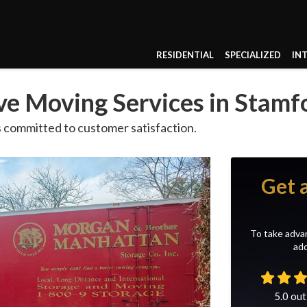
RESIDENTIAL
SPECIALIZED
IN
e Moving Services in Stamf
 committed to customer satisfaction.
Get 
To take advan
add
5.0
out