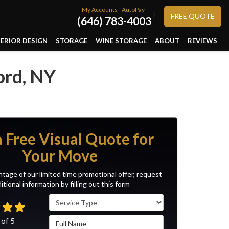
My Accounts
AutoPay
}
FREE QUOTE
(646) 783-4003
TERIOR DESIGN
STORAGE
WINE STORAGE
ABOUT
REVIEWS
ord, NY
a Free Visual Quote for
Your Move
tage of our limited time promotional offer, request
itional information by filling out this form
Service Type
Full Name
 of
5