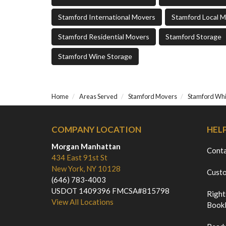
Stamford International Movers
Stamford Local 
Stamford Residential Movers
Stamford Storage
Stamford Wine Storage
Home
Areas Served
Stamford Movers
Stamford Whi
COMPANY LOCATION
HEL
Morgan Manhattan
Cont
434 East 91st St
New York, NY 10128
Custo
(646) 783-4003
USDOT 1409396 FMCSA#815798
Right
View All Locations
Bookl