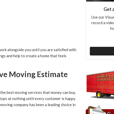
Get 
Use our Visua
record a vide
ho
rk alongside you until you are satisfied with
ngs and help to create a home that feels
ove Moving Estimate
the best moving services that money can buy.
tops at nothing until every customer is happy.
d moving company has been a leading choice in