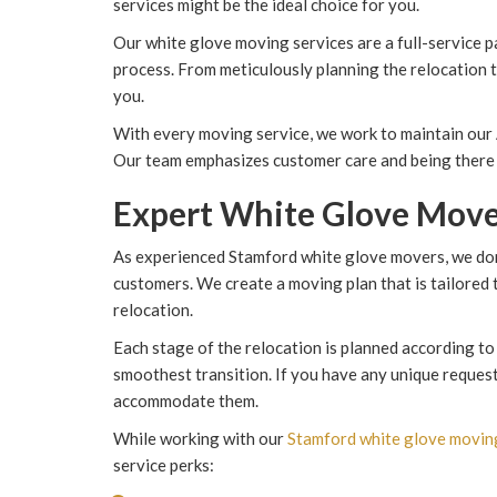
services might be the ideal choice for you.
Our white glove moving services are a full-service p
process. From meticulously planning the relocation to
you.
With every moving service, we work to maintain our
Our team emphasizes customer care and being there 
Expert White Glove Move
As experienced Stamford white glove movers, we don'
customers. We create a moving plan that is tailored
relocation.
Each stage of the relocation is planned according to
smoothest transition. If you have any unique request
accommodate them.
While working with our
Stamford white glove movi
service perks: