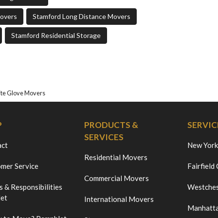
Movers
Stamford Long Distance Movers
Stamford Residential Storage
te Glove Movers
P
PRODUCTS &
SERVIC
SERVICES
act
New York
Residential Movers
mer Service
Fairfield
Commercial Movers
s & Responsibilities
Westches
et
International Movers
Manhatt