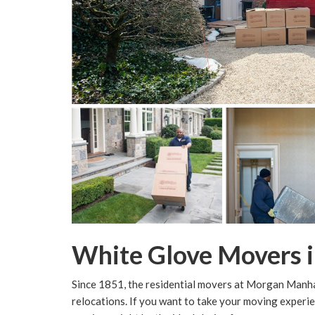
White Glove Movers i
Since 1851, the residential movers at Morgan Manha
relocations. If you want to take your moving experie