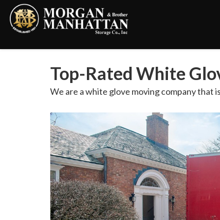
Top-Rated White Glov
We are a white glove moving company that is