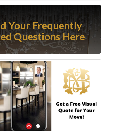
nd Your Frequently
ed Questions Here