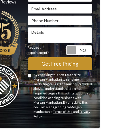
Reviews
Email Address
Phone Number
Details
Request
Request appointme
appointment?
Get Free Pricing
By checking this box, I authorize
Morgan Manhattan to send me
marketing calls at the number provided
above. I understand that I am not
required to give this authorization as a
condition of doing business with
Morgan Manhattan. By checking this
box, I am also agreeing to Morgan
Manhattan's
Terms of Use
and
Privacy
Policy
.