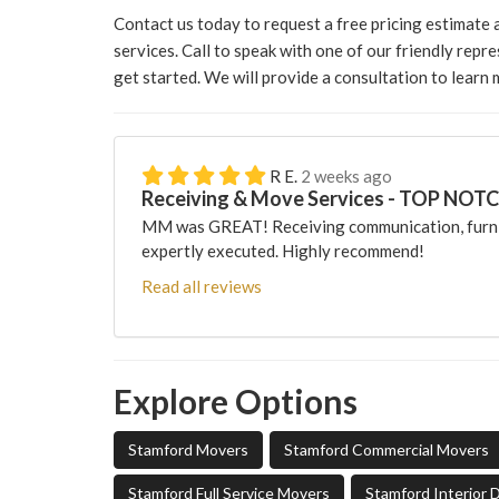
Contact us today to request a free pricing estimate
services. Call to speak with one of our friendly repre
get started. We will provide a consultation to learn
R E.
2 weeks ago
Receiving & Move Services - TOP NOT
MM was GREAT! Receiving communication, furni
expertly executed. Highly recommend!
Read all reviews
Explore Options
Stamford Movers
Stamford Commercial Movers
Stamford Full Service Movers
Stamford Interior 