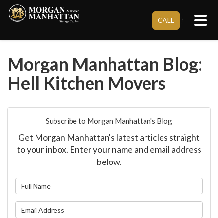
Tog
}
CALL
Morgan Manhattan Blog:
Hell Kitchen Movers
Subscribe to Morgan Manhattan's Blog
Get Morgan Manhattan's latest articles straight
to your inbox. Enter your name and email address
below.
What is your name?
What is your email address?