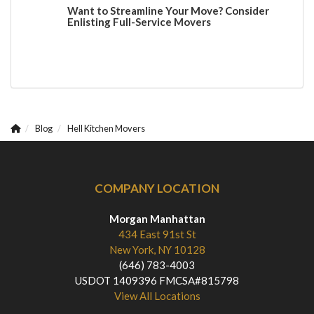
Want to Streamline Your Move? Consider
Enlisting Full-Service Movers
Blog
Hell Kitchen Movers
COMPANY LOCATION
Morgan Manhattan
434 East 91st St
New York, NY 10128
(646) 783-4003
USDOT 1409396 FMCSA#815798
View All Locations