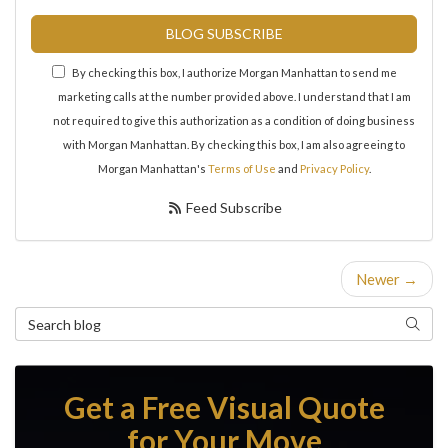
BLOG SUBSCRIBE
By checking this box, I authorize Morgan Manhattan to send me
marketing calls at the number provided above. I understand that I am
not required to give this authorization as a condition of doing business
with Morgan Manhattan. By checking this box, I am also agreeing to
Morgan Manhattan's
Terms of Use
and
Privacy Policy
.
Feed Subscribe
Newer →
Search Blog
Search
Get a Free Visual Quote
for Your Move