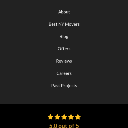
About
Best NY Movers
Blog
Offers
Reviews
Careers
Past Projects
5.0
out of
5