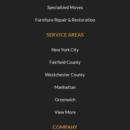
Specialized Moves
Furniture Repair & Restoration
SERVICE AREAS
New York City
Fairfield County
Westchester County
Manhattan
Greenwich
View More
COMPANY