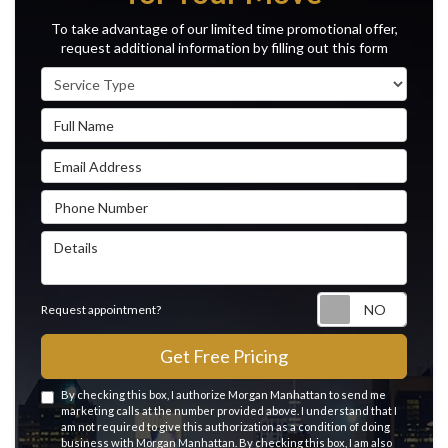
To take advantage of our limited time promotional offer,
request additional information by filling out this form
Service Type
Full Name
Email Address
Phone Number
Details
Reque
Request appointment?
Get Free Pricing
By checking this box, I authorize Morgan Manhattan to send me
marketing calls at the number provided above. I understand that I
am not required to give this authorization as a condition of doing
business with Morgan Manhattan. By checking this box, I am also