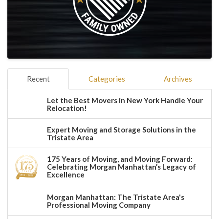
Recent
Categories
Archives
Let the Best Movers in New York Handle Your
Relocation!
Expert Moving and Storage Solutions in the
Tristate Area
175 Years of Moving, and Moving Forward:
Celebrating Morgan Manhattan’s Legacy of
Excellence
Morgan Manhattan: The Tristate Area's
Professional Moving Company