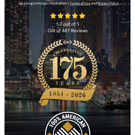
agreeing to Morgan Manhattan's
Terms of Use
and
Privacy Policy
.
5.0
out of
5
Out of
487
Reviews