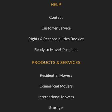
HELP
Contact
Customer Service
Rights & Responsibilities Booklet
Ready to Move? Pamphlet
PRODUCTS & SERVICES
Residential Movers
Commercial Movers
International Movers
Storage