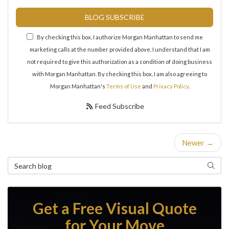
BLOG SUBSCRIBE
By checking this box, I authorize Morgan Manhattan to send me
marketing calls at the number provided above. I understand that I am
not required to give this authorization as a condition of doing business
with Morgan Manhattan. By checking this box, I am also agreeing to
Morgan Manhattan's
Terms of Use
and
Privacy Policy
.
Feed Subscribe
Newer →
Search Blog
Search
Get a Free Visual Quote
for Your Move