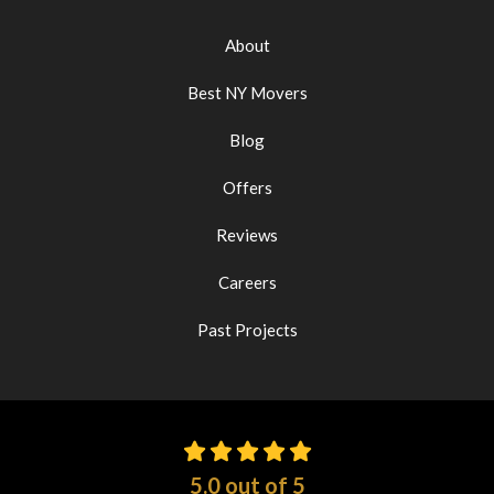
About
Best NY Movers
Blog
Offers
Reviews
Careers
Past Projects
5.0
out of
5