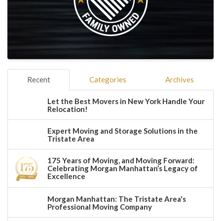
Recent
Categories
Archives
Let the Best Movers in New York Handle Your
Relocation!
Expert Moving and Storage Solutions in the
Tristate Area
175 Years of Moving, and Moving Forward:
Celebrating Morgan Manhattan’s Legacy of
Excellence
Morgan Manhattan: The Tristate Area's
Professional Moving Company