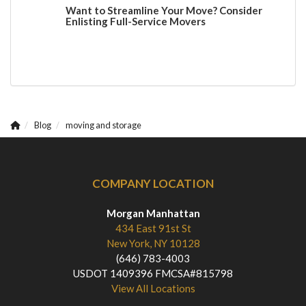
Want to Streamline Your Move? Consider
Enlisting Full-Service Movers
Blog
moving and storage
COMPANY LOCATION
Morgan Manhattan
434 East 91st St
New York, NY 10128
(646) 783-4003
USDOT 1409396 FMCSA#815798
View All Locations