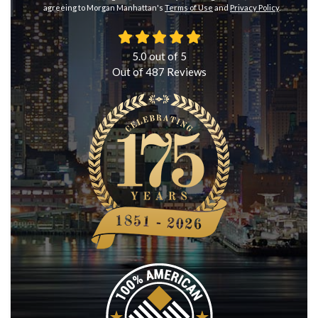
agreeing to Morgan Manhattan's
Terms of Use
and
Privacy Policy
.
5.0
out of
5
Out of
487
Reviews