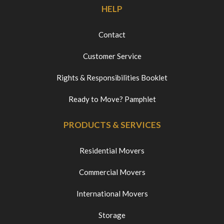
HELP
Contact
Customer Service
Rights & Responsibilities Booklet
Ready to Move? Pamphlet
PRODUCTS & SERVICES
Residential Movers
Commercial Movers
International Movers
Storage