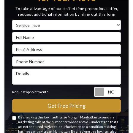
To take advantage of our limited time promotional offer,
request additional information by filling out this form
Service Type
Full Name
Email Address
Phone Number
Details
Reque
Request appointment?
Get Free Pricing
By checking this box, I authorize Morgan Manhattan to send me
marketing calls at the number provided above. I understand that I
am not required to give this authorization as a condition of doing
business with Morgan Manhattan. By checking this box, I am also