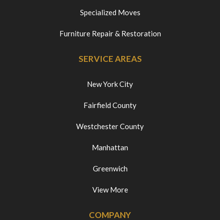
Specialized Moves
Furniture Repair & Restoration
SERVICE AREAS
New York City
Fairfield County
Westchester County
Manhattan
Greenwich
View More
COMPANY