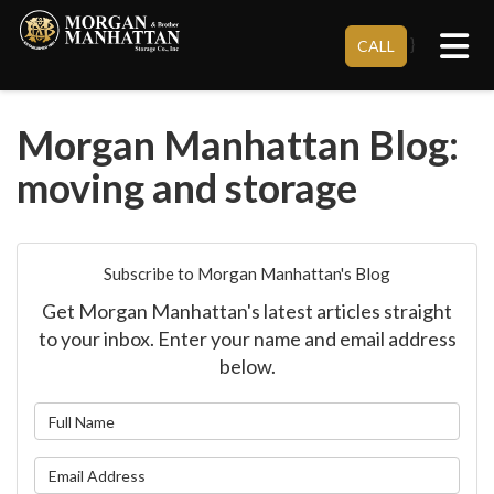
Tog
}
CALL
Morgan Manhattan Blog:
moving and storage
Subscribe to Morgan Manhattan's Blog
Get Morgan Manhattan's latest articles straight
to your inbox. Enter your name and email address
below.
What is your name?
What is your email address?