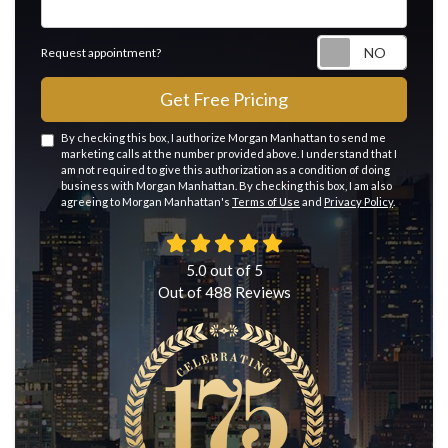
Reque
Request appointment?
Get Free Pricing
By checking this box, I authorize Morgan Manhattan to send me
marketing calls at the number provided above. I understand that I
am not required to give this authorization as a condition of doing
business with Morgan Manhattan. By checking this box, I am also
agreeing to Morgan Manhattan's
Terms of Use
and
Privacy Policy
.
5.0
out of
5
Out of
488
Reviews