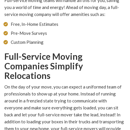
Full-service moving teams will handle all this for you, saving
you a world of time and energy! Ahead of moving day, a full-
service moving company will offer amenities such as:
Free, In-Home Estimates
Pre-Move Surveys
Custom Planning
Full-Service Moving
Companies Simplify
Relocations
On the day of your move, you can expect a uniformed team of
professionals to show up at your home. Instead of running
around in a frenzied state trying to communicate with
everyone and make sure everything gets loaded, you can sit
back and let your full-service mover take the lead, instead! In
addition to loading your boxes in their trucks and transporting
them to your new home, your full-service movers will provide