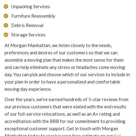
Unpacking Services
Furniture Reassembly
Debris Removal
Storage Services
At Morgan Manhattan, we listen closely to the needs,
preferences and desires of our customers so that we can
assemble a moving plan that makes the most sense for them
and can help eliminate any stress or headaches come moving
day. You can pick and choose which of our services to include in
your plan in order to have a personalized and comfortable
moving day experience.
Over the years, we've earned hundreds of 5-star reviews from
our previous customers that were elated with the end results
of our full-service relocations, as well as an A+ rating and
accreditation with the BBB for our commitment to providing
exceptional customer support. Get in touch with Morgan
Manhattan today to receive your free estimate on our
full-