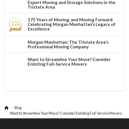
Expert Moving and Storage Solutions in the
Tristate Area
175 Years of Moving, and Moving Forward:
Celebrating Morgan Manhattan’s Legacy of
Excellence
Morgan Manhattan: The Tristate Area's
Professional Moving Company
Want to Streamline Your Move? Consider
Enlisting Full-Service Movers
Blog
Want to Streamline Your Move? Consider Enlisting Full-Service Movers