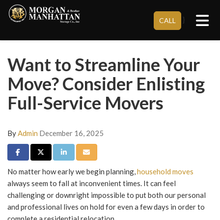
Tog
}
CALL
Want to Streamline Your
Move? Consider Enlisting
Full-Service Movers
By
Admin
December 16, 2025
Share on Facebook
Share on Twitter
Share on LinkedIn
Share via Email
No matter how early we begin planning,
household moves
always seem to fall at inconvenient times. It can feel
challenging or downright impossible to put both our personal
and professional lives on hold for even a few days in order to
complete a residential relocation.