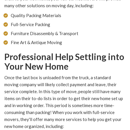
many other solutions on moving day, including:
Quality Packing Materials
Full-Service Packing
Furniture Disassembly & Transport
Fine Art & Antique Moving
Professional Help Settling into
Your New Home
Once the last box is unloaded from the truck, a standard
moving company will likely collect payment and leave, their
service complete. In this type of move, people still have many
items on their to-do lists in order to get their new home set up
and in working order. This period is sometimes more time-
consuming than packing! When you work with full-service
movers, they'll offer many more services to help you get your
new home organized, including: