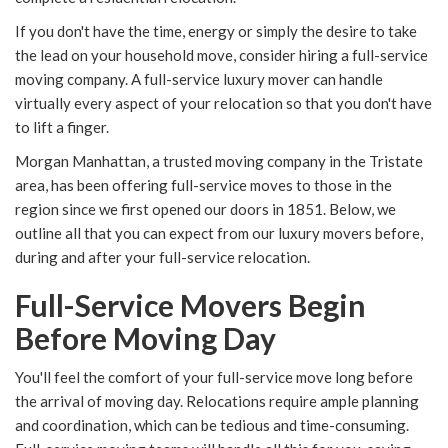
If you don't have the time, energy or simply the desire to take
the lead on your household move, consider hiring a full-service
moving company. A full-service luxury mover can handle
virtually every aspect of your relocation so that you don't have
to lift a finger.
Morgan Manhattan, a trusted moving company in the Tristate
area, has been offering full-service moves to those in the
region since we first opened our doors in 1851. Below, we
outline all that you can expect from our luxury movers before,
during and after your full-service relocation.
Full-Service Movers Begin
Before Moving Day
You'll feel the comfort of your full-service move long before
the arrival of moving day. Relocations require ample planning
and coordination, which can be tedious and time-consuming.