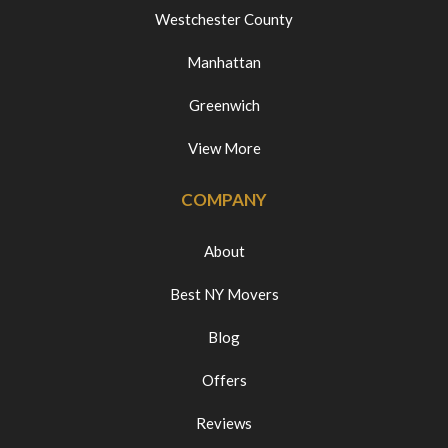
Westchester County
Manhattan
Greenwich
View More
COMPANY
About
Best NY Movers
Blog
Offers
Reviews