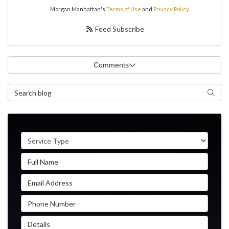
Morgan Manhattan's
Terms of Use
and
Privacy Policy
.
Feed Subscribe
Comments
Search Blog
Search
Service Type
Full Name
Email Address
Phone Number
Details