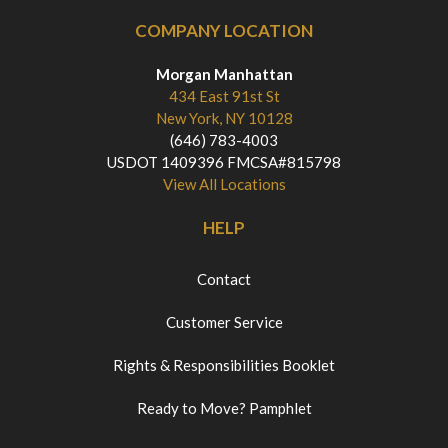
COMPANY LOCATION
Morgan Manhattan
434 East 91st St
New York, NY 10128
(646) 783-4003
USDOT 1409396 FMCSA#815798
View All Locations
HELP
Contact
Customer Service
Rights & Responsibilities Booklet
Ready to Move? Pamphlet