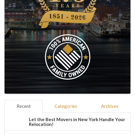
Recent
Categories
Archives
Let the Best Movers in New York Handle Your
Relocation!