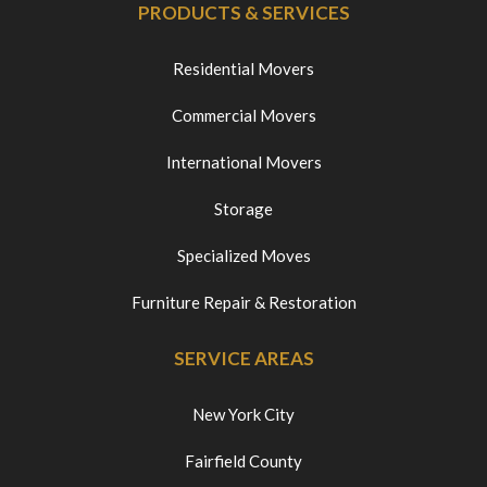
PRODUCTS & SERVICES
Residential Movers
Commercial Movers
International Movers
Storage
Specialized Moves
Furniture Repair & Restoration
SERVICE AREAS
New York City
Fairfield County