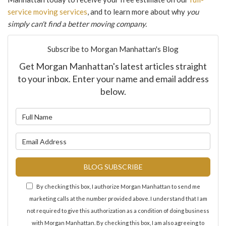
service moving services
, and to learn more about why
you
simply can't find a better moving company.
Subscribe to Morgan Manhattan's Blog
Get Morgan Manhattan's latest articles straight
to your inbox. Enter your name and email address
below.
What is your name?
What is your email address?
BLOG SUBSCRIBE
By checking this box, I authorize Morgan Manhattan to send me
marketing calls at the number provided above. I understand that I am
not required to give this authorization as a condition of doing business
with Morgan Manhattan. By checking this box, I am also agreeing to