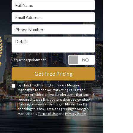
Full Name
Email Address
Phone Number
Details
Request appointme
Request appointment?
Get Free Pricing
By checking this box, I authorize Morgan
Manhattan to send me marketing calls at the
number provided above. I understand that I am not
required to give this authorization as a condition
of doing business with Morgan Manhattan. By
checking this box, I am also agreeing to Morgan
Manhattan's
Terms of Use
and
Privacy Policy
.