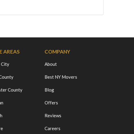
E AREAS
COMPANY
 City
About
 County
Best NY Movers
ter County
Blog
an
Offers
ch
Reviews
re
Careers