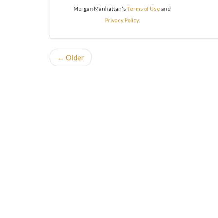
Morgan Manhattan's
Terms of Use
and
Privacy Policy
.
← Older