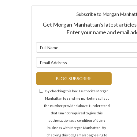
Subscribe to Morgan Manhatt
Get Morgan Manhattan's latest articles 
Enter your name and email ad
What is y
What is y
BLOG SUBSCRIBE
By checking this box, I authorize Morgan
Manhattan to send me marketing calls at
the number provided above. I understand
that I am not required to give this
authorization as a condition of doing
business with Morgan Manhattan. By
checking this box, I am also agreeing to