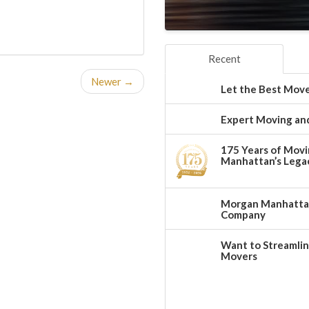
Recent
Newer →
Let the Best Move
Expert Moving and
175 Years of Movi
Manhattan’s Legac
Morgan Manhattan:
Company
Want to Streamlin
Movers