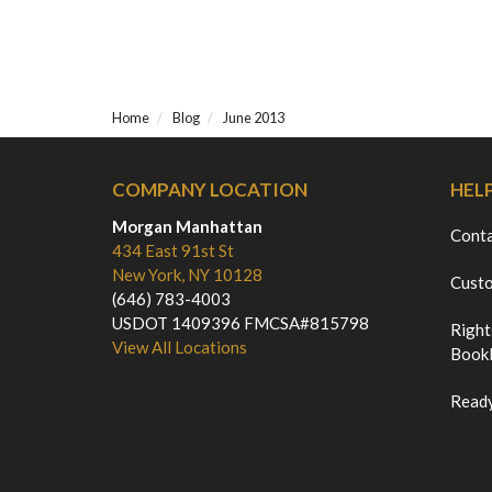
Home
Blog
June 2013
COMPANY LOCATION
HEL
Morgan Manhattan
Cont
434 East 91st St
New York, NY 10128
Custo
(646) 783-4003
USDOT 1409396 FMCSA#815798
Right
View All Locations
Bookl
Ready