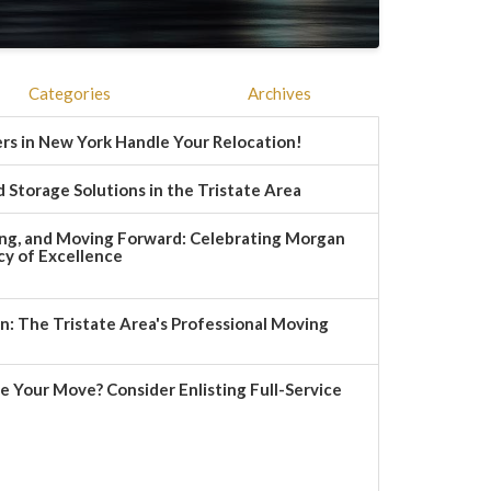
Categories
Archives
rs in New York Handle Your Relocation!
 Storage Solutions in the Tristate Area
ng, and Moving Forward: Celebrating Morgan
y of Excellence
 The Tristate Area's Professional Moving
e Your Move? Consider Enlisting Full-Service