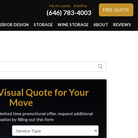
My Accounts
AutoPay
}
FREE QUOTE
(646) 783-4003
TERIOR DESIGN
STORAGE
WINE STORAGE
ABOUT
REVIEWS
Search
Visual Quote for Your
Move
imited time promotional offer, request additional
ation by filling out this form
Service Type