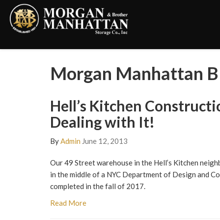
Morgan Manhattan Bl
Hell’s Kitchen Constructi
Dealing with It!
By
Admin
June 12, 2013
Our 49 Street warehouse in the Hell’s Kitchen neig
in the middle of a NYC Department of Design and Con
completed in the fall of 2017.
Read More