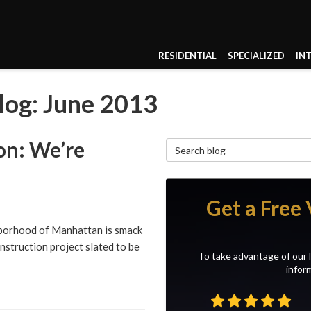
RESIDENTIAL
SPECIALIZED
IN
og: June 2013
on: We’re
Search Blog
Get a Free 
hborhood of Manhattan is smack
struction project slated to be
To take advantage of our l
inform