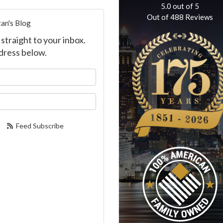
5.0
out of
5
Out of
488
Reviews
an's Blog
straight to your inbox.
dress below.
our name?
our email address?
Feed Subscribe