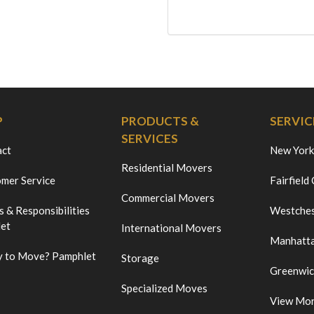
P
PRODUCTS &
SERVIC
SERVICES
act
New York
Residential Movers
mer Service
Fairfield
Commercial Movers
s & Responsibilities
Westches
et
International Movers
Manhatt
 to Move? Pamphlet
Storage
Greenwi
Specialized Moves
View Mo