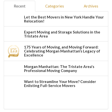
Recent
Categories
Archives
Let the Best Movers in New York Handle Your
Relocation!
Expert Moving and Storage Solutions in the
Tristate Area
175 Years of Moving, and Moving Forward:
Celebrating Morgan Manhattan’s Legacy of
Excellence
Morgan Manhattan: The Tristate Area's
Professional Moving Company
Want to Streamline Your Move? Consider
Enlisting Full-Service Movers