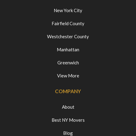
New York City
Fairfield County
Westchester County
Manhattan
Greenwich
View More
COMPANY
About
Best NY Movers
Blog