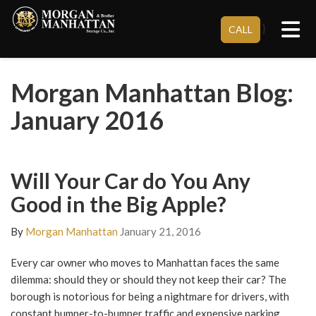
Tog
}
CALL
Morgan Manhattan Blog:
January 2016
Will Your Car do You Any
Good in the Big Apple?
By
Morgan Manhattan
January 21, 2016
Every car owner who moves to Manhattan faces the same
dilemma: should they or should they not keep their car? The
borough is notorious for being a nightmare for drivers, with
constant bumper-to-bumper traffic and expensive parking.