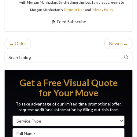
with Morgan Manhattan. By checking this box, I am also agreeing to
Morgan Manhattan's
Terms of Use
and
Privacy Policy
.
Feed Subscribe
← Older
Newer →
Search Blog
Search
Get a Free Visual Quote
for Your Move
To take advantage of our limited time promotional offer,
request additional information by filling out this form
Service Type
Full Name