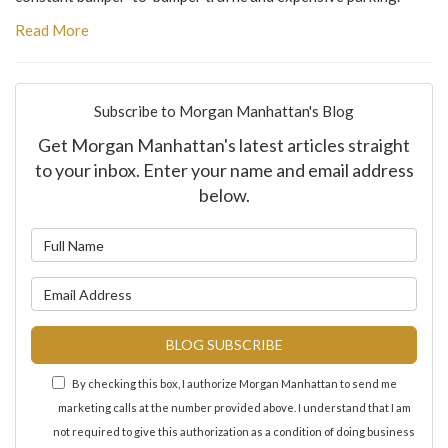
Read More
Subscribe to Morgan Manhattan's Blog
Get Morgan Manhattan's latest articles straight
to your inbox. Enter your name and email address
below.
What is your name?
What is your email address?
BLOG SUBSCRIBE
By checking this box, I authorize Morgan Manhattan to send me
marketing calls at the number provided above. I understand that I am
not required to give this authorization as a condition of doing business