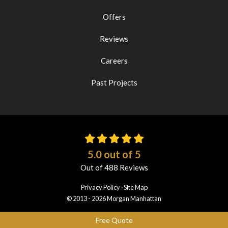
Offers
Reviews
Careers
Past Projects
5.0
out of
5
Out of
488
Reviews
Privacy Policy
·
Site Map
© 2013 - 2026 Morgan Manhattan
Free Quote