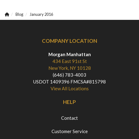
Blog
January 2016
COMPANY LOCATION
Morgan Manhattan
434 East 91st St
New York, NY 10128
(646) 783-4003
USDOT 1409396 FMCSA#815798
View All Locations
HELP
Contact
Customer Service