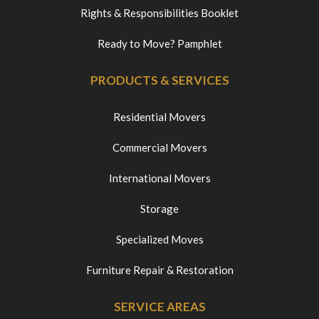
Rights & Responsibilities Booklet
Ready to Move? Pamphlet
PRODUCTS & SERVICES
Residential Movers
Commercial Movers
International Movers
Storage
Specialized Moves
Furniture Repair & Restoration
SERVICE AREAS