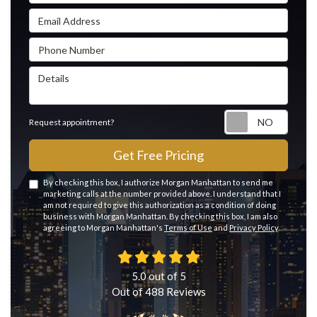
Email Address
Phone Number
Details
Reque
Request appointment?
Get Free Pricing
By checking this box, I authorize Morgan Manhattan to send me
marketing calls at the number provided above. I understand that I
am not required to give this authorization as a condition of doing
business with Morgan Manhattan. By checking this box, I am also
agreeing to Morgan Manhattan's
Terms of Use
and
Privacy Policy
.
5.0
out of
5
Out of
488
Reviews