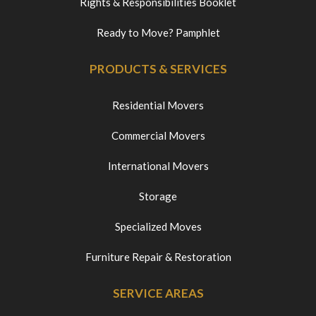
Rights & Responsibilities Booklet
Ready to Move? Pamphlet
PRODUCTS & SERVICES
Residential Movers
Commercial Movers
International Movers
Storage
Specialized Moves
Furniture Repair & Restoration
SERVICE AREAS