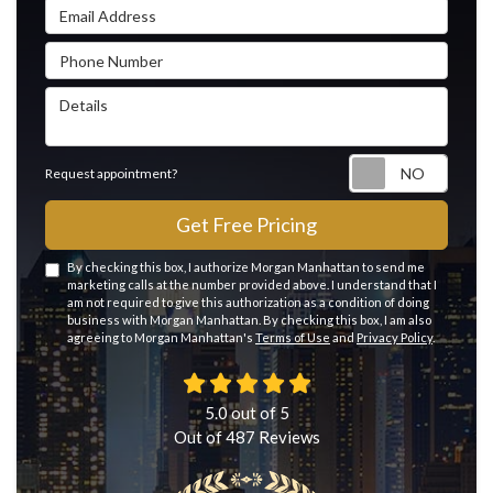
Email Address
Phone Number
Details
Reque
Request appointment?
Get Free Pricing
By checking this box, I authorize Morgan Manhattan to send me
marketing calls at the number provided above. I understand that I
am not required to give this authorization as a condition of doing
business with Morgan Manhattan. By checking this box, I am also
agreeing to Morgan Manhattan's
Terms of Use
and
Privacy Policy
.
5.0
out of
5
Out of
487
Reviews