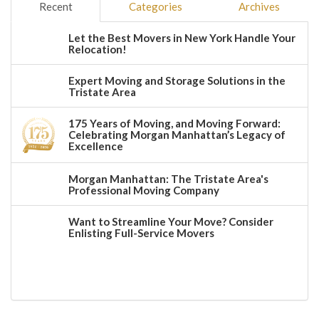
Recent
Categories
Archives
Let the Best Movers in New York Handle Your
Relocation!
Expert Moving and Storage Solutions in the
Tristate Area
175 Years of Moving, and Moving Forward:
Celebrating Morgan Manhattan’s Legacy of
Excellence
Morgan Manhattan: The Tristate Area's
Professional Moving Company
Want to Streamline Your Move? Consider
Enlisting Full-Service Movers