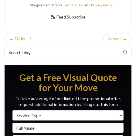
Morgan Manhattan's
Terms of Use
and
Privacy Policy
.
Feed Subscribe
← Older
Newer →
Search Blog
Search
Get a Free Visual Quote
for Your Move
To take advantage of our limited time promotional offer,
request additional information by filling out this form
Service Type
Full Name