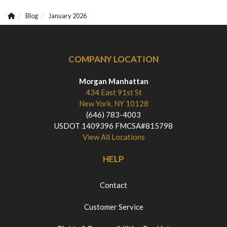
Blog
January 2026
COMPANY LOCATION
Morgan Manhattan
434 East 91st St
New York, NY 10128
(646) 783-4003
USDOT 1409396 FMCSA#815798
View All Locations
HELP
Contact
Customer Service