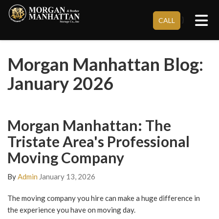
Tog
}
CALL
Morgan Manhattan Blog:
January 2026
Morgan Manhattan: The
Tristate Area's Professional
Moving Company
By
Admin
January 13, 2026
The moving company you hire can make a huge difference in
the experience you have on moving day.