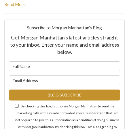
Read More
Subscribe to Morgan Manhattan's Blog
Get Morgan Manhattan's latest articles straight
to your inbox. Enter your name and email address
below.
What is your name?
What is your email address?
BLOG SUBSCRIBE
By checking this box, I authorize Morgan Manhattan to send me
marketing calls at the number provided above. I understand that I am
not required to give this authorization as a condition of doing business
with Morgan Manhattan. By checking this box, I am also agreeing to