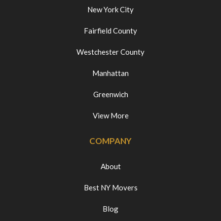
New York City
Fairfield County
Westchester County
Manhattan
Greenwich
View More
COMPANY
About
Best NY Movers
Blog