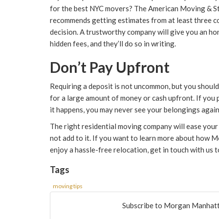
for the best NYC movers? The American Moving & S
recommends getting estimates from at least three c
decision. A trustworthy company will give you an ho
hidden fees, and they’ll do so in writing.
Don’t Pay Upfront
Requiring a deposit is not uncommon, but you shoul
for a large amount of money or cash upfront. If you 
it happens, you may never see your belongings again
The right residential moving company will ease your 
not add to it. If you want to learn more about how
enjoy a hassle-free relocation, get in touch with us 
Tags
moving tips
Subscribe to Morgan Manhatt