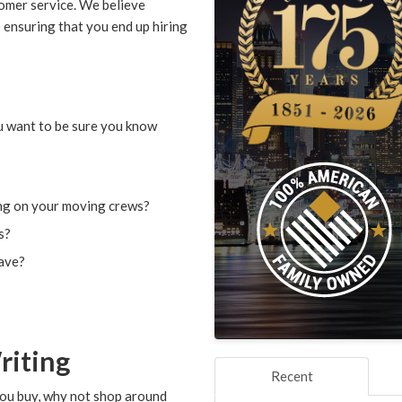
omer service. We believe
o ensuring that you end up hiring
u want to be sure you know
ng on your moving crews?
s?
have?
riting
Recent
you buy, why not shop around