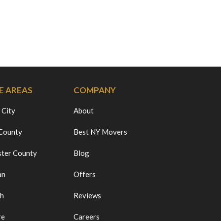
E AREAS
COMPANY
 City
About
 County
Best NY Movers
ter County
Blog
an
Offers
ch
Reviews
re
Careers