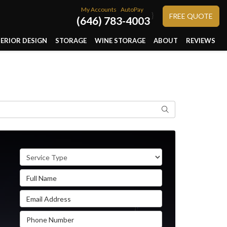
My Accounts
AutoPay
}
FREE QUOTE
(646) 783-4003
TERIOR DESIGN
STORAGE
WINE STORAGE
ABOUT
REVIEWS
Search
Service Type
Full Name
Email Address
Phone Number