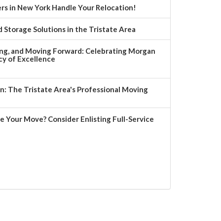
rs in New York Handle Your Relocation!
 Storage Solutions in the Tristate Area
ng, and Moving Forward: Celebrating Morgan
y of Excellence
 The Tristate Area's Professional Moving
e Your Move? Consider Enlisting Full-Service