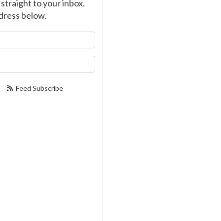
straight to your inbox.
dress below.
our name?
our email address?
Feed Subscribe