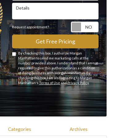
Details
Request appointme
Request appointment?
Get Free Pricing
By checking this box, I authorize Morgan
Manhattan to send me marketing calls at the
number provided above. I understand that I am not
required to give this authorization as a condition
of doing business with Morgan Manhattan. By
checking this box, I am also agreeing to Morgan
Manhattan's
Terms of Use
and
Privacy Policy
.
Categories
Archives