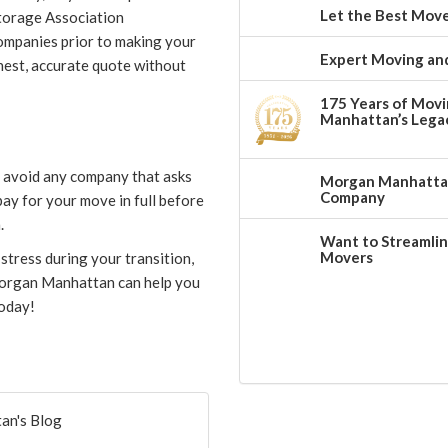
Let the Best Move
torage Association
ompanies prior to making your
Expert Moving and
nest, accurate quote without
175 Years of Movi
Manhattan’s Legac
d avoid any company that asks
Morgan Manhattan:
Company
pay for your move in full before
.
Want to Streamlin
Movers
stress during your transition,
 Morgan Manhattan can help you
today!
an's Blog