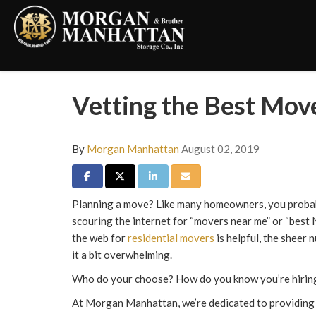
Vetting the Best Mov
By
Morgan Manhattan
August 02, 2019
Share on Facebook
Share on Twitter
Share on LinkedIn
Share via Email
Planning a move? Like many homeowners, you proba
scouring the internet for “movers near me” or “best
the web for
residential movers
is helpful, the sheer
it a bit overwhelming.
Who do your choose? How do you know you’re hiring
At Morgan Manhattan, we’re dedicated to providing