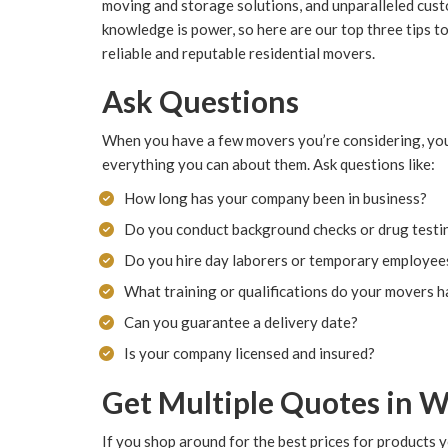
moving and storage solutions, and unparalleled cust
knowledge is power, so here are our top three tips t
reliable and reputable residential movers.
Ask Questions
When you have a few movers you’re considering, yo
everything you can about them. Ask questions like:
How long has your company been in business?
Do you conduct background checks or drug testi
Do you hire day laborers or temporary employee
What training or qualifications do your movers 
Can you guarantee a delivery date?
Is your company licensed and insured?
Get Multiple Quotes in W
If you shop around for the best prices for products 