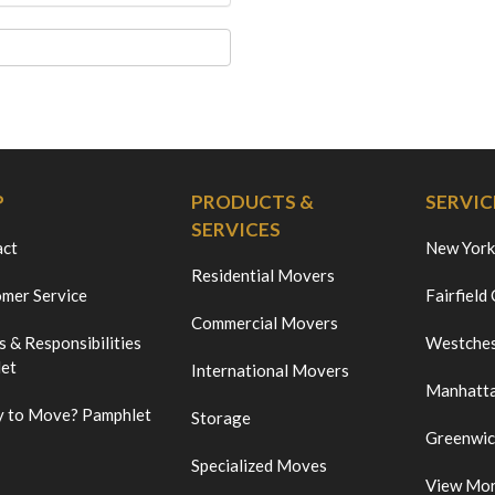
P
PRODUCTS &
SERVIC
SERVICES
act
New York
Residential Movers
mer Service
Fairfield
Commercial Movers
s & Responsibilities
Westches
et
International Movers
Manhatt
 to Move? Pamphlet
Storage
Greenwi
Specialized Moves
View Mo