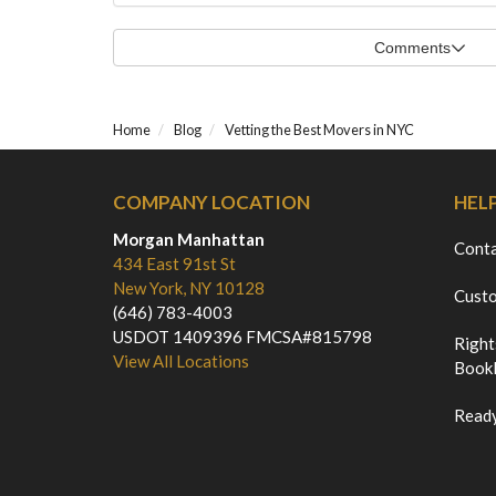
Comments
Home
Blog
Vetting the Best Movers in NYC
COMPANY LOCATION
HEL
Morgan Manhattan
Cont
434 East 91st St
New York, NY 10128
Custo
(646) 783-4003
USDOT 1409396 FMCSA#815798
Right
View All Locations
Bookl
Ready