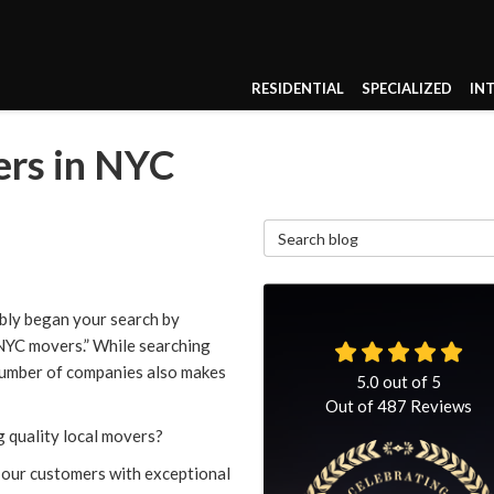
RESIDENTIAL
SPECIALIZED
IN
ers in NYC
Search Blog
bly began your search by
 NYC movers.” While searching
 number of companies also makes
5.0
out of
5
Out of
487
Reviews
 quality local movers?
 our customers with exceptional