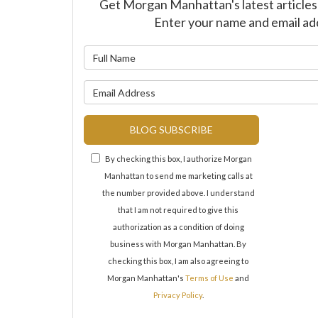
Get Morgan Manhattan's latest articles 
Enter your name and email ad
What is y
What is y
BLOG SUBSCRIBE
By checking this box, I authorize Morgan
Manhattan to send me marketing calls at
the number provided above. I understand
that I am not required to give this
authorization as a condition of doing
business with Morgan Manhattan. By
checking this box, I am also agreeing to
Morgan Manhattan's
Terms of Use
and
Privacy Policy
.