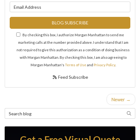
What is your email address?
BLOG SUBSCRIBE
By checking this box, I authorize Morgan Manhattan to send me
marketing calls at the number provided above. I understand that I am
not required to give this authorization as a condition of doing business
with Morgan Manhattan. By checking this box, I am also agreeing to
Morgan Manhattan's
Terms of Use
and
Privacy Policy
.
Feed Subscribe
Newer →
Search Blog
Search
Get a Free Visual Quote