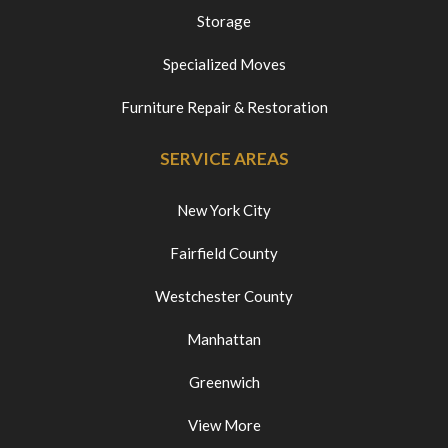
Storage
Specialized Moves
Furniture Repair & Restoration
SERVICE AREAS
New York City
Fairfield County
Westchester County
Manhattan
Greenwich
View More