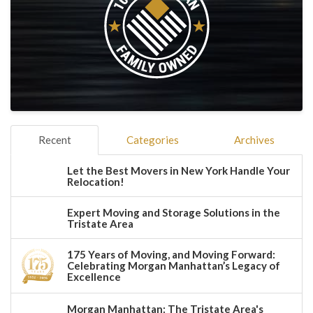
Recent
Categories
Archives
Let the Best Movers in New York Handle Your
Relocation!
Expert Moving and Storage Solutions in the
Tristate Area
175 Years of Moving, and Moving Forward:
Celebrating Morgan Manhattan’s Legacy of
Excellence
Morgan Manhattan: The Tristate Area's