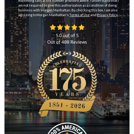
marketing calls at the number provided above. I understand that I
am not required to give this authorization as a condition of doing
business with Morgan Manhattan. By checking this box, I am also
agreeing to Morgan Manhattan's
Terms of Use
and
Privacy Policy
.
5.0
out of
5
Out of
488
Reviews