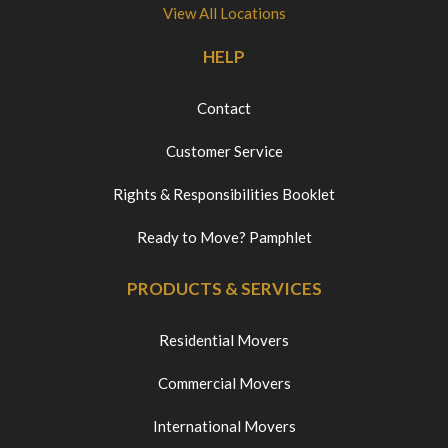
View All Locations
HELP
Contact
Customer Service
Rights & Responsibilities Booklet
Ready to Move? Pamphlet
PRODUCTS & SERVICES
Residential Movers
Commercial Movers
International Movers