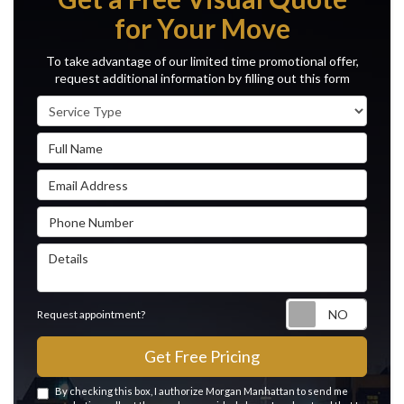
for Your Move
To take advantage of our limited time promotional offer,
request additional information by filling out this form
Service Type
Full Name
Email Address
Phone Number
Details
Reque
Request appointment?
Get Free Pricing
By checking this box, I authorize Morgan Manhattan to send me