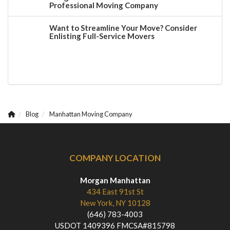
Professional Moving Company
Want to Streamline Your Move? Consider
Enlisting Full-Service Movers
Blog
Manhattan Moving Company
COMPANY LOCATION
Morgan Manhattan
434 East 91st St
New York, NY 10128
(646) 783-4003
USDOT 1409396 FMCSA#815798