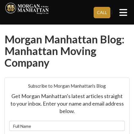
Tog
}
CALL
Morgan Manhattan Blog:
Manhattan Moving
Company
Subscribe to Morgan Manhattan's Blog
Get Morgan Manhattan's latest articles straight
to your inbox. Enter your name and email address
below.
What is your name?