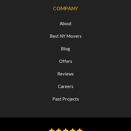
COMPANY
About
Best NY Movers
Blog
Offers
Reviews
Careers
Past Projects