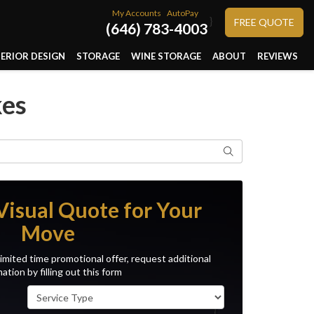
My Accounts
AutoPay
}
FREE QUOTE
(646) 783-4003
TERIOR DESIGN
STORAGE
WINE STORAGE
ABOUT
REVIEWS
kes
Search
Visual Quote for Your
Move
imited time promotional offer, request additional
ation by filling out this form
Service Type