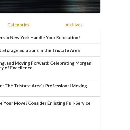
Categories
Archives
rs in New York Handle Your Relocation!
 Storage Solutions in the Tristate Area
ng, and Moving Forward: Celebrating Morgan
y of Excellence
 The Tristate Area's Professional Moving
e Your Move? Consider Enlisting Full-Service