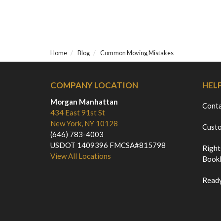
Home
Blog
Common Moving Mistakes
COMPANY LOCATION
HEL
Morgan Manhattan
Cont
434 East 91st St
New York, NY 10128
Custo
(646) 783-4003
USDOT 1409396 FMCSA#815798
Right
View All Locations
Bookl
Ready