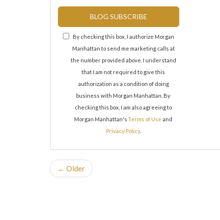
BLOG SUBSCRIBE
By checking this box, I authorize Morgan
Manhattan to send me marketing calls at
the number provided above. I understand
that I am not required to give this
authorization as a condition of doing
business with Morgan Manhattan. By
checking this box, I am also agreeing to
Morgan Manhattan's
Terms of Use
and
Privacy Policy
.
← Older