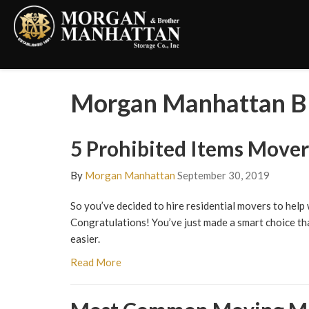
Morgan Manhattan B
5 Prohibited Items Move
By
Morgan Manhattan
September 30, 2019
So you’ve decided to hire residential movers to help
Congratulations! You’ve just made a smart choice tha
easier.
Read More