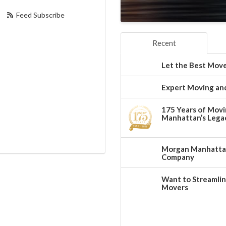
Feed Subscribe
Recent
Let the Best Move
Expert Moving and
175 Years of Movi
Manhattan’s Legac
Morgan Manhattan:
Company
Want to Streamlin
Movers