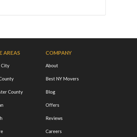
E AREAS
COMPANY
 City
About
 County
Best NY Movers
ter County
Blog
an
Offers
ch
Reviews
re
Careers