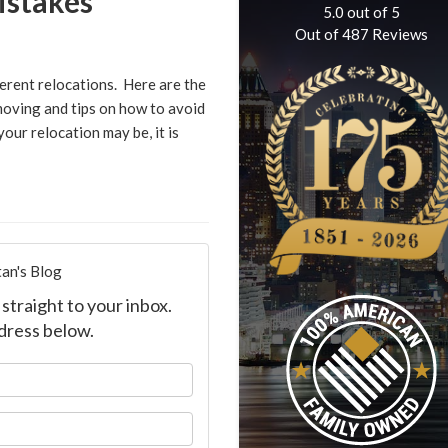
stakes
5.0
out of
5
Out of
487
Reviews
erent relocations. Here are the
oving and tips on how to avoid
our relocation may be, it is
an's Blog
straight to your inbox.
dress below.
our name?
our email address?