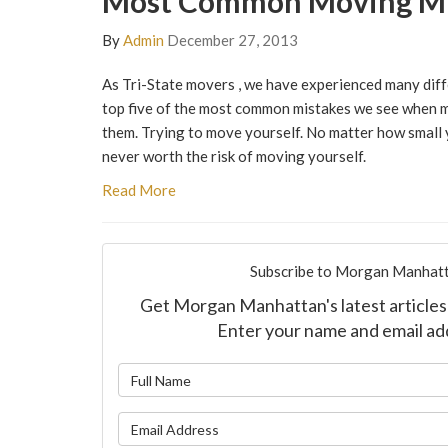
Most Common Moving Mi
By
Admin
December 27, 2013
As Tri-State movers , we have experienced many diff
top five of the most common mistakes we see when m
them. Trying to move yourself. No matter how small y
never worth the risk of moving yourself.
Read More
Subscribe to Morgan Manhatt
Get Morgan Manhattan's latest articles 
Enter your name and email ad
What is y
What is y