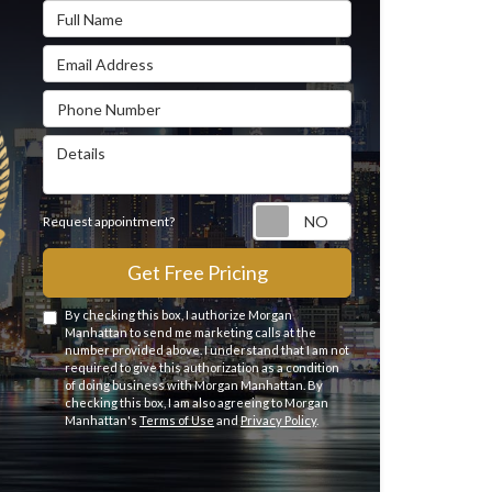
Full Name
Email Address
Phone Number
Details
Request appointme
Request appointment?
Get Free Pricing
By checking this box, I authorize Morgan
Manhattan to send me marketing calls at the
number provided above. I understand that I am not
required to give this authorization as a condition
of doing business with Morgan Manhattan. By
checking this box, I am also agreeing to Morgan
Manhattan's
Terms of Use
and
Privacy Policy
.