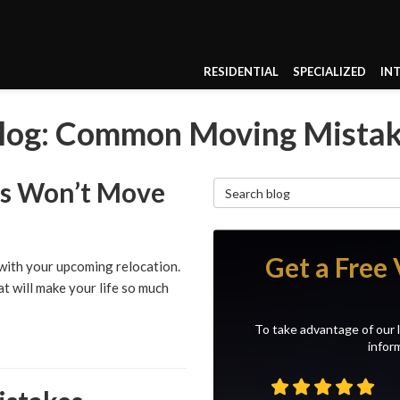
RESIDENTIAL
SPECIALIZED
IN
log: Common Moving Mista
rs Won’t Move
Search Blog
Get a Free 
 with your upcoming relocation.
t will make your life so much
To take advantage of our l
inform