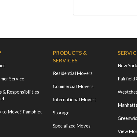
P
PRODUCTS &
SERVIC
SERVICES
act
New York
Residential Movers
mer Service
Fairfield
Commercial Movers
s & Responsibilities
Westches
et
International Movers
Manhatt
 to Move? Pamphlet
Storage
Greenwi
Specialized Moves
View Mo